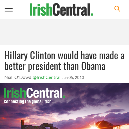
Toggle
navigation
Hillary Clinton would have made a
better president than Obama
Niall O'Dowd
@IrishCentral
Jun 05, 2010