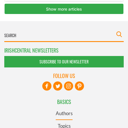
IRISHCENTRAL NEWSLETTERS
SUBSCRIBE TO OUR NEWSLETTER
FOLLOW US
BASICS
Authors
Topics