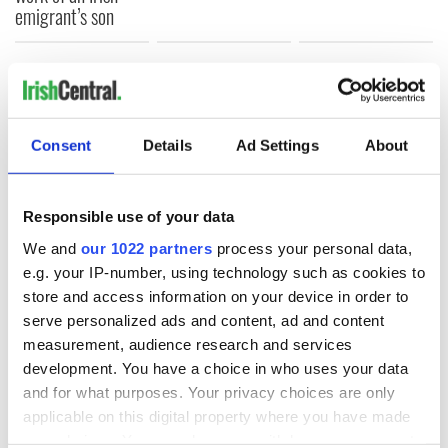
emigrant’s son
COMMENTS
Consent
Details
Ad Settings
About
Responsible use of your data
We and
our 1022 partners
process your personal data,
e.g. your IP-number, using technology such as cookies to
store and access information on your device in order to
serve personalized ads and content, ad and content
measurement, audience research and services
development. You have a choice in who uses your data
and for what purposes. Your privacy choices are only
applicable on this digital property where you have made
your choices. You can change or withdraw your consent