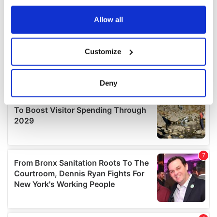
any time from the Cookie Declaration or by clicking on
the Privacy trigger icon.
Allow all
If you allow, we would also like to:
Customize
Collect information about your geographical
location which can be accurate to within several
meters
Deny
Identify your device by actively scanning it for
specific characteristics (fingerprinting)
Find out more about how your personal data is processed
and set your preferences in the
details section
.
We use cookies to personalise content and ads, to
provide social media features and to analyse our traffic.
We also share information about your use of our site with
our social media, advertising and analytics partners who
may combine it with other information that you’ve
provided to them or that they’ve collected from your use