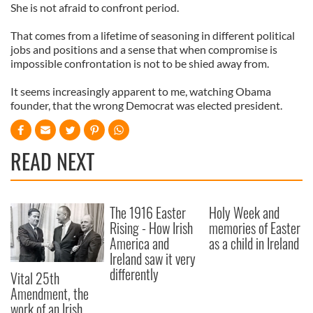
She is not afraid to confront period.
That comes from a lifetime of seasoning in different political
jobs and positions and a sense that when compromise is
impossible confrontation is not to be shied away from.
It seems increasingly apparent to me, watching Obama
founder, that the wrong Democrat was elected president.
READ NEXT
The 1916 Easter
Holy Week and
Rising - How Irish
memories of Easter
America and
as a child in Ireland
Ireland saw it very
differently
Vital 25th
Amendment, the
work of an Irish