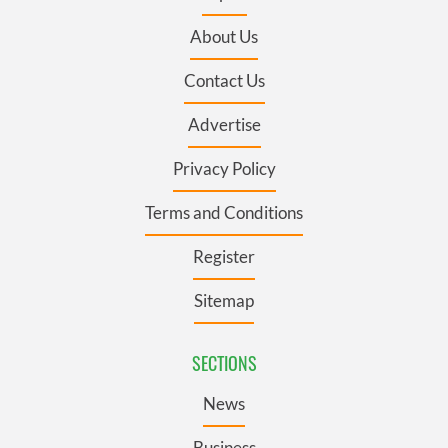
About Us
Contact Us
Advertise
Privacy Policy
Terms and Conditions
Register
Sitemap
SECTIONS
News
Business