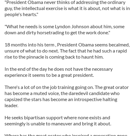
"President Obama never thinks of addressing the ordinary
guy, the intellectual exercise is what it is about, not what is in
people's hearts."
"What he needs is some Lyndon Johnson about him, some
down and dirty horsetrading to get the work done."
18 months into his term , President Obama seems becalmed,
unsure of what to do next. The fact that he had such a rapid
rise to the pinnacle is coming back to haunt him.
In the end of the day he does not have the necessary
experience it seems to be a great president.
There's a lot of on the job training going on. The great orator
has become a muted voice, the daredevil candidate who
capsized the stars has become an introspective halting
leader.
He seeks bipartisan support where none exists and
seemingly is unable to maneuver and bring it about.
Where has the great orator who inspired a generation gone