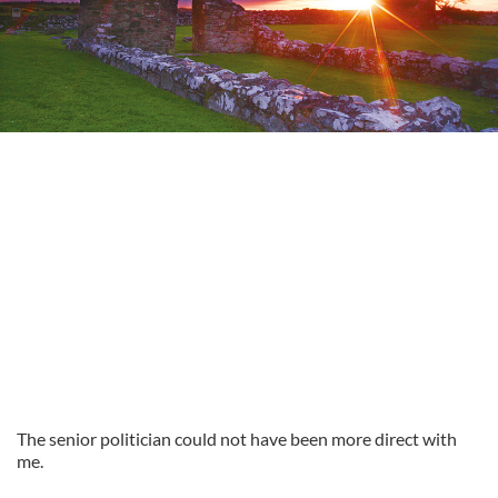
The senior politician could not have been more direct with
me.