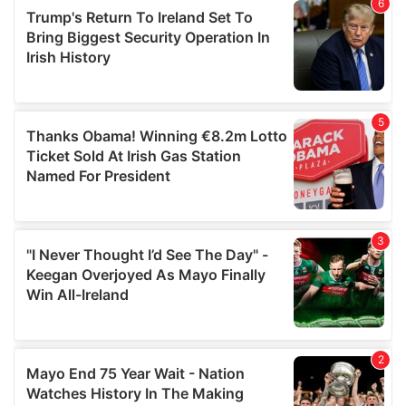
of their services.