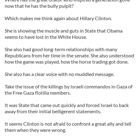
now that he has the bully pulpit?
Which makes me think again about Hillary Clinton.
She is showing the muscle and guts in State that Obama
seems to have lost in the White House.
She also had good long-term relationships with many
Republicans from her time in the senate. She also understood
how the game was played, how the horse trading got done.
She also has a clear voice with no muddled message.
Take the issue of the killings by Israeli commandos in Gaza of
the Free Gaza flotilla members.
It was State that came out quickly and forced Israel to back
away from their initial belligerent statements.
It seems Clinton is not afraid to confront a great ally and tell
them when they were wrong.