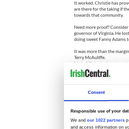
It worked. Christie has pro
are there for the taking if 
towards that community.
Need more proof? Consider 
governor of Virginia. He los
doing sweet Fanny Adams 
It was more than the margin
Terry McAuliffe.
McAuliffe had ethical proble
candidate who wanted “no m
So perhaps the GOP needs a 
the wall that as long as th
Consent
voters will react in kind. Whe
Clearly the message has no
Responsible use of your dat
the House. They seem determi
possible about just about ev
We and
our 1022 partners
pr
and access information on yo