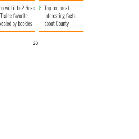
r funeral as she
launches $50
o will it be? Rose
anked local shops
million wrongful
Top ten most
 Tralee favorite
death lawsuit
interesting facts
vealed by bookies
about County
Waterford
26