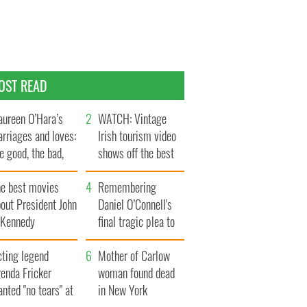
OST READ
ureen O’Hara’s
WATCH: Vintage
rriages and loves:
Irish tourism video
e good, the bad,
shows off the best
d the ugly
bits of Ireland
he best movies
Remembering
out President John
Daniel O’Connell's
. Kennedy
final tragic plea to
save Ireland from
cting legend
Famine
Mother of Carlow
enda Fricker
woman found dead
nted "no tears" at
in New York