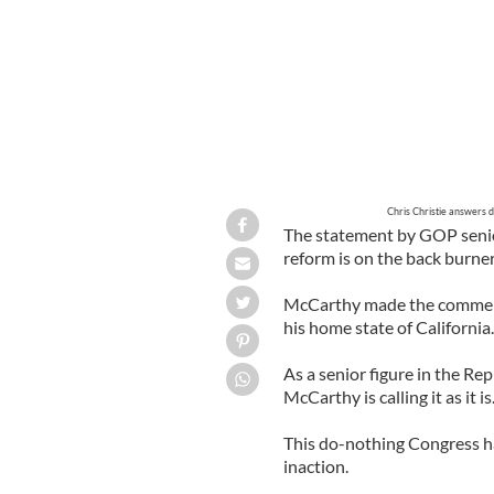
Chris Christie answers 
The statement by GOP seni
reform is on the back burner
McCarthy made the comments
his home state of California.
As a senior figure in the Rep
McCarthy is calling it as it is
This do-nothing Congress has
inaction.