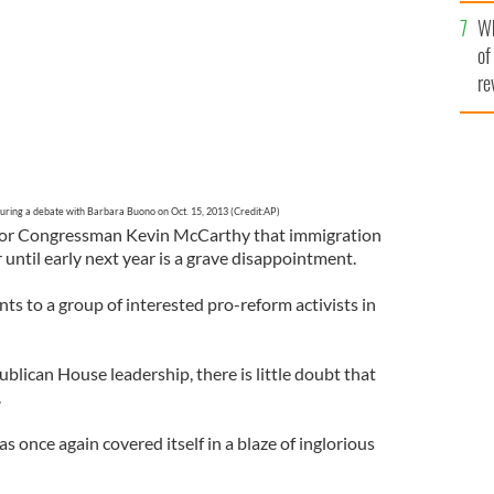
he
Wh
th
of
re
during a debate with Barbara Buono on Oct. 15, 2013 (Credit:AP)
or Congressman Kevin McCarthy that immigration
 until early next year is a grave disappointment.
 to a group of interested pro-reform activists in
ublican House leadership, there is little doubt that
.
 once again covered itself in a blaze of inglorious