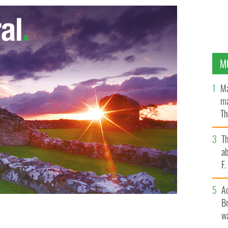
M
Ma
ma
Th
an
T
ab
F
A
Br
wa