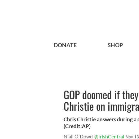
DONATE
SHOP
GOP doomed if they 
Christie on immigra
Chris Christie answers during a
(Credit:AP)
Niall O'Dowd
@IrishCentral
Nov 13