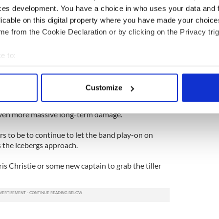
t another cop out by a party that continues to
ces development. You have a choice in who uses your data and 
-nothing sentiment with good governance.
licable on this digital property where you have made your choic
in the Senate pointed the way forward in April of
e from the Cookie Declaration or by clicking on the Privacy trig
ehensive bill. Since then the House has refused to
e to:
bout your geographical location which can be accurate to within 
nue their stonewalling in the New Year. If so then the
 actively scanning it for specific characteristics (fingerprinting)
e a lot more interesting than the pundits think.
Customize
 personal data is processed and set your preferences in the
det
bamacare whether they wish to recognize that or
 even more massive long-term damage.
e content and ads, to provide social media features and to analy
 our site with our social media, advertising and analytics partn
 to be to continue to let the band play-on on
 provided to them or that they’ve collected from your use of their
 the icebergs approach.
s Christie or some new captain to grab the tiller