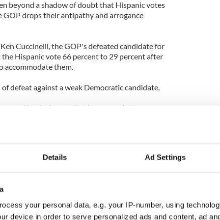
ven beyond a shadow of doubt that Hispanic votes
the GOP drops their antipathy and arrogance
Ken Cuccinelli, the GOP's defeated candidate for
t the Hispanic vote 66 percent to 29 percent after
to accommodate them.
 of defeat against a weak Democratic candidate,
ms and is a lucky guy that he ran against a
as” outreach to Hispanics.
visit to Specsavers so they can read the writing on
ey slam, ignore and condemn immigrants, Hispanic
Details
Ad Settings
n they reach out it is a very different story.
t permeated the Elephant Men who run the GOP in
a
ned to do as little as possible for as long as
erything, especially immigration reform.
ocess your personal data, e.g. your IP-number, using technolog
ur device in order to serve personalized ads and content, ad a