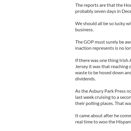
The reports are that the Ho
probably seven days in Dec
We should all be so lucky wit
business.
The GOP must surely be awar
inaction represents is no lon
If there was one thing Iris
Jersey it was that reaching 
waste to be hosed down and 
dividends.
As the Asbury Park Press no
last week cruising to a secon
their polling places. That w
It came about after he commi
real time to woo the Hispan