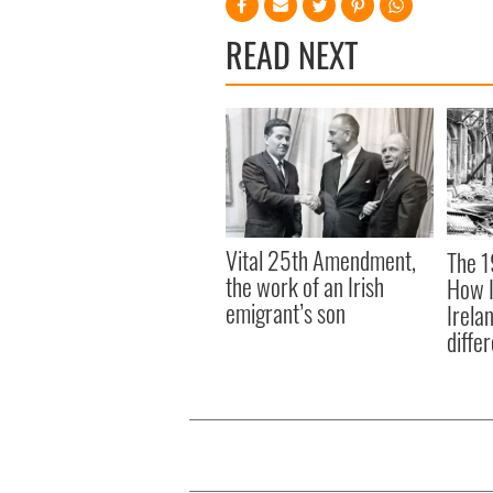
READ NEXT
Vital 25th Amendment,
The 1
the work of an Irish
How I
emigrant’s son
Irela
differ