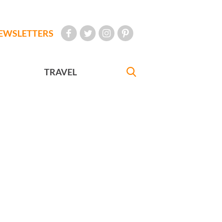
EWSLETTERS
TRAVEL