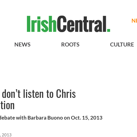
N
NEWS
ROOTS
CULTURE
don’t listen to Chris
tion
 debate with Barbara Buono on Oct. 15, 2013
, 2013