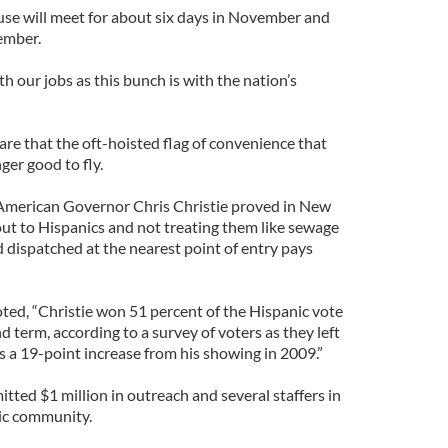
use will meet for about six days in November and
ember.
h our jobs as this bunch is with the nation’s
e that the oft-hoisted flag of convenience that
ger good to fly.
h American Governor Chris Christie proved in New
out to Hispanics and not treating them like sewage
dispatched at the nearest point of entry pays
ted, “Christie won 51 percent of the Hispanic vote
d term, according to a survey of voters as they left
as a 19-point increase from his showing in 2009.”
tted $1 million in outreach and several staffers in
ic community.