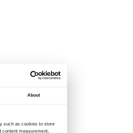
About
y such as cookies to store
nd content measurement,