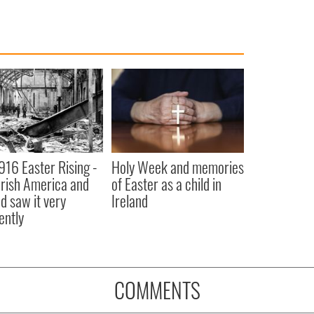
916 Easter Rising -
Holy Week and memories
rish America and
of Easter as a child in
nd saw it very
Ireland
ently
COMMENTS