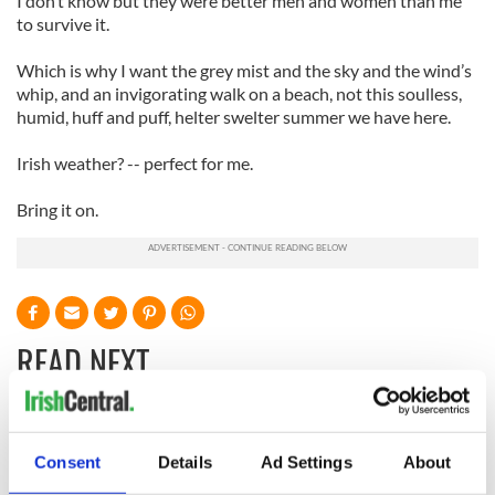
I don’t know but they were better men and women than me
to survive it.
Which is why I want the grey mist and the sky and the wind’s
whip, and an invigorating walk on a beach, not this soulless,
humid, huff and puff, helter swelter summer we have here.
Irish weather? -- perfect for me.
Bring it on.
READ NEXT
The 1916 Easter
Holy Week and
Rising - How Irish
memories of Easter
Consent
Details
Ad Settings
About
America and
as a child in Ireland