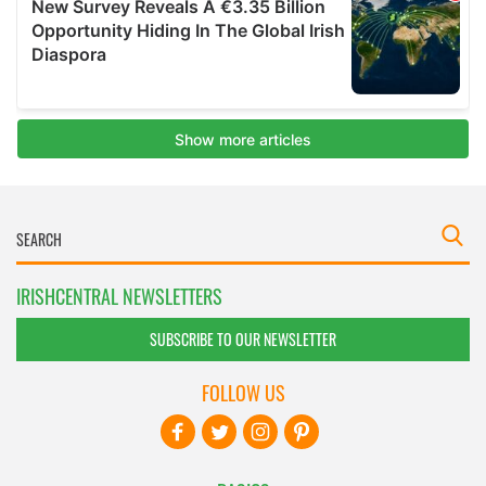
IRISHCENTRAL NEWSLETTERS
SUBSCRIBE TO OUR NEWSLETTER
FOLLOW US