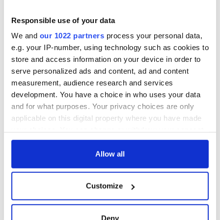
Ireland saw it very
differently
Vital 25th
Responsible use of your data
Amendment, the
We and
our 1022 partners
process your personal data,
work of an Irish
e.g. your IP-number, using technology such as cookies to
emigrant’s son
store and access information on your device in order to
serve personalized ads and content, ad and content
measurement, audience research and services
development. You have a choice in who uses your data
COMMENTS
and for what purposes. Your privacy choices are only
applicable on this digital property where you have made
your choices. You can change or withdraw your consent
any time from the Cookie Declaration or by clicking on
the Privacy trigger icon.
Allow all
If you allow, we would also like to:
Customize
Collect information about your geographical
location which can be accurate to within several
meters
Deny