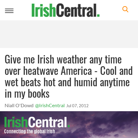
Toggle
navigation
Give me Irish weather any time
over heatwave America - Cool and
wet beats hot and humid anytime
in my books
Niall O'Dowd
@IrishCentral
Jul 07, 2012