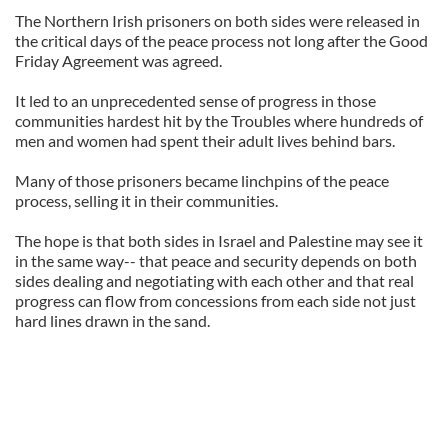
The Northern Irish prisoners on both sides were released in
the critical days of the peace process not long after the Good
Friday Agreement was agreed.
It led to an unprecedented sense of progress in those
communities hardest hit by the Troubles where hundreds of
men and women had spent their adult lives behind bars.
Many of those prisoners became linchpins of the peace
process, selling it in their communities.
The hope is that both sides in Israel and Palestine may see it
in the same way-- that peace and security depends on both
sides dealing and negotiating with each other and that real
progress can flow from concessions from each side not just
hard lines drawn in the sand.