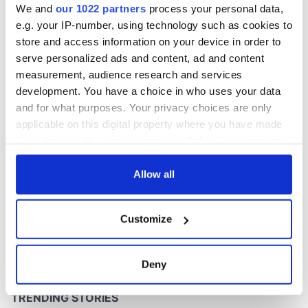
We and
our 1022 partners
process your personal data,
e.g. your IP-number, using technology such as cookies to
store and access information on your device in order to
COMMENTS
serve personalized ads and content, ad and content
measurement, audience research and services
development. You have a choice in who uses your data
and for what purposes. Your privacy choices are only
applicable on this digital property where you have made
your choices. You can change or withdraw your consent
any time from the Cookie Declaration or by clicking on
the Privacy trigger icon.
Allow all
If you allow, we would also like to:
Customize
Collect information about your geographical
location which can be accurate to within several
meters
Deny
Identify your device by actively scanning it for
specific characteristics (fingerprinting)