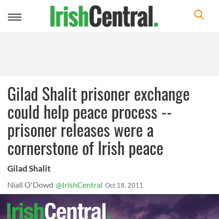
Toggle
navigation
Gilad Shalit prisoner exchange
could help peace process --
prisoner releases were a
cornerstone of Irish peace
Gilad Shalit
Niall O'Dowd
@IrishCentral
Oct 18, 2011