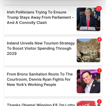
Find out more about how your personal data is processed
and set your preferences in the
details section
.
We use cookies to personalise content and ads, to
provide social media features and to analyse our traffic.
We also share information about your use of our site with
our social media, advertising and analytics partners who
may combine it with other information that you’ve
provided to them or that they’ve collected from your use
of their services.