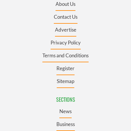
About Us
Contact Us
Advertise
Privacy Policy
Terms and Conditions
Register
Sitemap
SECTIONS
News
Business