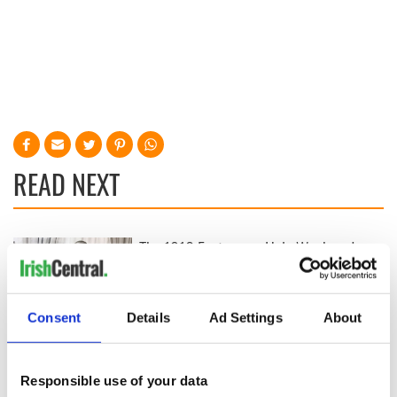
READ NEXT
The 1916 Easter
Holy Week and
Rising - How Irish
memories of Easter
America and
as a child in Ireland
Ireland saw it very
Consent
Details
Ad Settings
About
differently
Vital 25th
Amendment, the
work of an Irish
Responsible use of your data
emigrant’s son