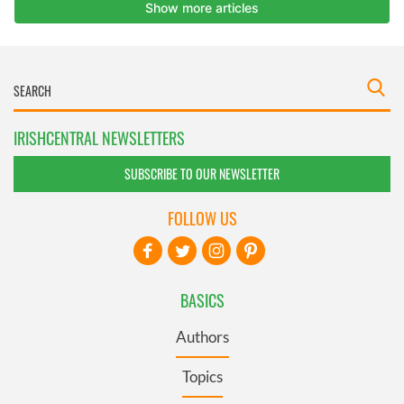
IRISHCENTRAL NEWSLETTERS
SUBSCRIBE TO OUR NEWSLETTER
FOLLOW US
BASICS
Authors
Topics