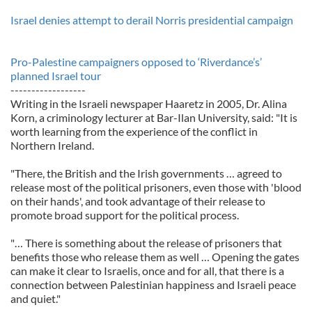
Israel denies attempt to derail Norris presidential campaign
Pro-Palestine campaigners opposed to ‘Riverdance’s’
planned Israel tour
------------------
Writing in the Israeli newspaper Haaretz in 2005, Dr. Alina
Korn, a criminology lecturer at Bar-Ilan University, said: "It is
worth learning from the experience of the conflict in
Northern Ireland.
"There, the British and the Irish governments … agreed to
release most of the political prisoners, even those with 'blood
on their hands', and took advantage of their release to
promote broad support for the political process.
"… There is something about the release of prisoners that
benefits those who release them as well … Opening the gates
can make it clear to Israelis, once and for all, that there is a
connection between Palestinian happiness and Israeli peace
and quiet."