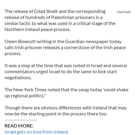
The release of Gilad Shalit and the corresponding
Gilad Shalit
release of hundreds of Palestinian prisoners is a
similar tactic to what was used in a critical stage of the
Northern Ireland peace process.
Owen Bowcott writing in the Guardian newspaper today
calls Irish prisoner releases a cornerstone of the Irish peace
process.
It was a step at the time that was noted in Israel and several
commentators urged Israel to do the same to kick start
negotiations.
The New York Times noted that the swap today 'could shake
up regional politics."
Though there are obvious differences with Ireland that may
now be the starting point in the process there too.
------------------
READ MORE:
Israel gets no love from Ireland