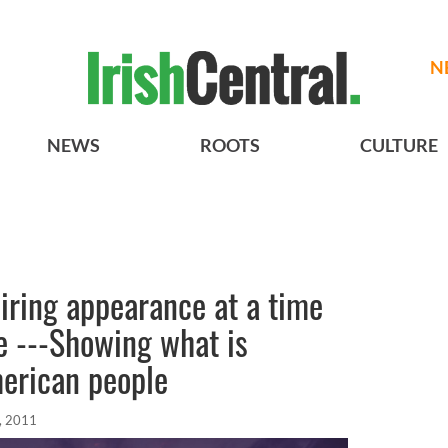
N
NEWS
ROOTS
CULTURE
piring appearance at a time
te ---Showing what is
merican people
, 2011