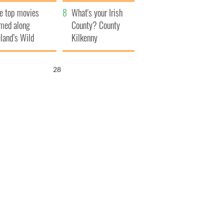
itain
camera
e top movies
What's your Irish
lmed along
County? County
eland’s Wild
Kilkenny
lantic Way
26