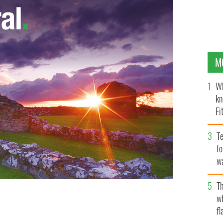
M
Wh
kn
Fi
O’
Te
fo
wa
Pa
Th
w
fl