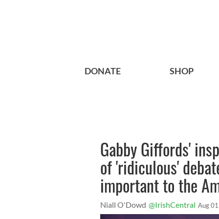
DONATE
SHOP
Gabby Giffords' ins
of 'ridiculous' deba
important to the A
Niall O'Dowd
@IrishCentral
Aug 01