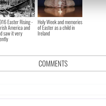
 our site with our social media, advertising and analytics partn
 provided to them or that they’ve collected from your use of their
916 Easter Rising -
Holy Week and memories
rish America and
of Easter as a child in
nd saw it very
Ireland
ently
COMMENTS