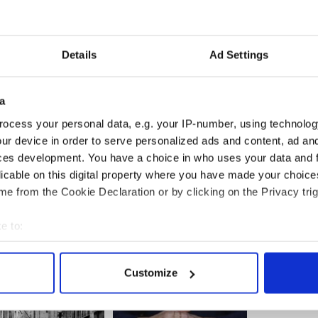
for our daughters to be like her, than the name
ffords," Minority Leader Nancy Pelosi said.
an from Texas, said it was "a remarkable moment" to
Details
Ad Settings
House floor.
ief moment it conjoined the two parties who have
a
h such contempt and ill will.
ocess your personal data, e.g. your IP-number, using technolog
 Gabby Giffords back at her job, just to show the
ur device in order to serve personalized ads and content, ad a
portant in life, that triumph over adversity and
ces development. You have a choice in who uses your data and 
is what this country is also about.
licable on this digital property where you have made your choic
e from the Cookie Declaration or by clicking on the Privacy trig
 Gabby.
e to:
bout your geographical location which can be accurate to within 
 actively scanning it for specific characteristics (fingerprinting)
Customize
 personal data is processed and set your preferences in the
det
e content and ads, to provide social media features and to analy