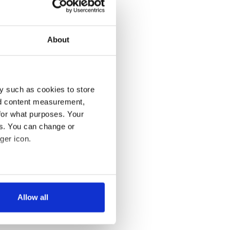
About
y such as cookies to store
nd content measurement,
for what purposes. Your
es. You can change or
ger icon.
several meters
Allow all
ails section
.
se our traffic. We also share