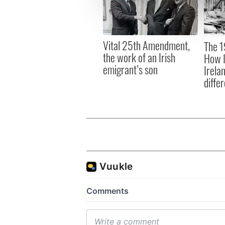
information about your use of
other information that you’ve
Vital 25th Amendment,
The 1
the work of an Irish
How I
emigrant’s son
Irela
differ