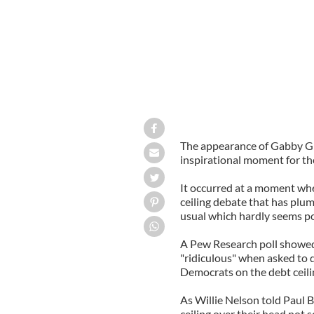
The appearance of Gabby Gif
inspirational moment for th
It occurred at a moment whe
ceiling debate that has plu
usual which hardly seems po
A Pew Research poll showed
"ridiculous" when asked to 
Democrats on the debt ceili
As Willie Nelson told Paul 
ceiling over their head not 