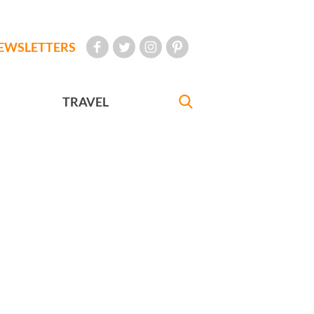
EWSLETTERS
TRAVEL