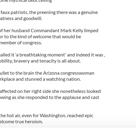
 faux patriots, the preening there was a genuine
atness and goodwill.
 of her husband Commandant Mark Kelly limped
or to the kind of welcome that would be
 member of congress.
ed it 'a breathtaking moment' and indeed it was ,
lity, bravery and tenacity is all about.
bullet to the brain the Arizona congresswoman
rkplace and stunned a watching nation.
 affected on her right side she nonetheless looked
owing as she responded to the applause and cast
e hot air, even for Washington, reached epic
welcome true heroism.
isn't a name that stirs more love, more admiration,