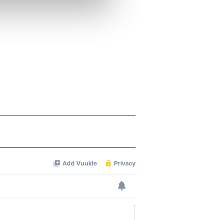
ers who may combine it with
 services.