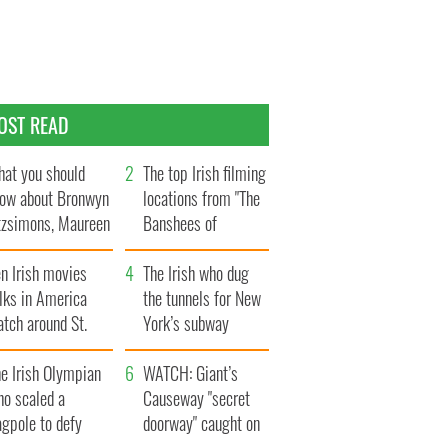
OST READ
at you should
The top Irish filming
ow about Bronwyn
locations from "The
tzsimons, Maureen
Banshees of
Hara’s daughter
Inisherin"
n Irish movies
The Irish who dug
lks in America
the tunnels for New
tch around St.
York’s subway
trick’s Day
system
e Irish Olympian
WATCH: Giant’s
ho scaled a
Causeway "secret
agpole to defy
doorway" caught on