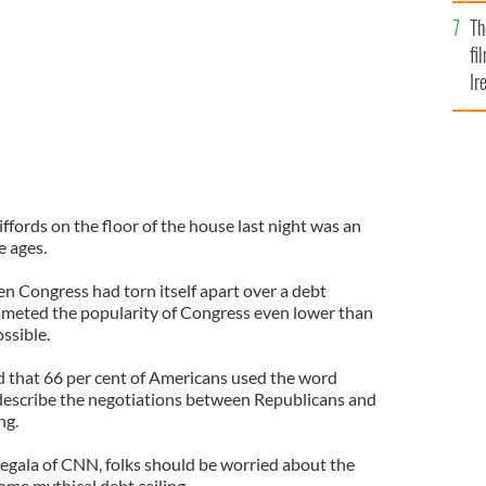
Br
Th
fi
Ir
At
fords on the floor of the house last night was an
e ages.
n Congress had torn itself apart over a debt
mmeted the popularity of Congress even lower than
ssible.
 that 66 per cent of Americans used the word
describe the negotiations between Republicans and
ng.
Begala of CNN, folks should be worried about the
some mythical debt ceiling