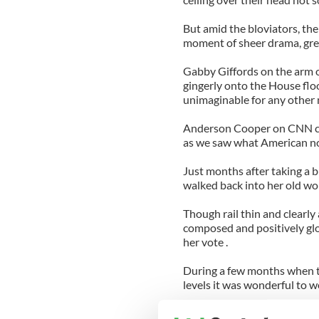
But amid the bloviators, the
moment of sheer drama, gre
Gabby Giffords on the arm
gingerly onto the House flo
unimaginable for any other
Anderson Cooper on CNN call
as we saw what American nobi
Just months after taking a 
walked back into her old wo
Though rail thin and clearly
composed and positively gl
her vote .
During a few months when th
levels it was wonderful to 
"Throughout America, there 