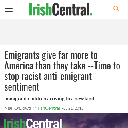
Toggle
navigation
Emigrants give far more to
America than they take --Time to
stop racist anti-emigrant
sentiment
Immigrant children arriving to a new land
Niall O'Dowd
@IrishCentral
Feb 21, 2012