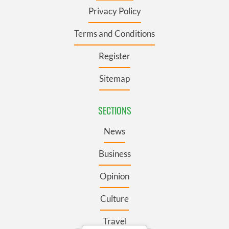
Privacy Policy
Terms and Conditions
Register
Sitemap
SECTIONS
News
Business
Opinion
Culture
Travel