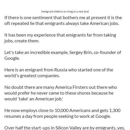
Immigrant children arriving to a new land
If there is one sentiment that bothers me at present it is the
oft repeated lie that emigrants always take American jobs.
It has been my experience that emigrants far from taking
jobs, create them.
Let's take an incredible example, Sergey Brin, co-founder of
Google.
Here is an emigrant from Russia who started one of the
world's greatest companies.
No doubt there are many America Firsters out there who
would prefer he never came to these shores because he
would 'take' an American job.'
He now employs close to 10,000 Americans and gets 1,300
resumes a day from people seeking to work at Google.
Over half the start-ups in Silicon Valley are by emigrants, yes,