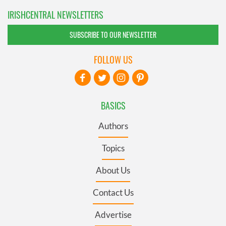
IRISHCENTRAL NEWSLETTERS
SUBSCRIBE TO OUR NEWSLETTER
FOLLOW US
BASICS
Authors
Topics
About Us
Contact Us
Advertise