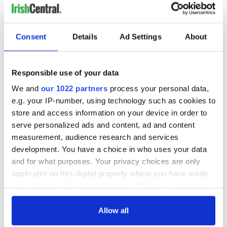
Consent
Details
Ad Settings
About
Responsible use of your data
We and
our 1022 partners
process your personal data,
e.g. your IP-number, using technology such as cookies to
store and access information on your device in order to
serve personalized ads and content, ad and content
measurement, audience research and services
development. You have a choice in who uses your data
and for what purposes. Your privacy choices are only
applicable on this digital property where you have made
your choices. You can change or withdraw your consent
any time from the Cookie Declaration or by clicking on
the Privacy trigger icon.
Allow all