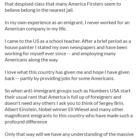
that despised class that many America Firsters seem to
believe belong in the nearest jail.
In my own experience as an emigrant, I never worked for an
American company in my life.
I came to the US as a school teacher. After a brief period as a
house painter I stated my own newspapers and have been
working for myself ever since -- and employing many
Americans along the way.
I love what this country has given me and hope I have given
back -- partly by providing jobs for some Americans.
So when anti-immigrant groups such as Numbers USA start
their usual rant that America is full up of foreigners and
doesn't need any others I ask you to think of Sergey Brin,
Albert Einstein, Nobel winner Eli Wiesel and many other
magnificent emigrants to this country who have made such a
profound difference
Only that way will we have any understanding of the massive