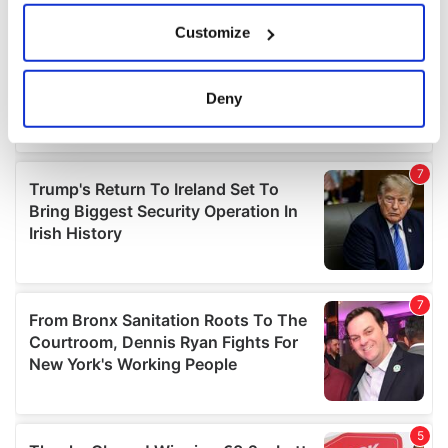
If you allow, we would also like to:
Customize
Collect information about your geographical
location which can be accurate to within several
meters
Deny
Identify your device by actively scanning it for
specific characteristics (fingerprinting)
Find out more about how your personal data is processed
and set your preferences in the
details section
.
We use cookies to personalise content and ads, to
provide social media features and to analyse our traffic.
We also share information about your use of our site with
our social media, advertising and analytics partners who
may combine it with other information that you’ve
provided to them or that they’ve collected from your use
of their services.