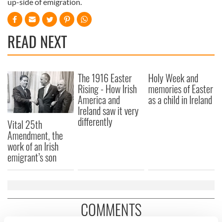
up-side of emigration.
READ NEXT
The 1916 Easter
Holy Week and
Rising - How Irish
memories of Easter
America and
as a child in Ireland
Ireland saw it very
differently
Vital 25th
Amendment, the
work of an Irish
emigrant’s son
COMMENTS