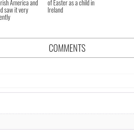
rish America and
of Easter as a child in
nd saw it very
Ireland
ently
COMMENTS