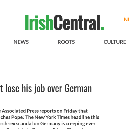
N
NEWS
ROOTS
CULTURE
 lose his job over German
e Associated Press reports on Friday that
hes Pope.' The New York Times headline this
urch sex scandal on Germany is creeping ever