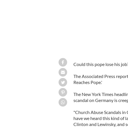
Could this pope lose his job
The Associated Press repor
Reaches Pope.'
The New York Times headline
scandal on Germany is creepi
"Church Abuse Scandals in 
have we heard this kind of 
Clinton and Lewinsky, and s