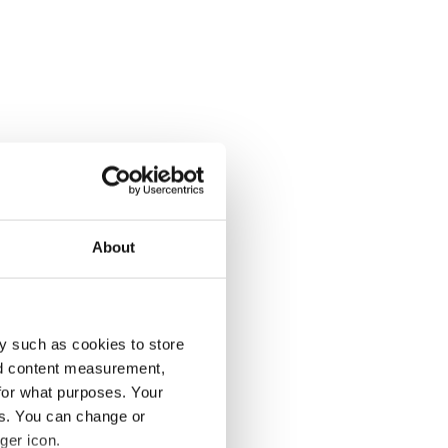
About
y such as cookies to store
nd content measurement,
for what purposes. Your
es. You can change or
ger icon.