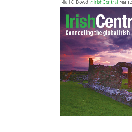
Niall O'Dowd
@IrishCentral
Mar 12