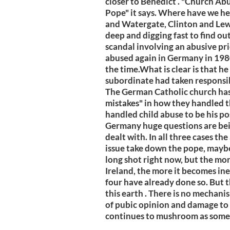
closer to Benedict . "Church Ab
Pope" it says. Where have we he
and Watergate, Clinton and Lew
deep and digging fast to find ou
scandal involving an abusive pr
abused again in Germany in 1980
the time.What is clear is that h
subordinate had taken responsibi
The German Catholic church has
mistakes" in how they handled t
handled child abuse to be his pos
Germany huge questions are bein
dealt with. In all three cases th
issue take down the pope, maybe
long shot right now, but the mo
Ireland, the more it becomes ine
four have already done so. But t
this earth . There is no mechani
of pubic opinion and damage to 
continues to mushroom as some a