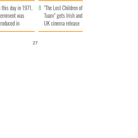
t to exceed 1
and his dad's official
 this day in 1971,
llion
visit to Ireland
"The Lost Children of
ternment was
Tuam" gets Irish and
troduced in
UK cinema release
rthern Ireland
26