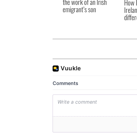
the work of an Irish
How I
emigrant’s son
Irela
differ