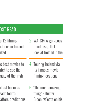
OST READ
p 12 filming
WATCH: A gorgeous
cations in Ireland
- and insightful -
nked
look at Ireland in the
late 1960s
he best movies to
Touring Ireland via
tch to see the
its famous movie
auty of the Irish
filming locations
ountryside
elfast boom as
"The most amazing
eadh footfall
thing" - Hunter
atters predictions,
Biden reflects on his