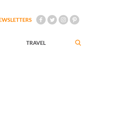
EWSLETTERS
TRAVEL