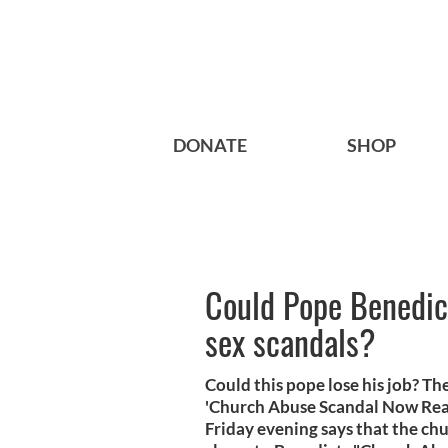
DONATE
SHOP
Could Pope Benedict
sex scandals?
Could this pope lose his job? Th
'Church Abuse Scandal Now Reac
Friday evening says that the ch