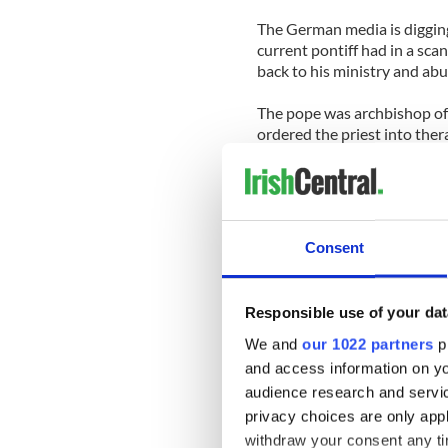
The German media is digging
current pontiff had in a sca
back to his ministry and ab
The pope was archbishop of t
ordered the priest into the
responsibility for later admi
The German Catholic church
mistakes" in how they handl
Consent
Benedict hardly expected ho
. In Ireland, the U.S. and 
how this horrific crime was 
Responsible use of your dat
very badly.
We and
our 1022 partners
pr
Could this issue take down 
and access information on yo
audience research and servi
That seems a very long shot
privacy choices are only app
as happened in Ireland, the 
withdraw your consent any tim