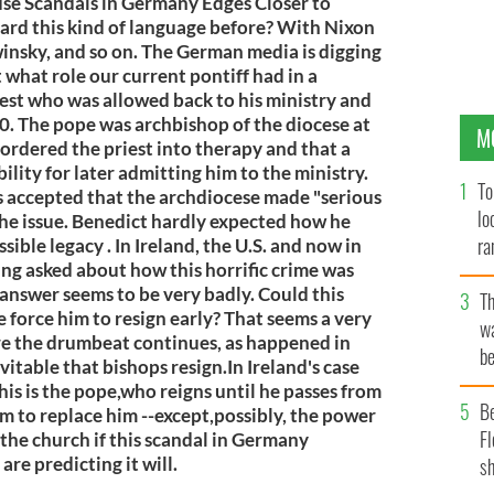
use Scandals in Germany Edges Closer to
ard this kind of language before? With Nixon
insky, and so on. The German media is digging
t what role our current pontiff had in a
iest who was allowed back to his ministry and
. The pope was archbishop of the diocese at
M
e ordered the priest into therapy and that a
lity for later admitting him to the ministry.
To
 accepted that the archdiocese made "serious
lo
he issue. Benedict hardly expected how he
ra
sible legacy . In Ireland, the U.S. and now in
g asked about how this horrific crime was
e answer seems to be very badly. Could this
T
 force him to resign early? That seems a very
wa
re the drumbeat continues, as happened in
be
vitable that bishops resign.In Ireland's case
c
his is the pope,who reigns until he passes from
B
sm to replace him --except,possibly, the power
Fl
the church if this scandal in Germany
re predicting it will.
sh