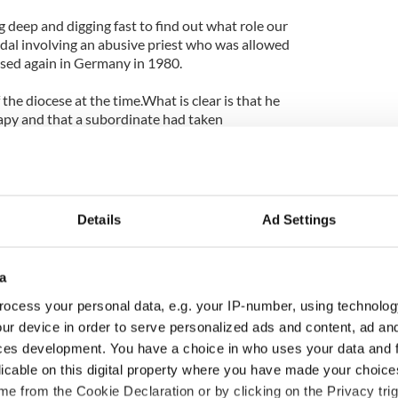
 deep and digging fast to find out what role our
ndal involving an abusive priest who was allowed
used again in Germany in 1980.
he diocese at the time.What is clear is that he
rapy and that a subordinate had taken
tting him to the ministry.
 has accepted that the archdiocese made "serious
ed the issue.
Details
Ad Settings
w he handled child abuse to be his possible legacy
now in Germany huge questions are being asked about
dealt with. In all three cases the answer seems to be
a
ocess your personal data, e.g. your IP-number, using technolog
the pope, maybe force him to resign early?
ur device in order to serve personalized ads and content, ad a
ces development. You have a choice in who uses your data and 
 right now, but the more the drumbeat continues,
licable on this digital property where you have made your choic
more it becomes inevitable that bishops resign.In
e from the Cookie Declaration or by clicking on the Privacy trig