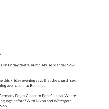
?
ts on Friday that 'Church Abuse Scandal Now
 this Friday evening says that the church sex
ng ever closer to Benedict .
Germany Edges Closer to Pope" it says. Where
language before? With Nixon and Watergate,
o on.