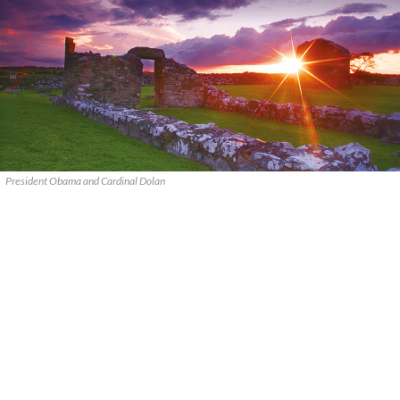
President Obama and Cardinal Dolan