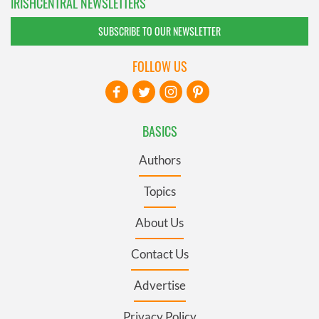
IRISHCENTRAL NEWSLETTERS
SUBSCRIBE TO OUR NEWSLETTER
FOLLOW US
BASICS
Authors
Topics
About Us
Contact Us
Advertise
Privacy Policy