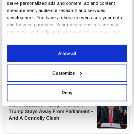
serve personalized ads and content, ad and content
measurement, audience research and services
development. You have a choice in who uses your data
and for what purposes. Your privacy choices are only
applicable on this digital property where you have made
your choices. You can change or withdraw your consent
any time from the Cookie Declaration or by clicking on
the Privacy trigger icon.
Allow all
If you allow, we would also like to:
Customize
Collect information about your geographical
location which can be accurate to within several
meters
Deny
Identify your device by actively scanning it for
specific characteristics (fingerprinting)
Find out more about how your personal data is processed
and set your preferences in the
details section
.