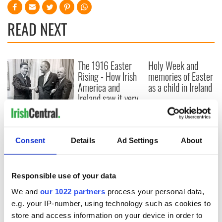
READ NEXT
The 1916 Easter
Holy Week and
Rising - How Irish
memories of Easter
America and
as a child in Ireland
Ireland saw it very
differently
Vital 25th
Amendment, the
work of an Irish
Consent
Details
Ad Settings
About
emigrant’s son
Responsible use of your data
COMMENTS
We and
our 1022 partners
process your personal data,
e.g. your IP-number, using technology such as cookies to
store and access information on your device in order to