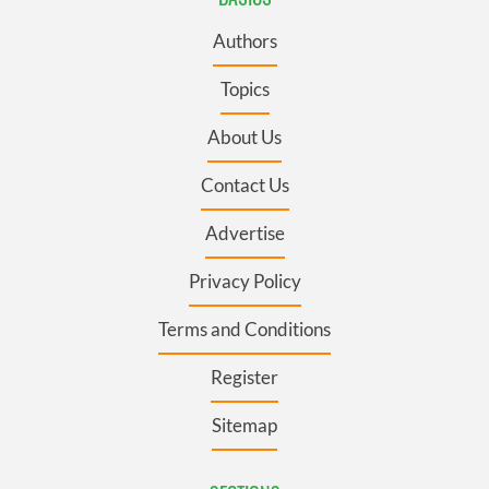
Authors
Topics
About Us
Contact Us
Advertise
Privacy Policy
Terms and Conditions
Register
Sitemap