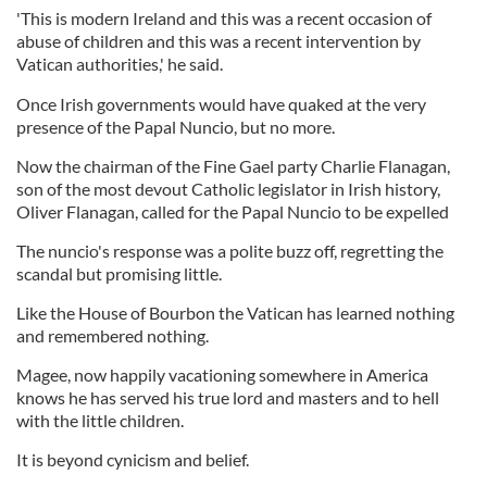
'This is modern Ireland and this was a recent occasion of
abuse of children and this was a recent intervention by
Vatican authorities,' he said.
Once Irish governments would have quaked at the very
presence of the Papal Nuncio, but no more.
Now the chairman of the Fine Gael party Charlie Flanagan,
son of the most devout Catholic legislator in Irish history,
Oliver Flanagan, called for the Papal Nuncio to be expelled
The nuncio's response was a polite buzz off, regretting the
scandal but promising little.
Like the House of Bourbon the Vatican has learned nothing
and remembered nothing.
Magee, now happily vacationing somewhere in America
knows he has served his true lord and masters and to hell
with the little children.
It is beyond cynicism and belief.