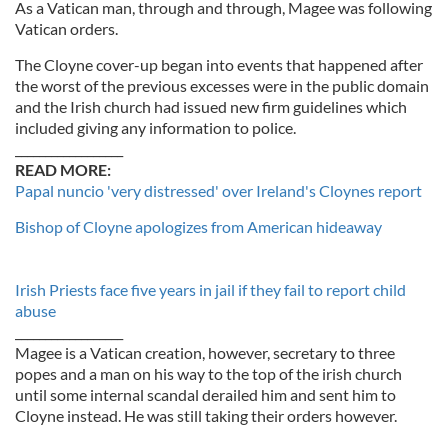
As a Vatican man, through and through, Magee was following
Vatican orders.
The Cloyne cover-up began into events that happened after
the worst of the previous excesses were in the public domain
and the Irish church had issued new firm guidelines which
included giving any information to police.
__________________
READ MORE:
Papal nuncio 'very distressed' over Ireland's Cloynes report
Bishop of Cloyne apologizes from American hideaway
Irish Priests face five years in jail if they fail to report child
abuse
__________________
Magee is a Vatican creation, however, secretary to three
popes and a man on his way to the top of the irish church
until some internal scandal derailed him and sent him to
Cloyne instead. He was still taking their orders however.