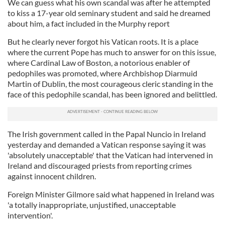
We can guess what his own scandal was after he attempted
to kiss a 17-year old seminary student and said he dreamed
about him, a fact included in the Murphy report
But he clearly never forgot his Vatican roots. It is a place
where the current Pope has much to answer for on this issue,
where Cardinal Law of Boston, a notorious enabler of
pedophiles was promoted, where Archbishop Diarmuid
Martin of Dublin, the most courageous cleric standing in the
face of this pedophile scandal, has been ignored and belittled.
The Irish government called in the Papal Nuncio in Ireland
yesterday and demanded a Vatican response saying it was
'absolutely unacceptable' that the Vatican had intervened in
Ireland and discouraged priests from reporting crimes
against innocent children.
Foreign Minister Gilmore said what happened in Ireland was
'a totally inappropriate, unjustified, unacceptable
intervention'.