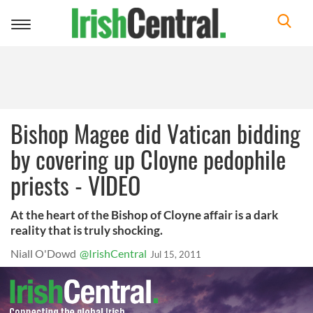
Toggle
navigation
Bishop Magee did Vatican bidding
by covering up Cloyne pedophile
priests - VIDEO
At the heart of the Bishop of Cloyne affair is a dark
reality that is truly shocking.
Niall O'Dowd
@IrishCentral
Jul 15, 2011