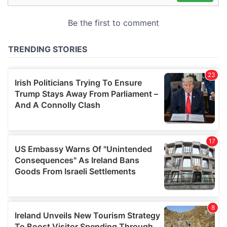
may combine it with other information that you’ve
provided to them or that they’ve collected from your use
of their services.