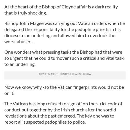
At the heart of the Bishop of Cloyne affair is a dark reality
that is truly shocking.
Bishop John Magee was carrying out Vatican orders when he
delegated the responsibility for the pedophile priests in his
diocese to an underling and allowed him to overlook the
worst abusers.
One wonders what pressing tasks the Bishop had that were
so urgent that he could turnover such a critical and vital task
to an underling.
Now we know why -so the Vatican fingerprints would not be
on it.
The Vatican has long refused to sign off on the strict code of
conduct put together by the Irish church after the sordid
revelations about the past emerged. The key one was to
report all suspected pedophiles to police.