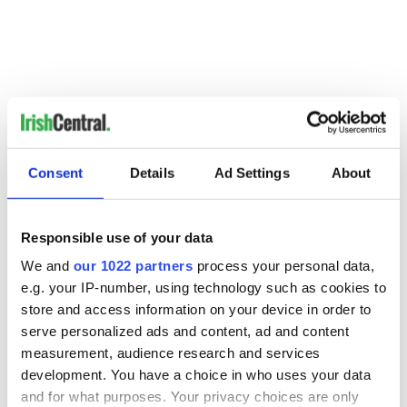
Consent
Details
Ad Settings
About
Responsible use of your data
We and
our 1022 partners
process your personal data,
READ NEXT
e.g. your IP-number, using technology such as cookies to
store and access information on your device in order to
serve personalized ads and content, ad and content
The 1916 Easter
Holy Week and
measurement, audience research and services
Rising - How Irish
memories of Easter
development. You have a choice in who uses your data
America and
as a child in Ireland
and for what purposes. Your privacy choices are only