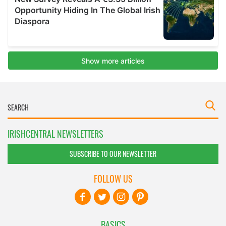
IRISHCENTRAL NEWSLETTERS
SUBSCRIBE TO OUR NEWSLETTER
FOLLOW US
BASICS