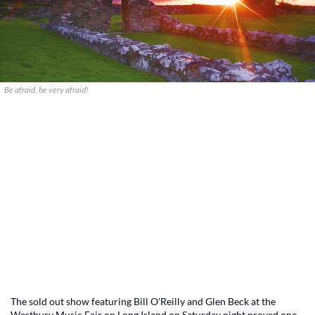
Be afraid, be very afraid!
The sold out show featuring Bill O'Reilly and Glen Beck at the
Westbury Music Fair on Long Island on Saturday night proved one