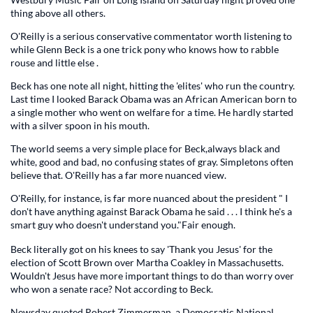
thing above all others.
O'Reilly is a serious conservative commentator worth listening to
while Glenn Beck is a one trick pony who knows how to rabble
rouse and little else .
Beck has one note all night, hitting the 'elites' who run the country.
Last time I looked Barack Obama was an African American born to
a single mother who went on welfare for a time. He hardly started
with a silver spoon in his mouth.
The world seems a very simple place for Beck,always black and
white, good and bad, no confusing states of gray. Simpletons often
believe that. O'Reilly has a far more nuanced view.
O'Reilly, for instance, is far more nuanced about the president " I
don't have anything against Barack Obama he said . . . I think he's a
smart guy who doesn't understand you."Fair enough.
Beck literally got on his knees to say 'Thank you Jesus' for the
election of Scott Brown over Martha Coakley in Massachusetts.
Wouldn't Jesus have more important things to do than worry over
who won a senate race? Not according to Beck.
Newsday quoted Robert Zimmerman, a Democratic National