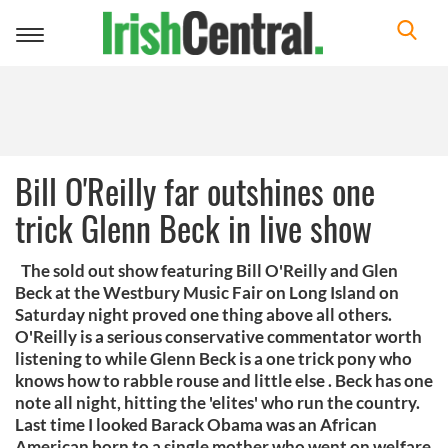
Toggle
navigation
Bill O'Reilly far outshines one
trick Glenn Beck in live show
The sold out show featuring Bill O'Reilly and Glen
Beck at the Westbury Music Fair on Long Island on
Saturday night proved one thing above all others.
O'Reilly is a serious conservative commentator worth
listening to while Glenn Beck is a one trick pony who
knows how to rabble rouse and little else . Beck has one
note all night, hitting the 'elites' who run the country.
Last time I looked Barack Obama was an African
American born to a single mother who went on welfare