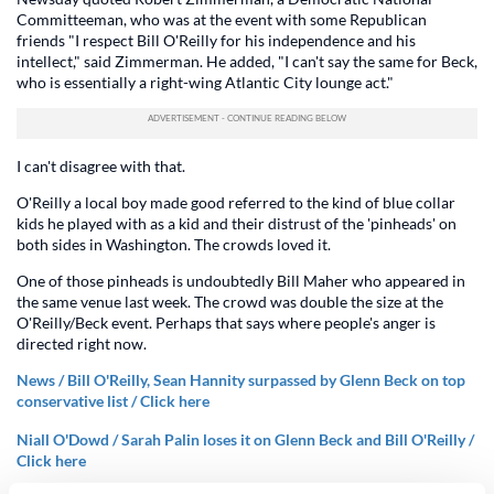
Committeeman, who was at the event with some Republican
friends "I respect Bill O'Reilly for his independence and his
intellect," said Zimmerman. He added, "I can't say the same for Beck,
who is essentially a right-wing Atlantic City lounge act."
I can't disagree with that.
O'Reilly a local boy made good referred to the kind of blue collar
kids he played with as a kid and their distrust of the 'pinheads' on
both sides in Washington. The crowds loved it.
One of those pinheads is undoubtedly Bill Maher who appeared in
the same venue last week. The crowd was double the size at the
O'Reilly/Beck event. Perhaps that says where people's anger is
directed right now.
News / Bill O'Reilly, Sean Hannity surpassed by Glenn Beck on top
conservative list / Click here
Niall O'Dowd / Sarah Palin loses it on Glenn Beck and Bill O'Reilly /
Click here