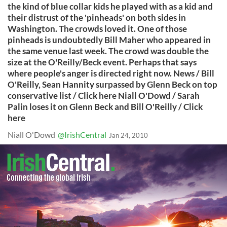
the kind of blue collar kids he played with as a kid and
their distrust of the 'pinheads' on both sides in
Washington. The crowds loved it. One of those
pinheads is undoubtedly Bill Maher who appeared in
the same venue last week. The crowd was double the
size at the O'Reilly/Beck event. Perhaps that says
where people's anger is directed right now. News / Bill
O'Reilly, Sean Hannity surpassed by Glenn Beck on top
conservative list / Click here Niall O'Dowd / Sarah
Palin loses it on Glenn Beck and Bill O'Reilly / Click
here
Niall O'Dowd
@IrishCentral
Jan 24, 2010