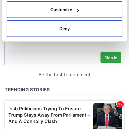
If you allow, we would also like to:
Customize
Collect information about your geographical
location which can be accurate to within several
meters
Deny
Identify your device by actively scanning it for
specific characteristics (fingerprinting)
Find out more about how your personal data is processed
and set your preferences in the
details section
.
We use cookies to personalise content and ads, to
provide social media features and to analyse our traffic.
We also share information about your use of our site with
our social media, advertising and analytics partners who
may combine it with other information that you’ve
provided to them or that they’ve collected from your use
of their services.