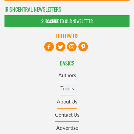
IRISHCENTRAL NEWSLETTERS
SUBSCRIBE TO OUR NEWSLETTER
FOLLOW US
BASICS
Authors
Topics
About Us
Contact Us
Advertise