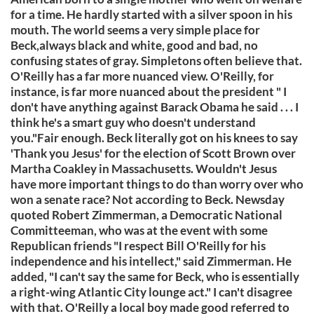
for a time. He hardly started with a silver spoon in his
mouth. The world seems a very simple place for
Beck,always black and white, good and bad, no
confusing states of gray. Simpletons often believe that.
O'Reilly has a far more nuanced view. O'Reilly, for
instance, is far more nuanced about the president " I
don't have anything against Barack Obama he said . . . I
think he's a smart guy who doesn't understand
you."Fair enough. Beck literally got on his knees to say
'Thank you Jesus' for the election of Scott Brown over
Martha Coakley in Massachusetts. Wouldn't Jesus
have more important things to do than worry over who
won a senate race? Not according to Beck. Newsday
quoted Robert Zimmerman, a Democratic National
Committeeman, who was at the event with some
Republican friends "I respect Bill O'Reilly for his
independence and his intellect," said Zimmerman. He
added, "I can't say the same for Beck, who is essentially
a right-wing Atlantic City lounge act." I can't disagree
with that. O'Reilly a local boy made good referred to