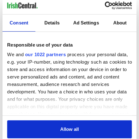
Consent
Details
Ad Settings
About
READ NEXT
Responsible use of your data
The assassination
Vital 25th
We and
our 1022 partners
process your personal data,
of Abraham Lincoln
Amendment, the
e.g. your IP-number, using technology such as cookies to
and how two
work of an Irish
store and access information on your device in order to
Irishmen might
emigrant’s son
serve personalized ads and content, ad and content
have prevented it
The major role of
measurement, audience research and services
gay women in the
development. You have a choice in who uses your data
1916 Easter Rising
and for what purposes. Your privacy choices are only
applicable on this digital property where you have made
your choices. You can change or withdraw your consent
any time from the Cookie Declaration or by clicking on
COMMENTS
the Privacy trigger icon.
Allow all