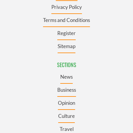
Privacy Policy
Terms and Conditions
Register
Sitemap
SECTIONS
News
Business
Opinion
Culture
Travel