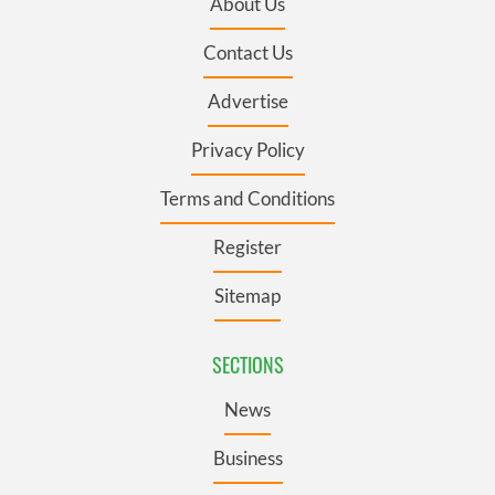
About Us
Contact Us
Advertise
Privacy Policy
Terms and Conditions
Register
Sitemap
SECTIONS
News
Business