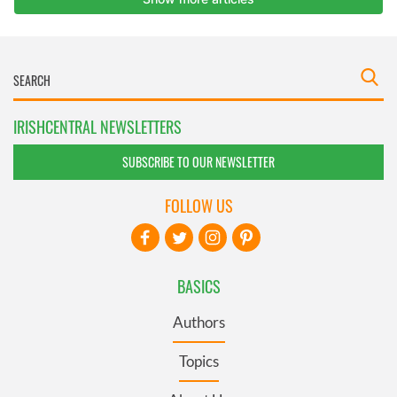
IRISHCENTRAL NEWSLETTERS
SUBSCRIBE TO OUR NEWSLETTER
FOLLOW US
BASICS
Authors
Topics