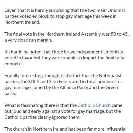
Given that it is hardly surprising that the two main Unionist
parties voted en block to stop gay marriage this week in
Northern Ireland.
The final vote in the Northern Ireland Assembly was 50 to 45,
a very close run margin.
It should be noted that three brave independent Unionists
voted in favor but they were unable to impact the final tally
enough.
Equally interesting, though, is the fact that the Nationalist
parties, the SDLP and
Sinn Fein
, voted in total numbers for
gay marriage, joined by the Alliance Party and the Green
party.
What is fascinating there is that the
Catholic Church
came
out loud and early against a vote for gay marriage, but the
Catholic parties clearly ignored them.
The church in Northern Ireland has been far more influential