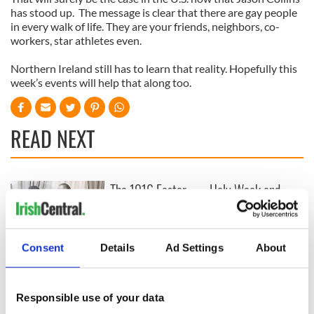
has stood up. The message is clear that there are gay people
in every walk of life. They are your friends, neighbors, co-
workers, star athletes even.
Northern Ireland still has to learn that reality. Hopefully this
week’s events will help that along too.
READ NEXT
The 1916 Easter
Holy Week and
Rising - How Irish
memories of Easter
America and
as a child in Ireland
Ireland saw it very
differently
Consent
Details
Ad Settings
About
Vital 25th
Amendment, the
work of an Irish
Responsible use of your data
emigrant’s son