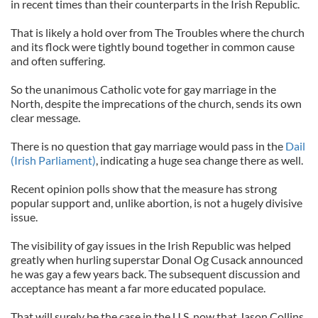
in recent times than their counterparts in the Irish Republic.
That is likely a hold over from The Troubles where the church
and its flock were tightly bound together in common cause
and often suffering.
So the unanimous Catholic vote for gay marriage in the
North, despite the imprecations of the church, sends its own
clear message.
There is no question that gay marriage would pass in the
Dail
(Irish Parliament)
, indicating a huge sea change there as well.
Recent opinion polls show that the measure has strong
popular support and, unlike abortion, is not a hugely divisive
issue.
The visibility of gay issues in the Irish Republic was helped
greatly when hurling superstar Donal Og Cusack announced
he was gay a few years back. The subsequent discussion and
acceptance has meant a far more educated populace.
That will surely be the case in the U.S. now that Jason Collins