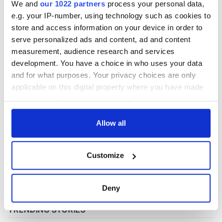
We and
our 1022 partners
process your personal data,
e.g. your IP-number, using technology such as cookies to
store and access information on your device in order to
COMMENTS
serve personalized ads and content, ad and content
measurement, audience research and services
development. You have a choice in who uses your data
and for what purposes. Your privacy choices are only
applicable on this digital property where you have made
your choices. You can change or withdraw your consent
any time from the Cookie Declaration or by clicking on
the Privacy trigger icon.
Allow all
If you allow, we would also like to:
Customize
Collect information about your geographical
location which can be accurate to within several
meters
Deny
Identify your device by actively scanning it for
specific characteristics (fingerprinting)
Find out more about how your personal data is processed