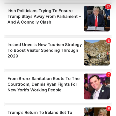
and set your preferences in the
details section
.
We use cookies to personalise content and ads, to
provide social media features and to analyse our traffic.
We also share information about your use of our site with
our social media, advertising and analytics partners who
may combine it with other information that you’ve
provided to them or that they’ve collected from your use
of their services.