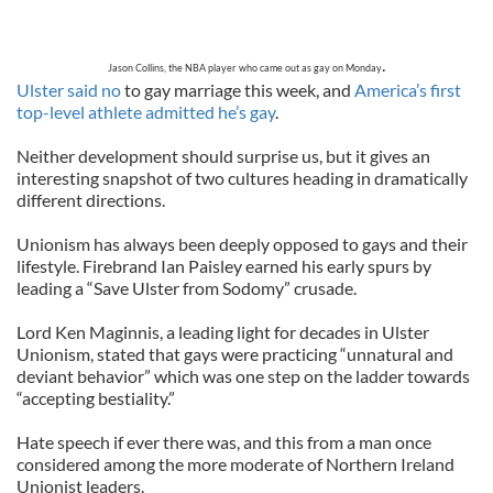
.
Jason Collins, the NBA player who came out as gay on Monday
Ulster said no
to gay marriage this week, and
America’s first
top-level athlete admitted he’s gay
.
Neither development should surprise us, but it gives an
interesting snapshot of two cultures heading in dramatically
different directions.
Unionism has always been deeply opposed to gays and their
lifestyle. Firebrand Ian Paisley earned his early spurs by
leading a “Save Ulster from Sodomy” crusade.
Lord Ken Maginnis, a leading light for decades in Ulster
Unionism, stated that gays were practicing “unnatural and
deviant behavior” which was one step on the ladder towards
“accepting bestiality.”
Hate speech if ever there was, and this from a man once
considered among the more moderate of Northern Ireland
Unionist leaders.