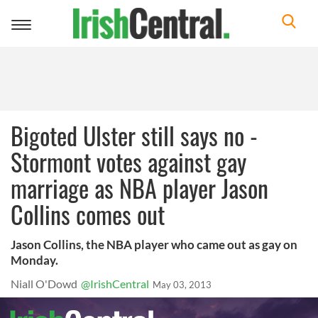
Toggle
navigation
Bigoted Ulster still says no -
Stormont votes against gay
marriage as NBA player Jason
Collins comes out
Jason Collins, the NBA player who came out as gay on
Monday.
Niall O'Dowd
@IrishCentral
May 03, 2013