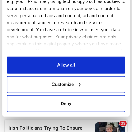
e.g. your IP-number, using technology such as cookies to
COMMENTS
store and access information on your device in order to
serve personalized ads and content, ad and content
measurement, audience research and services
development. You have a choice in who uses your data
and for what purposes. Your privacy choices are only
applicable on this digital property where you have made
your choices. You can change or withdraw your consent
any time from the Cookie Declaration or by clicking on
the Privacy trigger icon.
Allow all
If you allow, we would also like to:
Customize
Collect information about your geographical
location which can be accurate to within several
meters
Deny
Identify your device by actively scanning it for
specific characteristics (fingerprinting)
Find out more about how your personal data is processed
and set your preferences in the
details section
.