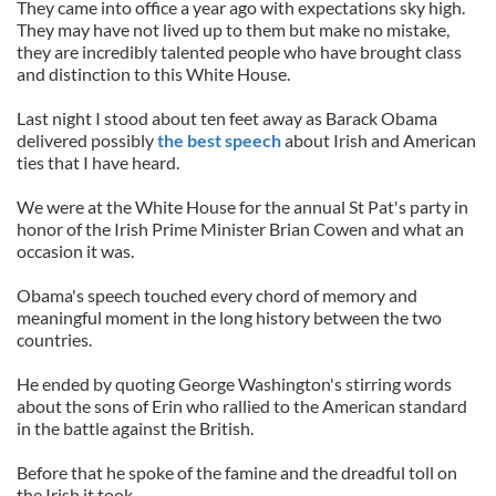
They came into office a year ago with expectations sky high.
They may have not lived up to them but make no mistake,
they are incredibly talented people who have brought class
and distinction to this White House.
Last night I stood about ten feet away as Barack Obama
delivered possibly
the best speech
about Irish and American
ties that I have heard.
We were at the White House for the annual St Pat's party in
honor of the Irish Prime Minister Brian Cowen and what an
occasion it was.
Obama's speech touched every chord of memory and
meaningful moment in the long history between the two
countries.
He ended by quoting George Washington's stirring words
about the sons of Erin who rallied to the American standard
in the battle against the British.
Before that he spoke of the famine and the dreadful toll on
the Irish it took.