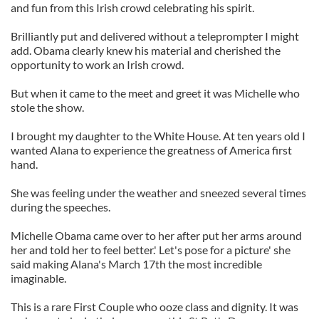
and fun from this Irish crowd celebrating his spirit.
Brilliantly put and delivered without a teleprompter I might
add. Obama clearly knew his material and cherished the
opportunity to work an Irish crowd.
But when it came to the meet and greet it was Michelle who
stole the show.
I brought my daughter to the White House. At ten years old I
wanted Alana to experience the greatness of America first
hand.
She was feeling under the weather and sneezed several times
during the speeches.
Michelle Obama came over to her after put her arms around
her and told her to feel better.' Let's pose for a picture' she
said making Alana's March 17th the most incredible
imaginable.
This is a rare First Couple who ooze class and dignity. It was