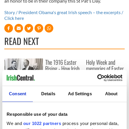
an honor to be in their company this St Pat's Day.
Story / President Obama's great Irish speech – the excerpts /
Click here
READ NEXT
The 1916 Easter
Holy Week and
Rising - How Irish
memories of Easter
America and
as a child in Ireland
Ireland saw it very
differently
Vital 25th
Amendment, the
Consent
Details
Ad Settings
About
work of an Irish
emigrant’s son
Responsible use of your data
We and
our 1022 partners
process your personal data,