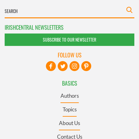
IRISHCENTRAL NEWSLETTERS
SUBSCRIBE TO OUR NEWSLETTER
FOLLOW US
BASICS
Authors
Topics
About Us
Contact Us