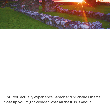
Until you actually experience Barack and Michelle Obama
close up you might wonder what all the fuss is about.