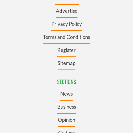
Advertise
Privacy Policy
Terms and Conditions
Register
Sitemap
SECTIONS
News
Business
Opinion
Culture