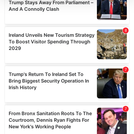
We use cookies to personalise content and ads, to
provide social media features and to analyse our traffic.
We also share information about your use of our site with
our social media, advertising and analytics partners who
may combine it with other information that you’ve
provided to them or that they’ve collected from your use
of their services.