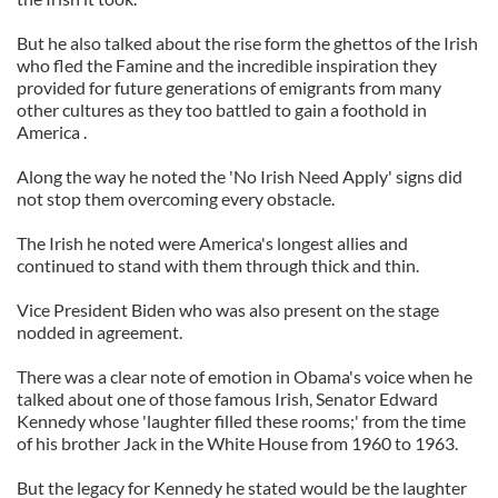
But he also talked about the rise form the ghettos of the Irish
who fled the Famine and the incredible inspiration they
provided for future generations of emigrants from many
other cultures as they too battled to gain a foothold in
America .
Along the way he noted the 'No Irish Need Apply' signs did
not stop them overcoming every obstacle.
The Irish he noted were America's longest allies and
continued to stand with them through thick and thin.
Vice President Biden who was also present on the stage
nodded in agreement.
There was a clear note of emotion in Obama's voice when he
talked about one of those famous Irish, Senator Edward
Kennedy whose 'laughter filled these rooms;' from the time
of his brother Jack in the White House from 1960 to 1963.
But the legacy for Kennedy he stated would be the laughter