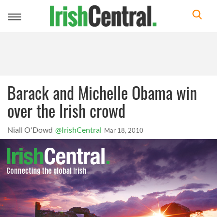
Toggle
navigation
Barack and Michelle Obama win
over the Irish crowd
Niall O'Dowd
@IrishCentral
Mar 18, 2010