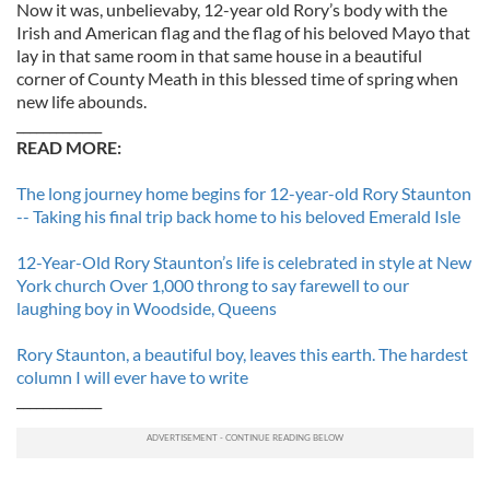
Now it was, unbelievaby, 12-year old Rory’s body with the
Irish and American flag and the flag of his beloved Mayo that
lay in that same room in that same house in a beautiful
corner of County Meath in this blessed time of spring when
new life abounds.
_____________
READ MORE:
The long journey home begins for 12-year-old Rory Staunton
-- Taking his final trip back home to his beloved Emerald Isle
12-Year-Old Rory Staunton’s life is celebrated in style at New
York church Over 1,000 throng to say farewell to our
laughing boy in Woodside, Queens
Rory Staunton, a beautiful boy, leaves this earth. The hardest
column I will ever have to write
_____________