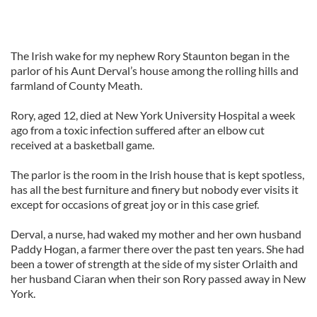
The Irish wake for my nephew Rory Staunton began in the
parlor of his Aunt Derval’s house among the rolling hills and
farmland of County Meath.
Rory, aged 12, died at New York University Hospital a week
ago from a toxic infection suffered after an elbow cut
received at a basketball game.
The parlor is the room in the Irish house that is kept spotless,
has all the best furniture and finery but nobody ever visits it
except for occasions of great joy or in this case grief.
Derval, a nurse, had waked my mother and her own husband
Paddy Hogan, a farmer there over the past ten years. She had
been a tower of strength at the side of my sister Orlaith and
her husband Ciaran when their son Rory passed away in New
York.