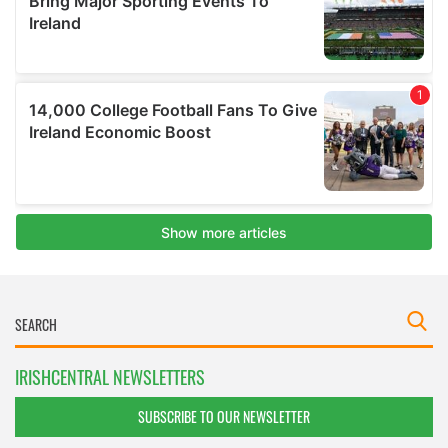
IRISHCENTRAL NEWSLETTERS
SUBSCRIBE TO OUR NEWSLETTER