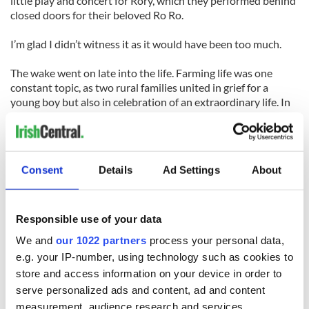
little play and concert for Rory, which they performed behind
closed doors for their beloved Ro Ro.
I’m glad I didn’t witness it as it would have been too much.
The wake went on late into the life. Farming life was one
constant topic, as two rural families united in grief for a
young boy but also in celebration of an extraordinary life. In
the midst was Danielle, Derval’s daughter, nine months
pregnant and ready to start the cycle of life anew in the
never-ending battle
Consent
Details
Ad Settings
About
The funeral mass and burial now lies ahead before Rory can
rest forever in his beloved Ireland. Our hearts are broken but
the extraordinary love for Rory in Ireland and America is
solace indeed.
Responsible use of your data
We and
our 1022 partners
process your personal data,
e.g. your IP-number, using technology such as cookies to
store and access information on your device in order to
READ NEXT
serve personalized ads and content, ad and content
measurement, audience research and services