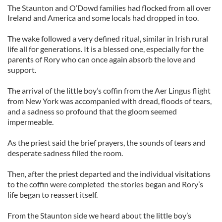
The Staunton and O’Dowd families had flocked from all over
Ireland and America and some locals had dropped in too.
The wake followed a very defined ritual, similar in Irish rural
life all for generations. It is a blessed one, especially for the
parents of Rory who can once again absorb the love and
support.
The arrival of the little boy’s coffin from the Aer Lingus flight
from New York was accompanied with dread, floods of tears,
and a sadness so profound that the gloom seemed
impermeable.
As the priest said the brief prayers, the sounds of tears and
desperate sadness filled the room.
Then, after the priest departed and the individual visitations
to the coffin were completed the stories began and Rory’s
life began to reassert itself.
From the Staunton side we heard about the little boy’s