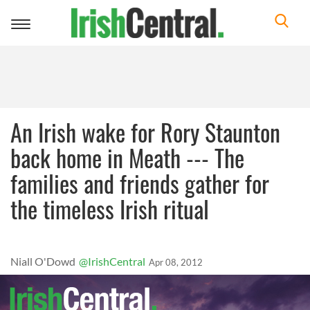
Toggle
navigation
An Irish wake for Rory Staunton
back home in Meath --- The
families and friends gather for
the timeless Irish ritual
Niall O'Dowd
@IrishCentral
Apr 08, 2012