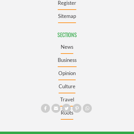
Register
Sitemap
SECTIONS
News
Business
Opinion
Culture
Travel
Roots