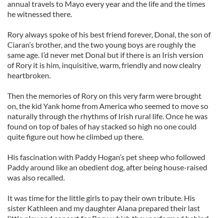
annual travels to Mayo every year and the life and the times
he witnessed there.
Rory always spoke of his best friend forever, Donal, the son of
Ciaran’s brother, and the two young boys are roughly the
same age. I’d never met Donal but if there is an Irish version
of Rory it is him, inquisitive, warm, friendly and now clealry
heartbroken.
Then the memories of Rory on this very farm were brought
on, the kid Yank home from America who seemed to move so
naturally through the rhythms of Irish rural life. Once he was
found on top of bales of hay stacked so high no one could
quite figure out how he climbed up there.
His fascination with Paddy Hogan’s pet sheep who followed
Paddy around like an obedient dog, after being house-raised
was also recalled.
It was time for the little girls to pay their own tribute. His
sister Kathleen and my daughter Alana prepared their last