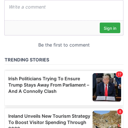
We also share information about your use of our site with
our social media, advertising and analytics partners who
may combine it with other information that you’ve
provided to them or that they’ve collected from your use
of their services.