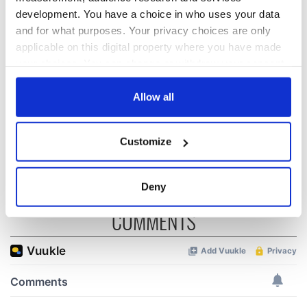
development. You have a choice in who uses your data
and for what purposes. Your privacy choices are only
The 1916 Easter
Holy Week and
applicable on this digital property where you have made
Rising - How Irish
memories of Easter
your choices. You can change or withdraw your consent
America and
as a child in Ireland
any time from the Cookie Declaration or by clicking on
Ireland saw it very
differently
the Privacy trigger icon.
Allow all
Vital 25th
Amendment, the
work of an Irish
If you allow, we would also like to:
Customize
emigrant’s son
Collect information about your geographical
location which can be accurate to within several
meters
Deny
Identify your device by actively scanning it for
COMMENTS
specific characteristics (fingerprinting)
Find out more about how your personal data is processed
and set your preferences in the
details section
.
We use cookies to personalise content and ads, to
provide social media features and to analyse our traffic.