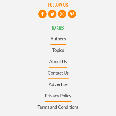
FOLLOW US
BASICS
Authors
Topics
About Us
Contact Us
Advertise
Privacy Policy
Terms and Conditions