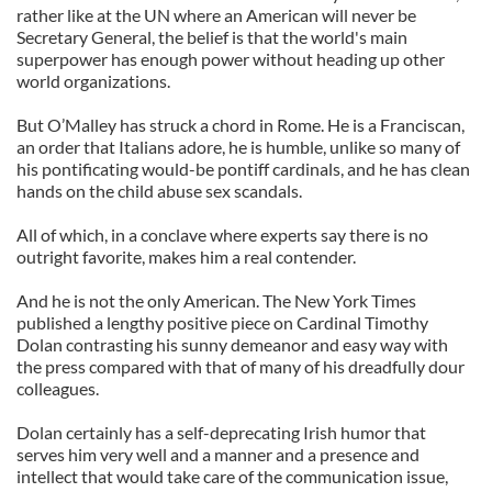
rather like at the UN where an American will never be
Secretary General, the belief is that the world's main
superpower has enough power without heading up other
world organizations.
But O’Malley has struck a chord in Rome. He is a Franciscan,
an order that Italians adore, he is humble, unlike so many of
his pontificating would-be pontiff cardinals, and he has clean
hands on the child abuse sex scandals.
All of which, in a conclave where experts say there is no
outright favorite, makes him a real contender.
And he is not the only American. The New York Times
published a lengthy positive piece on Cardinal Timothy
Dolan contrasting his sunny demeanor and easy way with
the press compared with that of many of his dreadfully dour
colleagues.
Dolan certainly has a self-deprecating Irish humor that
serves him very well and a manner and a presence and
intellect that would take care of the communication issue,