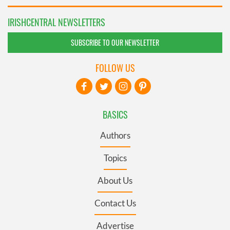
IRISHCENTRAL NEWSLETTERS
SUBSCRIBE TO OUR NEWSLETTER
FOLLOW US
BASICS
Authors
Topics
About Us
Contact Us
Advertise