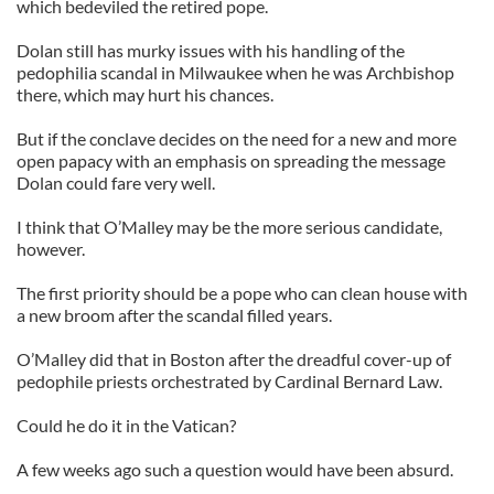
which bedeviled the retired pope.
Dolan still has murky issues with his handling of the
pedophilia scandal in Milwaukee when he was Archbishop
there, which may hurt his chances.
But if the conclave decides on the need for a new and more
open papacy with an emphasis on spreading the message
Dolan could fare very well.
I think that O’Malley may be the more serious candidate,
however.
The first priority should be a pope who can clean house with
a new broom after the scandal filled years.
O’Malley did that in Boston after the dreadful cover-up of
pedophile priests orchestrated by Cardinal Bernard Law.
Could he do it in the Vatican?
A few weeks ago such a question would have been absurd.