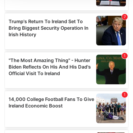
We use cookies to personalise content and ads, to
provide social media features and to analyse our traffic.
We also share information about your use of our site with
our social media, advertising and analytics partners who
may combine it with other information that you’ve
provided to them or that they’ve collected from your use
of their services.