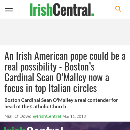
Toggle
navigation
An Irish American pope could be a
real possibility - Boston’s
Cardinal Sean O’Malley now a
focus in top Italian circles
Boston Cardinal Sean O'Malley a real contender for
head of the Catholic Church
Niall O'Dowd
@IrishCentral
Mar 11, 2013