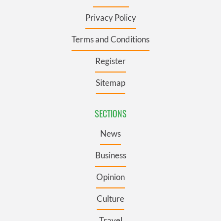
Privacy Policy
Terms and Conditions
Register
Sitemap
SECTIONS
News
Business
Opinion
Culture
Travel