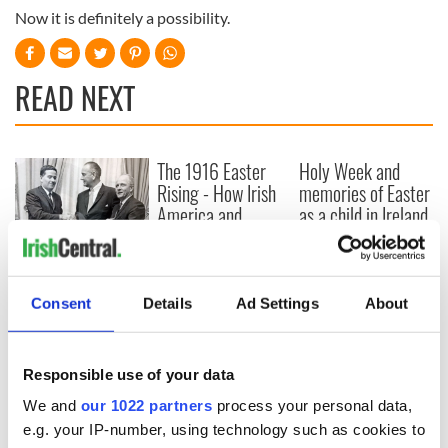
Now it is definitely a possibility.
READ NEXT
The 1916 Easter
Holy Week and
Rising - How Irish
memories of Easter
America and
as a child in Ireland
Ireland saw it very
differently
Vital 25th
Amendment, the
work of an Irish
Consent
Details
Ad Settings
About
emigrant’s son
Responsible use of your data
We and
our 1022 partners
process your personal data,
COMMENTS
e.g. your IP-number, using technology such as cookies to