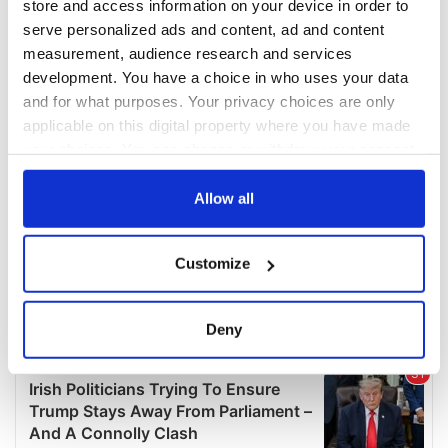
store and access information on your device in order to
serve personalized ads and content, ad and content
measurement, audience research and services
development. You have a choice in who uses your data
and for what purposes. Your privacy choices are only
applicable on this digital property where you have made
your choices. You can change or withdraw your consent
any time from the Cookie Declaration or by clicking on
the Privacy trigger icon.
Allow all
If you allow, we would also like to:
Customize
Collect information about your geographical
location which can be accurate to within several
meters
Deny
Identify your device by actively scanning it for
specific characteristics (fingerprinting)
Find out more about how your personal data is processed
and set your preferences in the
details section
.