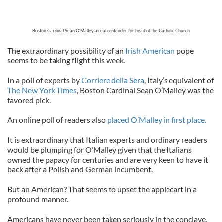
Boston Cardinal Sean O'Malley a real contender for head of the Catholic Church
The extraordinary possibility of an
Irish American
pope
seems to be taking flight this week.
In a poll of experts by
Corriere della Sera
, Italy’s equivalent of
The New York Times
, Boston Cardinal Sean O’Malley was the
favored pick.
An online poll of readers also
placed O’Malley in first place.
It is extraordinary that Italian experts and ordinary readers
would be plumping for O’Malley given that the Italians
owned the papacy for centuries and are very keen to have it
back after a Polish and German incumbent.
But an American? That seems to upset the applecart in a
profound manner.
Americans have never been taken seriously in the conclave,