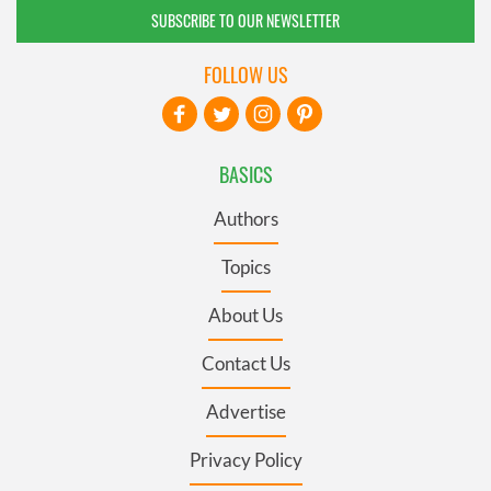
SUBSCRIBE TO OUR NEWSLETTER
FOLLOW US
BASICS
Authors
Topics
About Us
Contact Us
Advertise
Privacy Policy