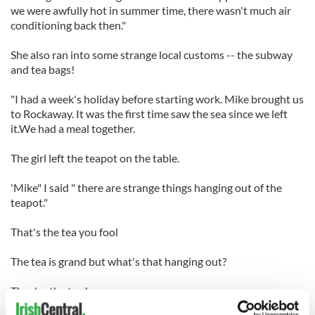
we were awfully hot in summer time, there wasn't much air
conditioning back then."
She also ran into some strange local customs -- the subway
and tea bags!
"I had a week's holiday before starting work. Mike brought us
to Rockaway. It was the first time saw the sea since we left
it.We had a meal together.
The girl left the teapot on the table.
'Mike" I said " there are strange things hanging out of the
teapot."
That's the tea you fool
The tea is grand but what's that hanging out?
They're the tea bags.