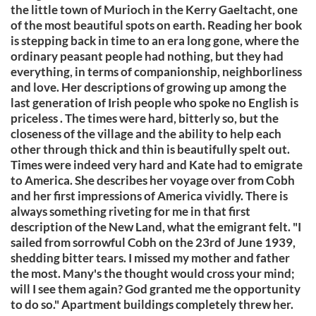
the little town of Murioch in the Kerry Gaeltacht, one
of the most beautiful spots on earth. Reading her book
is stepping back in time to an era long gone, where the
ordinary peasant people had nothing, but they had
everything, in terms of companionship, neighborliness
and love. Her descriptions of growing up among the
last generation of Irish people who spoke no English is
priceless . The times were hard, bitterly so, but the
closeness of the village and the ability to help each
other through thick and thin is beautifully spelt out.
Times were indeed very hard and Kate had to emigrate
to America. She describes her voyage over from Cobh
and her first impressions of America vividly. There is
always something riveting for me in that first
description of the New Land, what the emigrant felt. "I
sailed from sorrowful Cobh on the 23rd of June 1939,
shedding bitter tears. I missed my mother and father
the most. Many's the thought would cross your mind;
will I see them again? God granted me the opportunity
to do so." Apartment buildings completely threw her.