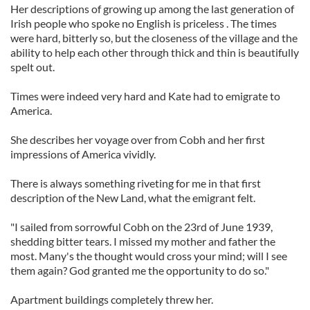
Her descriptions of growing up among the last generation of
Irish people who spoke no English is priceless . The times
were hard, bitterly so, but the closeness of the village and the
ability to help each other through thick and thin is beautifully
spelt out.
Times were indeed very hard and Kate had to emigrate to
America.
She describes her voyage over from Cobh and her first
impressions of America vividly.
There is always something riveting for me in that first
description of the New Land, what the emigrant felt.
"I sailed from sorrowful Cobh on the 23rd of June 1939,
shedding bitter tears. I missed my mother and father the
most. Many's the thought would cross your mind; will I see
them again? God granted me the opportunity to do so."
Apartment buildings completely threw her.