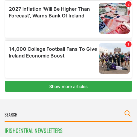
IRISHCENTRAL NEWSLETTERS