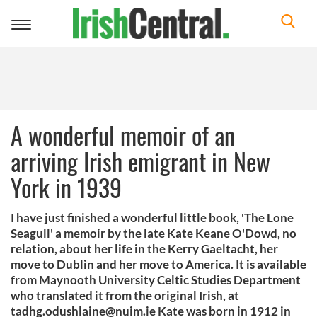
Toggle
navigation
A wonderful memoir of an
arriving Irish emigrant in New
York in 1939
I have just finished a wonderful little book, 'The Lone
Seagull' a memoir by the late Kate Keane O'Dowd, no
relation, about her life in the Kerry Gaeltacht, her
move to Dublin and her move to America. It is available
from Maynooth University Celtic Studies Department
who translated it from the original Irish, at
tadhg.odushlaine@nuim.ie
Kate was born in 1912 in