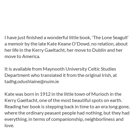
I have just finished a wonderful little book, 'The Lone Seagull'
a memoir by the late Kate Keane O'Dowd, no relation, about
her life in the Kerry Gaeltacht, her move to Dublin and her
move to America.
It is available from Maynooth University Celtic Studies
Department who translated it from the original Irish, at
tadhg.odushlaine@nuim.ie
Kate was born in 1912 in the little town of Murioch in the
Kerry Gaeltacht, one of the most beautiful spots on earth.
Reading her book is stepping back in time to an era long gone,
where the ordinary peasant people had nothing, but they had
everything, in terms of companionship, neighborliness and
love.