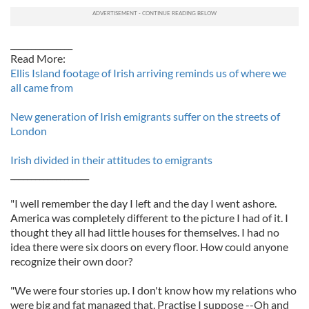
_______________
Read More:
Ellis Island footage of Irish arriving reminds us of where we
all came from
New generation of Irish emigrants suffer on the streets of
London
Irish divided in their attitudes to emigrants
___________________
"I well remember the day I left and the day I went ashore.
America was completely different to the picture I had of it. I
thought they all had little houses for themselves. I had no
idea there were six doors on every floor. How could anyone
recognize their own door?
"We were four stories up. I don't know how my relations who
were big and fat managed that. Practise I suppose --Oh and