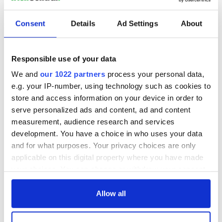
Have ye no proper tea"
Consent
Details
Ad Settings
About
"That was the first time I saw a tea bag , God be with my fine
teapot I left behind in Kerry in the embers at the side of the
fire at home.
Responsible use of your data
"The same day we took the subway to Rockaway. I'll never
We and
our 1022 partners
process your personal data,
forget the terrible noise of that train, You'd never think of
e.g. your IP-number, using technology such as cookies to
getting used to it."
store and access information on your device in order to
'God Bless us " I told Mike. I'll never be able to make my way
serve personalized ads and content, ad and content
around New York.
measurement, audience research and services
development. You have a choice in who uses your data
I'm telling you you have too Mike said --you have no choice.'
and for what purposes. Your privacy choices are only
applicable on this digital property where you have made
And indeed she didn't like many before and after.
your choices. You can change or withdraw your consent
A splendid read if you want to experience what many of your
any time from the Cookie Declaration or by clicking on
Irish forebears went through.
the Privacy trigger icon.
Allow all
If you allow, we would also like to: