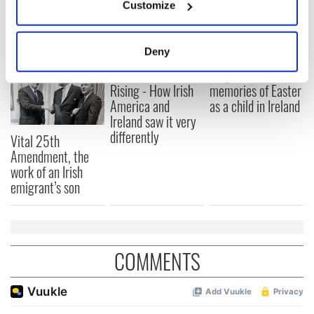
Customize
Collect information about your geographical
READ NEXT
location which can be accurate to within several
meters
Deny
Identify your device by actively scanning it for
The 1916 Easter
Holy Week and
specific characteristics (fingerprinting)
Rising - How Irish
memories of Easter
Find out more about how your personal data is processed
America and
as a child in Ireland
and set your preferences in the
details section
.
Ireland saw it very
differently
Vital 25th
We use cookies to personalise content and ads, to
Amendment, the
provide social media features and to analyse our traffic.
work of an Irish
emigrant’s son
We also share information about your use of our site with
our social media, advertising and analytics partners who
may combine it with other information that you’ve
provided to them or that they’ve collected from your use
of their services.
COMMENTS