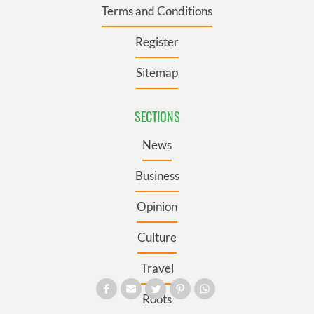
Terms and Conditions
Register
Sitemap
SECTIONS
News
Business
Opinion
Culture
Travel
Roots