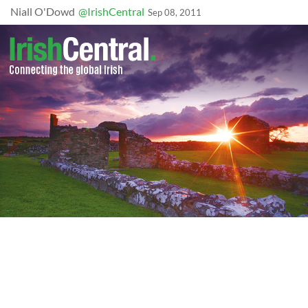
Niall O'Dowd
@IrishCentral
Sep 08, 2011