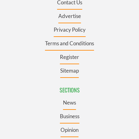
Contact Us
Advertise
Privacy Policy
Terms and Conditions
Register
Sitemap
SECTIONS
News
Business
Opinion