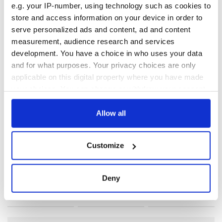
e.g. your IP-number, using technology such as cookies to
Teddy woud have been disappointed.
store and access information on your device in order to
serve personalized ads and content, ad and content
measurement, audience research and services
development. You have a choice in who uses your data
and for what purposes. Your privacy choices are only
READ NEXT
applicable on this digital property where you have made
your choices. You can change or withdraw your consent
any time from the Cookie Declaration or by clicking on
The 1916 Easter
Holy Week and
the Privacy trigger icon.
Allow all
Rising - How Irish
memories of Easter
America and
as a child in Ireland
If you allow, we would also like to:
Ireland saw it very
Customize
Collect information about your geographical
differently
Vital 25th
location which can be accurate to within several
Amendment, the
meters
Deny
work of an Irish
Identify your device by actively scanning it for
emigrant’s son
specific characteristics (fingerprinting)
Find out more about how your personal data is processed