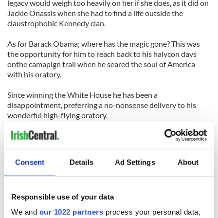
legacy would weigh too heavily on her if she does, as it did on
Jackie Onassis when she had to find a life outside the
claustrophobic Kennedy clan.
As for Barack Obama; where has the magic gone? This was
the opportunity for him to reach back to his halycon days
onthe camapign trail when he seared the soul of America
with his oratory.
Since winning the White House he has been a
disappointment, preferring a no-nonsense delivery to his
wonderful high-flying oratory.
That is understandable but the Kennedy eulogy was a time to
let fly, to soar, to inspire, to educate and build on the dream
that Teddy dreamt.
Consent
Details
Ad Settings
About
He did none of that. Obama is looking more like a creature of
the Chicago political machine, cautious, wary, always with an
eye on the chance of cutting a deal rather than inspiring a
Responsible use of your data
new direction.
We and
our 1022 partners
process your personal data,