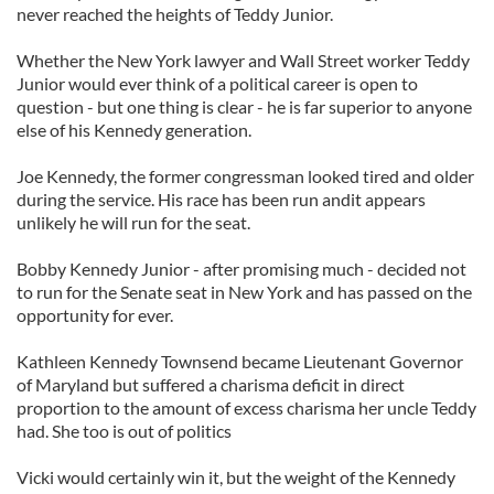
never reached the heights of Teddy Junior.
Whether the New York lawyer and Wall Street worker Teddy
Junior would ever think of a political career is open to
question - but one thing is clear - he is far superior to anyone
else of his Kennedy generation.
Joe Kennedy, the former congressman looked tired and older
during the service. His race has been run andit appears
unlikely he will run for the seat.
Bobby Kennedy Junior - after promising much - decided not
to run for the Senate seat in New York and has passed on the
opportunity for ever.
Kathleen Kennedy Townsend became Lieutenant Governor
of Maryland but suffered a charisma deficit in direct
proportion to the amount of excess charisma her uncle Teddy
had. She too is out of politics
Vicki would certainly win it, but the weight of the Kennedy