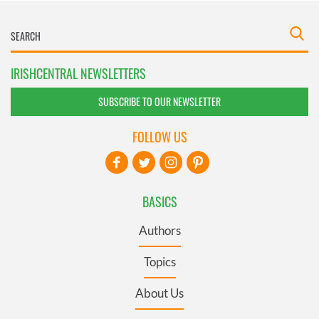
IRISHCENTRAL NEWSLETTERS
SUBSCRIBE TO OUR NEWSLETTER
FOLLOW US
BASICS
Authors
Topics
About Us