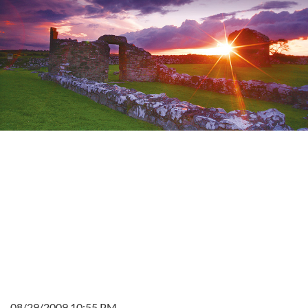
08/29/2009 10:55 PM