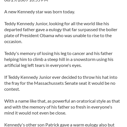
A new Kennedy star was born today.
Teddy Kennedy Junior, looking for all the world like his
departed father gave a eulogy that far surpassed the boiler
plate of President Obama who was unable to rise to the
occasion.
Teddy's memory of losing his leg to cancer and his father
helping him to climb a steep hill in a snowstorm using his
artificial leg left tears in everyone's eyes.
If Teddy Kennedy Junior ever decided to throw his hat into
the fray for the Massachussets Senate seat it would be no
contest.
With a name like that, as powerful an oratorical style as that
and with the memory of his father so fresh in everyone's
mind it would not even be close.
Kennedy's other son Patrick gave a warm eulogy also but