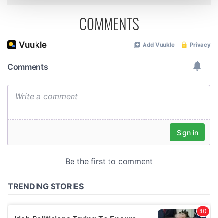
and set your preferences in the
details section
.
COMMENTS
We use cookies to personalise content and ads, to
provide social media features and to analyse our traffic.
We also share information about your use of our site with
our social media, advertising and analytics partners who
may combine it with other information that you’ve
provided to them or that they’ve collected from your use
of their services.