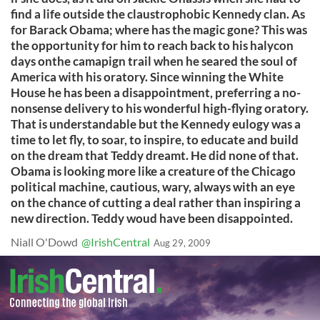
find a life outside the claustrophobic Kennedy clan. As
for Barack Obama; where has the magic gone? This was
the opportunity for him to reach back to his halycon
days onthe camapign trail when he seared the soul of
America with his oratory. Since winning the White
House he has been a disappointment, preferring a no-
nonsense delivery to his wonderful high-flying oratory.
That is understandable but the Kennedy eulogy was a
time to let fly, to soar, to inspire, to educate and build
on the dream that Teddy dreamt. He did none of that.
Obama is looking more like a creature of the Chicago
political machine, cautious, wary, always with an eye
on the chance of cutting a deal rather than inspiring a
new direction. Teddy woud have been disappointed.
Niall O'Dowd
@IrishCentral
Aug 29, 2009