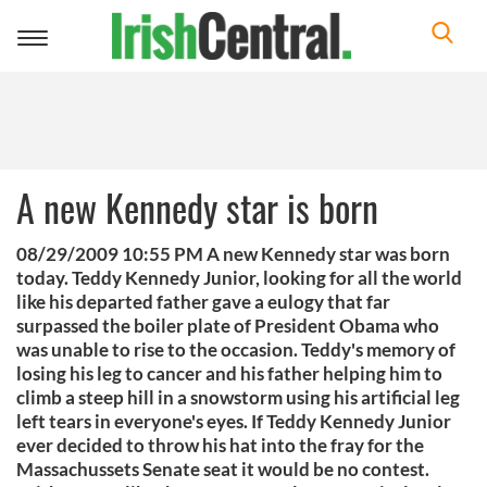
Toggle
navigation
A new Kennedy star is born
08/29/2009 10:55 PM A new Kennedy star was born
today. Teddy Kennedy Junior, looking for all the world
like his departed father gave a eulogy that far
surpassed the boiler plate of President Obama who
was unable to rise to the occasion. Teddy's memory of
losing his leg to cancer and his father helping him to
climb a steep hill in a snowstorm using his artificial leg
left tears in everyone's eyes. If Teddy Kennedy Junior
ever decided to throw his hat into the fray for the
Massachussets Senate seat it would be no contest.