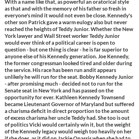
With a name like that, as powerful an oratorical style
as that and with the memory of his father so fresh in
everyone's mind it would not even be close. Kennedy's
other son Patrick gave a warm eulogy also but never
reached the heights of Teddy Junior. Whether the New
York lawyer and Wall Street worker Teddy Junior
would ever think of a political career is open to
question - but one thing is clear - he is far superior to
anyone else of his Kennedy generation. Joe Kennedy,
the former congressman looked tired and older during
the service. His race has been run andit appears
unlikely he will run for the seat. Bobby Kennedy Junior
- after promising much - decided not to run for the
Senate seat in New York and has passed on the
opportunity for ever. Kathleen Kennedy Townsend
became Lieutenant Governor of Maryland but suffered
a charisma deficit in direct proportion to the amount
of excess charisma her uncle Teddy had. She too is out
of politics Vicki would certainly win it, but the weight
of the Kennedy legacy would weigh too heavily on her
if she does, as it did on Jackie Onassis when she had to