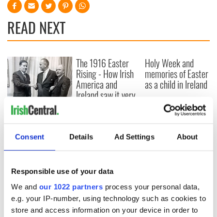
READ NEXT
The 1916 Easter
Holy Week and
Rising - How Irish
memories of Easter
America and
as a child in Ireland
Ireland saw it very
differently
Vital 25th
Amendment, the
work of an Irish
Consent
Details
Ad Settings
About
emigrant’s son
Responsible use of your data
COMMENTS
We and
our 1022 partners
process your personal data,
e.g. your IP-number, using technology such as cookies to
store and access information on your device in order to