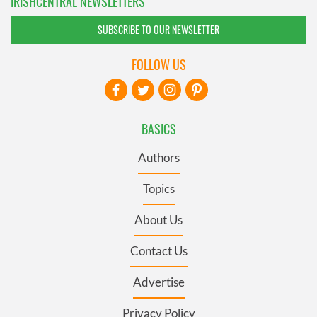
IRISHCENTRAL NEWSLETTERS
SUBSCRIBE TO OUR NEWSLETTER
FOLLOW US
BASICS
Authors
Topics
About Us
Contact Us
Advertise
Privacy Policy