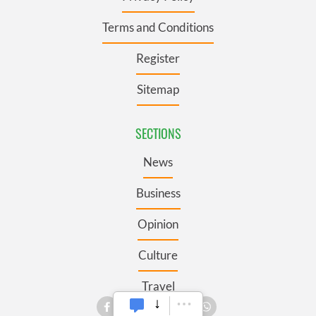
Terms and Conditions
Register
Sitemap
SECTIONS
News
Business
Opinion
Culture
Travel