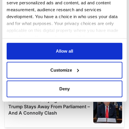
serve personalized ads and content, ad and content
measurement, audience research and services
development. You have a choice in who uses your data
and for what purposes. Your privacy choices are only
applicable on this digital property where you have made
your choices. You can change or withdraw your consent
any time from the Cookie Declaration or by clicking on
the Privacy trigger icon.
Allow all
If you allow, we would also like to:
Customize
Collect information about your geographical
location which can be accurate to within several
meters
Deny
Identify your device by actively scanning it for
specific characteristics (fingerprinting)
Find out more about how your personal data is processed
and set your preferences in the
details section
.