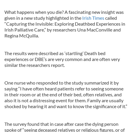
What happens when you die? A fascinating new insight was
given in a new study highlighted in the
Irish Times
called
“Capturing the Invisible: Exploring Deathbed Experiences in
Irish Palliative Care,” by researchers Una MacConville and
Regina McQuilla.
The results were described as ‘startling’ Death bed
experiences or DBE’s are very common and are often very
similar the researchers report.
One nurse who responded to the study summarized it by
saying “I have often heard patients refer to seeing someone
in their room or at the end of their bed, often relatives, and
also it is not a distressing event for them. Family are usually
shocked by hearing it and want to know the significance of it.”
The survey found that in case after case the dying person
spoke of “seeing deceased relatives or religious figures, or of