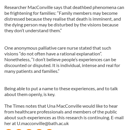
Researcher MacConville says that deathbed phenomena can
be frightening for families: “Family members may become
distressed because they realise that death is imminent, and
the dying person may be disturbed by the visions because
they don’t understand them.”
One anonymous palliative care nurse stated that such
visions “do not often have a rational explanation”.
Nonetheless, “I don’t believe people’s experiences can be
discounted or disputed. It is individual, intense and real for
many patients and families.”
Being able to put a name to these experiences, and to talk
about them openly, is key.
The Times notes that Una MacConville would like to hear
from healthcare professionals and members of the public
about such experiences as this research is continuing. E-mail
her at
U.macconville@bath.ac.uk