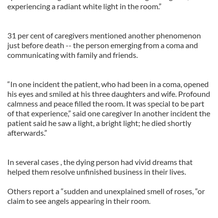
experiencing a radiant white light in the room.”
31 per cent of caregivers mentioned another phenomenon
just before death -- the person emerging from a coma and
communicating with family and friends.
“In one incident the patient, who had been in a coma, opened
his eyes and smiled at his three daughters and wife. Profound
calmness and peace filled the room. It was special to be part
of that experience,” said one caregiver In another incident the
patient said he saw a light, a bright light; he died shortly
afterwards.”
In several cases , the dying person had vivid dreams that
helped them resolve unfinished business in their lives.
Others report a “sudden and unexplained smell of roses, “or
claim to see angels appearing in their room.