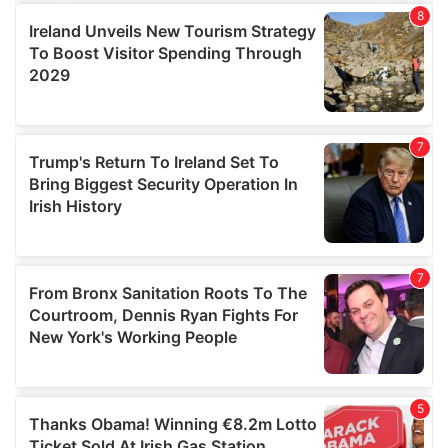
We use cookies to personalise content and ads, to
provide social media features and to analyse our traffic.
We also share information about your use of our site with
our social media, advertising and analytics partners who
may combine it with other information that you’ve
provided to them or that they’ve collected from your use
of their services.