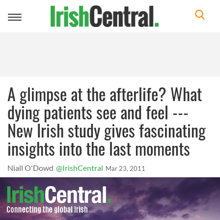
Toggle
navigation
A glimpse at the afterlife? What
dying patients see and feel ---
New Irish study gives fascinating
insights into the last moments
Niall O'Dowd
@IrishCentral
Mar 23, 2011