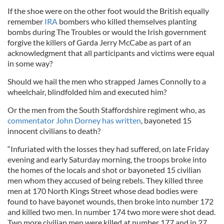
If the shoe were on the other foot would the British equally
remember
IRA
bombers who killed themselves planting
bombs during The Troubles or would the Irish government
forgive the killers of Garda Jerry McCabe as part of an
acknowledgment that all participants and victims were equal
in some way?
Should we hail the men who strapped James Connolly to a
wheelchair, blindfolded him and executed him?
Or the men from the South Staffordshire regiment who, as
commentator John Dorney has written
, bayoneted 15
innocent civilians to death?
“Infuriated with the losses they had suffered, on late Friday
evening and early Saturday morning, the troops broke into
the homes of the locals and shot or bayoneted 15 civilian
men whom they accused of being rebels. They killed three
men at 170 North Kings Street whose dead bodies were
found to have bayonet wounds, then broke into number 172
and killed two men. In number 174 two more were shot dead.
Two more civilian men were killed at number 177 and in 27