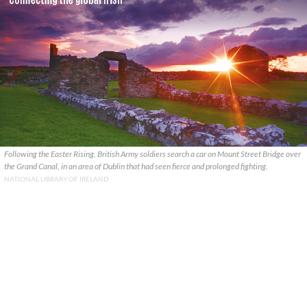
Following the Easter Rising, British Army soldiers search a car on Mount Street Bridge over
the Grand Canal, in an area of Dublin that had seen fierce and prolonged fighting.
NATIONAL LIBRARY OF IRELAND