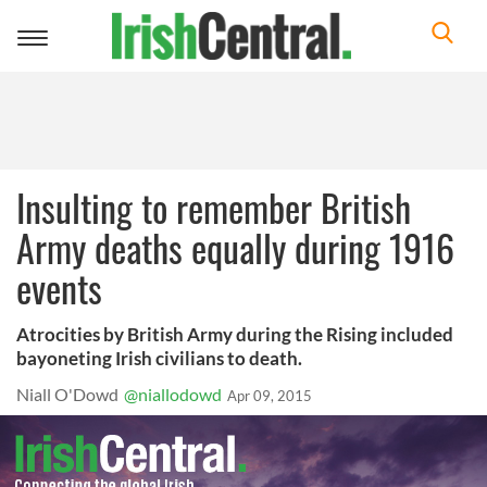
Toggle
navigation
Insulting to remember British
Army deaths equally during 1916
events
Atrocities by British Army during the Rising included
bayoneting Irish civilians to death.
Niall O'Dowd
@niallodowd
Apr 09, 2015