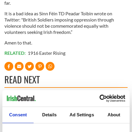
far.
It is a bad idea as Sinn Féin TD Peadar Toibin wrote on
Twitter: "British Soldiers imposing oppression through
violence should not be commemorated equally with
volunteers seeking Irish freedom.”
Amen to that.
RELATED:
1916 Easter Rising
READ NEXT
The 1916 Easter
Holy Week and
Rising - How Irish
memories of Easter
America and
as a child in Ireland
Consent
Details
Ad Settings
About
Ireland saw it very
differently
Vital 25th