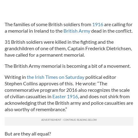
The families of some British soldiers from
1916
are calling for
a memorial in Ireland to the
British Army
dead in the conflict.
31 British soldiers were killed in the fighting and the
grandchildren of one of them, Captain Frederick Dietrichsen,
have called for a permanent memorial.
The British Army memorial is becoming a bit of a movement.
Writing in
the Irish Times on Saturday
political editor
Stephen Collins approves of this. He wrote: “The
commemorative program for 2016 also recognizes the scale
of civilian casualties in
Easter 1916
, and does not shirk from
acknowledging that the British army and police casualties are
also worthy of remembrance.”
But are they all equal?