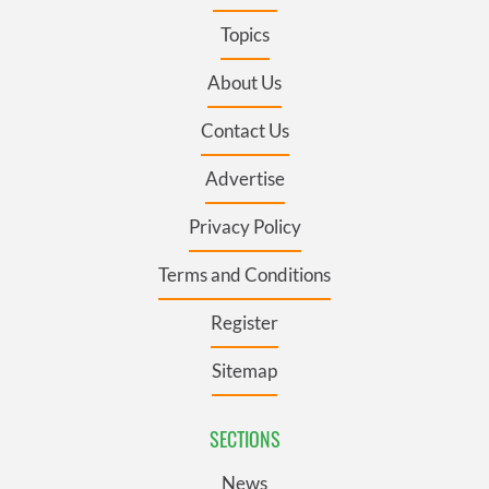
Topics
About Us
Contact Us
Advertise
Privacy Policy
Terms and Conditions
Register
Sitemap
SECTIONS
News