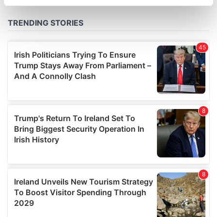
specific characteristics (fingerprinting)
Find out more about how your personal data is processed
and set your preferences in the
details section
.
We use cookies to personalise content and ads, to
provide social media features and to analyse our traffic.
We also share information about your use of our site with
our social media, advertising and analytics partners who
may combine it with other information that you’ve
provided to them or that they’ve collected from your use
of their services.