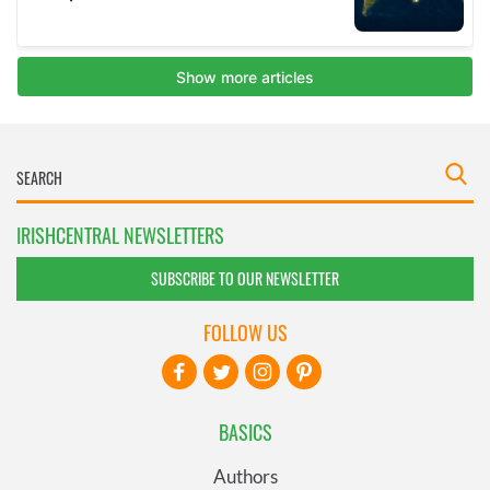
IRISHCENTRAL NEWSLETTERS
SUBSCRIBE TO OUR NEWSLETTER
FOLLOW US
BASICS
Authors