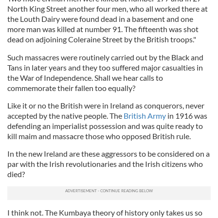
North King Street another four men, who all worked there at
the Louth Dairy were found dead in a basement and one
more man was killed at number 91. The fifteenth was shot
dead on adjoining Coleraine Street by the British troops."
Such massacres were routinely carried out by the Black and
Tans in later years and they too suffered major casualties in
the War of Independence. Shall we hear calls to
commemorate their fallen too equally?
Like it or no the British were in Ireland as conquerors, never
accepted by the native people. The
British Army
in 1916 was
defending an imperialist possession and was quite ready to
kill maim and massacre those who opposed British rule.
In the new Ireland are these aggressors to be considered on a
par with the Irish revolutionaries and the Irish citizens who
died?
I think not. The Kumbaya theory of history only takes us so