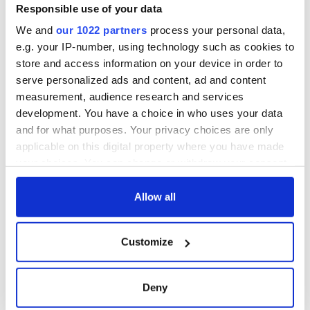
Amendment, the
Responsible use of your data
work of an Irish
We and
our 1022 partners
process your personal data,
emigrant’s son
e.g. your IP-number, using technology such as cookies to
store and access information on your device in order to
serve personalized ads and content, ad and content
measurement, audience research and services
COMMENTS
development. You have a choice in who uses your data
and for what purposes. Your privacy choices are only
applicable on this digital property where you have made
your choices. You can change or withdraw your consent
any time from the Cookie Declaration or by clicking on
the Privacy trigger icon.
Allow all
If you allow, we would also like to:
Customize
Collect information about your geographical
location which can be accurate to within several
meters
Deny
Identify your device by actively scanning it for