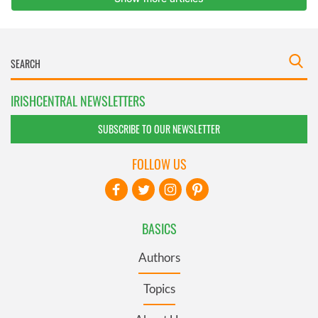
IRISHCENTRAL NEWSLETTERS
SUBSCRIBE TO OUR NEWSLETTER
FOLLOW US
BASICS
Authors
Topics