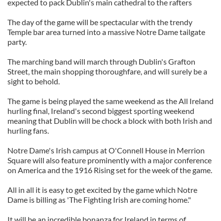
expected to pack Dublin's main cathedral to the rafters
The day of the game will be spectacular with the trendy
Temple bar area turned into a massive Notre Dame tailgate
party.
The marching band will march through Dublin's Grafton
Street, the main shopping thoroughfare, and will surely be a
sight to behold.
The game is being played the same weekend as the All Ireland
hurling final, Ireland's second biggest sporting weekend
meaning that Dublin will be chock a block with both Irish and
hurling fans.
Notre Dame's Irish campus at O'Connell House in Merrion
Square will also feature prominently with a major conference
on America and the 1916 Rising set for the week of the game.
All in all it is easy to get excited by the game which Notre
Dame is billing as 'The Fighting Irish are coming home."
It will be an incredible bonanza for Ireland in terms of