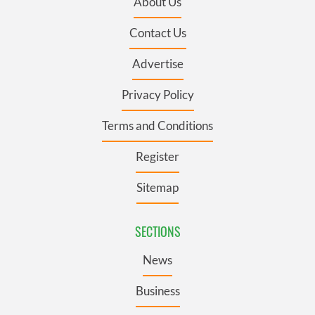
About Us
Contact Us
Advertise
Privacy Policy
Terms and Conditions
Register
Sitemap
SECTIONS
News
Business