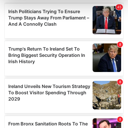
and set your preferences in the
details section
.
We use cookies to personalise content and ads, to
provide social media features and to analyse our traffic.
We also share information about your use of our site with
our social media, advertising and analytics partners who
may combine it with other information that you’ve
provided to them or that they’ve collected from your use
of their services.