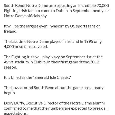
South Bend: Notre Dame are expecting an incredible 20,000
Fighting Irish fans to come to Dublin in September next year
Notre Dame officials say.
It will be the largest ever 'invasion' by US sports fans of
Ireland.
The last time Notre Dame played in Ireland in 1995 only
4,000 or so fans traveled.
The Fighting Irish will play Navy on September 1st at the
Aviva stadium in Dublin, in their first game of the 2012
season.
It is billed as the "Emerald Isle Classic."
The buzz around South Bend about the game has already
begun.
Dolly Duffy, Executive Director of the Notre Dame alumni
confirmed to me that the numbers are expected to break all
expectations.