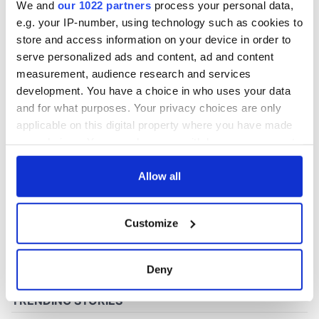
We and
our 1022 partners
process your personal data,
e.g. your IP-number, using technology such as cookies to
store and access information on your device in order to
COMMENTS
serve personalized ads and content, ad and content
measurement, audience research and services
development. You have a choice in who uses your data
and for what purposes. Your privacy choices are only
applicable on this digital property where you have made
your choices. You can change or withdraw your consent
any time from the Cookie Declaration or by clicking on
the Privacy trigger icon.
Allow all
If you allow, we would also like to:
Customize
Collect information about your geographical
location which can be accurate to within several
meters
Deny
Identify your device by actively scanning it for
specific characteristics (fingerprinting)
Find out more about how your personal data is processed