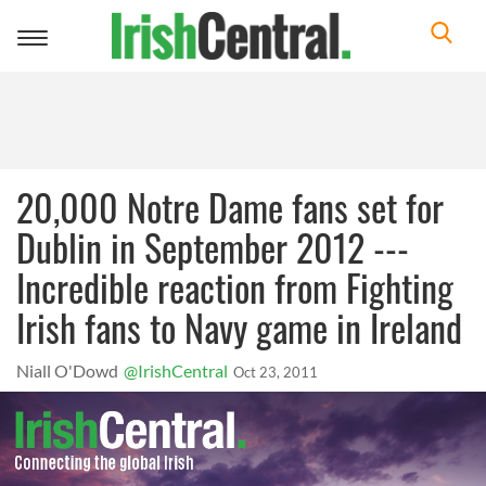
Toggle
navigation
20,000 Notre Dame fans set for
Dublin in September 2012 ---
Incredible reaction from Fighting
Irish fans to Navy game in Ireland
Niall O'Dowd
@IrishCentral
Oct 23, 2011