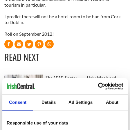
tourism in particular.
I predict there will not be a hotel room to be had from Cork
to Dublin.
Roll on September 2012!
READ NEXT
The 1916 Easter
Holy Week and
Rising - How Irish
memories of Easter
America and
as a child in Ireland
Ireland saw it very
differently
Consent
Details
Ad Settings
About
Vital 25th
Amendment, the
work of an Irish
emigrant’s son
Responsible use of your data