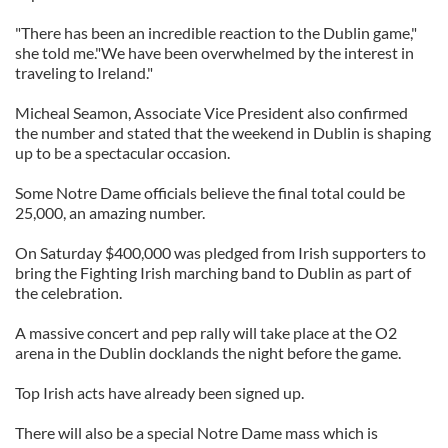
"There has been an incredible reaction to the Dublin game,"
she told me."We have been overwhelmed by the interest in
traveling to Ireland."
Micheal Seamon, Associate Vice President also confirmed
the number and stated that the weekend in Dublin is shaping
up to be a spectacular occasion.
Some Notre Dame officials believe the final total could be
25,000, an amazing number.
On Saturday $400,000 was pledged from Irish supporters to
bring the Fighting Irish marching band to Dublin as part of
the celebration.
A massive concert and pep rally will take place at the O2
arena in the Dublin docklands the night before the game.
Top Irish acts have already been signed up.
There will also be a special Notre Dame mass which is