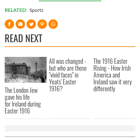
RELATED:
Sports
READ NEXT
All was changed -
The 1916 Easter
but who are those
Rising - How Irish
"vivid faces" in
America and
Yeats' Easter
Ireland saw it very
1916?
differently
The London Jew
gave his life
for Ireland during
Easter 1916