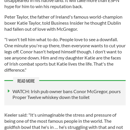
disappeared in his native land. It will take more than ESPN
hype for him to win his reputation back.
Peter Taylor, the father of Ireland's famous world-champion
boxer Katie Taylor, told Business Insider he thought Dublin
had fallen out of love with McGregor.
"I won't tell him what to do. People love to see a downfall.
One minute you're up there, then everyone wants to cut your
legs off. Conor hasn't helped himself though. I don't want to
see anyone down. Him and my daughter Katie are the faces
of Irish combat sports but Katie lives the life. That's the
difference."
READ MORE
WATCH: Irish pub owner bans Conor McGregor, pours
Proper Twelve whiskey down the toilet
Keeler said: "It's unimaginable the stress and pressure of
being one of the most famous people in the world. The
goldfish bowl that he's in … he's struggling with that and not