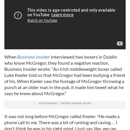
When
Business Insider
interviewed two boxers in Dublin
who know McGregor, they found a negative reaction.
Business Insider wrote: “An Irish middleweight boxer called
Luke Keeler told us that McGregor had been bullying a friend
of his. When Keeler saw the footage of McGregor throwing a
punch at an older man in the pub, it made him tweet what he
says he knew about McGregor.”
It was not long before McGregor called Keeler. "He made a
phone call to me. There was a bit of ranting and raving … I
don't think he was in his right mind. I just say, like, we can