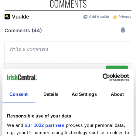
COMMENTS
Consent
Details
Ad Settings
About
Responsible use of your data
We and
our 1022 partners
process your personal data,
e.g. your IP-number, using technology such as cookies to