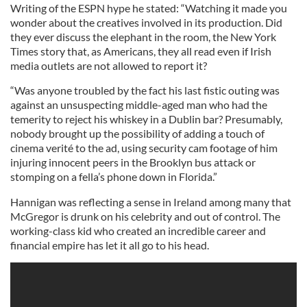
Writing of the ESPN hype he stated: “Watching it made you
wonder about the creatives involved in its production. Did
they ever discuss the elephant in the room, the New York
Times story that, as Americans, they all read even if Irish
media outlets are not allowed to report it?
“Was anyone troubled by the fact his last fistic outing was
against an unsuspecting middle-aged man who had the
temerity to reject his whiskey in a Dublin bar? Presumably,
nobody brought up the possibility of adding a touch of
cinema verité to the ad, using security cam footage of him
injuring innocent peers in the Brooklyn bus attack or
stomping on a fella’s phone down in Florida.”
Hannigan was reflecting a sense in Ireland among many that
McGregor is drunk on his celebrity and out of control. The
working-class kid who created an incredible career and
financial empire has let it all go to his head.