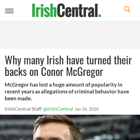
Toggle
navigation
Why many Irish have turned their
backs on Conor McGregor
McGregor has lost a huge amount of popularity in
recent years as allegations of criminal behavior have
been made.
IrishCentral Staff
@IrishCentral
Jan 18, 2020