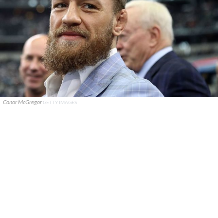
Conor McGregor
GETTY IMAGES