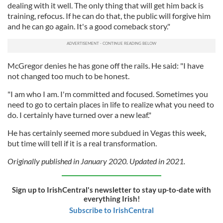
dealing with it well. The only thing that will get him back is
training, refocus. If he can do that, the public will forgive him
and he can go again. It's a good comeback story."
McGregor denies he has gone off the rails. He said: "I have
not changed too much to be honest.
"I am who I am. I'm committed and focused. Sometimes you
need to go to certain places in life to realize what you need to
do. I certainly have turned over a new leaf."
He has certainly seemed more subdued in Vegas this week,
but time will tell if it is a real transformation.
Originally published in January 2020. Updated in 2021.
Sign up to IrishCentral's newsletter to stay up-to-date with
everything Irish!
Subscribe to IrishCentral