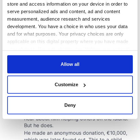
store and access information on your device in order to
serve personalized ads and content, ad and content
measurement, audience research and services
development. You have a choice in who uses your data
and for what purposes. Your privacy choices are only
applicable on this digital property where you have made
your choices. You can change or withdraw your consent
any time from the Cookie Declaration or by clicking on
the Privacy trigger icon.
Allow all
If you allow, we would also like to:
Customize
Collect information about your geographical
location which can be accurate to within several
meters
Deny
Identify your device by actively scanning it for
specific characteristics (fingerprinting)
Find out more about how your personal data is processed
and set your preferences in the
details section
.