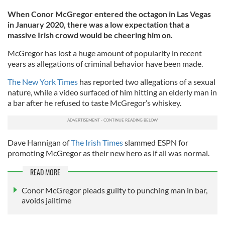
When Conor McGregor entered the octagon in Las Vegas
in January 2020, there was a low expectation that a
massive Irish crowd would be cheering him on.
McGregor has lost a huge amount of popularity in recent
years as allegations of criminal behavior have been made.
The New York Times
has reported two allegations of a sexual
nature, while a video surfaced of him hitting an elderly man in
a bar after he refused to taste McGregor’s whiskey.
Dave Hannigan of
The Irish Times
slammed ESPN for
promoting McGregor as their new hero as if all was normal.
READ MORE
Conor McGregor pleads guilty to punching man in bar,
avoids jailtime