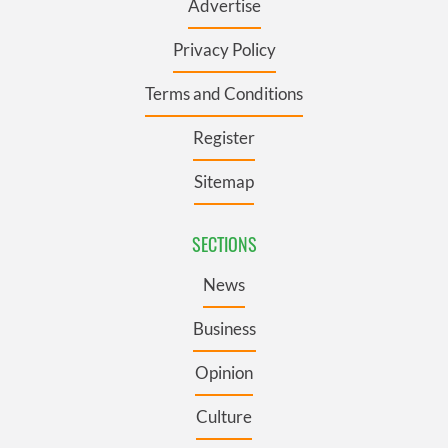
Advertise
Privacy Policy
Terms and Conditions
Register
Sitemap
SECTIONS
News
Business
Opinion
Culture