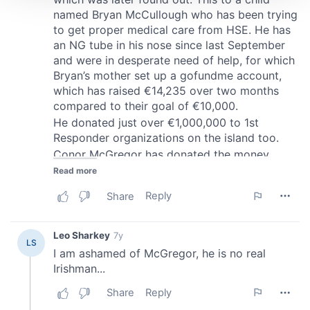
We use cookies to personalise content and ads, to
provide social media features and to analyse our traffic.
We also share information about your use of our site with
our social media, advertising and analytics partners who
may combine it with other information that you’ve
provided to them or that they’ve collected from your use
of their services.