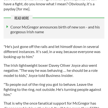
have a fight, do you know what I mean? Obviously, it's a
payday [for me].
READ MORE
Conor McGregor announces birth of new son - and his
gorgeous Irish name
"He's just gone off the rails and let himself down in several
different instances. It's sad, in a way, because everyone was
looking up to him."
The Irish lightweight boxer Davey Oliver Joyce also went
negative. "The way he was behaving … he should be a role
model to kids," Joyce told Business Insider.
"To people out of the ring you got to behave. Leave the
fighting to the ring, not outside. He's turning people against
him."
That is why the once fanatical support for McGregor has