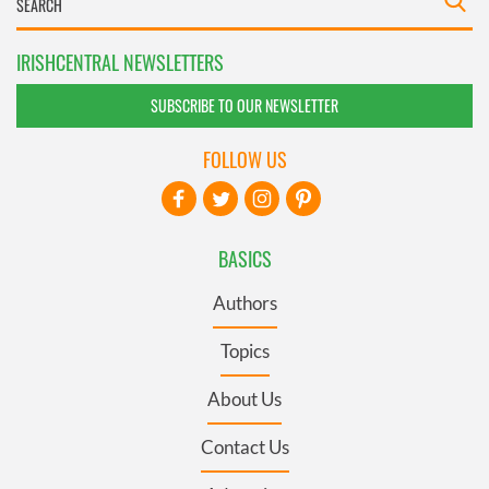
IRISHCENTRAL NEWSLETTERS
SUBSCRIBE TO OUR NEWSLETTER
FOLLOW US
BASICS
Authors
Topics
About Us
Contact Us