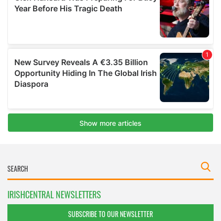
IRISHCENTRAL NEWSLETTERS
SUBSCRIBE TO OUR NEWSLETTER