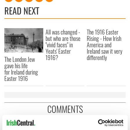
READ NEXT
All was changed -
The 1916 Easter
but who are those
Rising - How Irish
"vivid faces" in
America and
Yeats' Easter
Ireland saw it very
1916?
differently
The London Jew
gave his life
for Ireland during
Easter 1916
COMMENTS