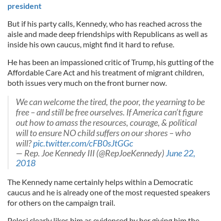
president
But if his party calls, Kennedy, who has reached across the
aisle and made deep friendships with Republicans as well as
inside his own caucus, might find it hard to refuse.
He has been an impassioned critic of Trump, his gutting of the
Affordable Care Act and his treatment of migrant children,
both issues very much on the front burner now.
We can welcome the tired, the poor, the yearning to be
free – and still be free ourselves. If America can’t figure
out how to amass the resources, courage, & political
will to ensure NO child suffers on our shores – who
will?
pic.twitter.com/cFB0sJtGGc
— Rep. Joe Kennedy III (@RepJoeKennedy)
June 22,
2018
The Kennedy name certainly helps within a Democratic
caucus and he is already one of the most requested speakers
for others on the campaign trail.
Pelosi clearly likes him as evidenced by her giving him the