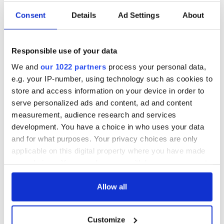
Consent
Details
Ad Settings
About
Responsible use of your data
We and
our 1022 partners
process your personal data,
e.g. your IP-number, using technology such as cookies to
store and access information on your device in order to
serve personalized ads and content, ad and content
measurement, audience research and services
development. You have a choice in who uses your data
and for what purposes. Your privacy choices are only
applicable on this digital property where you have made
your choices. You can change or withdraw your consent
any time from the Cookie Declaration or by clicking on
the Privacy trigger icon.
Allow all
If you allow, we would also like to:
Customize