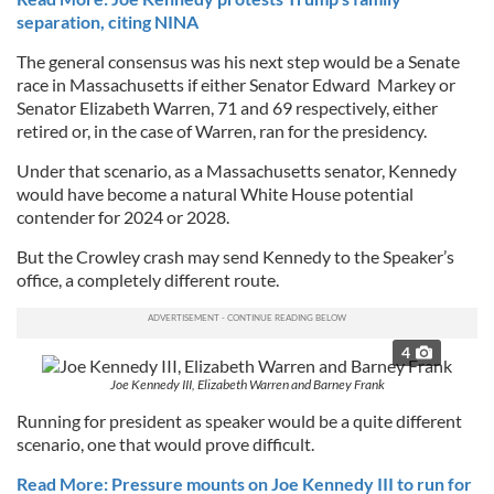
separation, citing NINA
The general consensus was his next step would be a Senate
race in Massachusetts if either Senator Edward Markey or
Senator Elizabeth Warren, 71 and 69 respectively, either
retired or, in the case of Warren, ran for the presidency.
Under that scenario, as a Massachusetts senator, Kennedy
would have become a natural White House potential
contender for 2024 or 2028.
But the Crowley crash may send Kennedy to the Speaker’s
office, a completely different route.
4
Joe Kennedy III, Elizabeth Warren and Barney Frank
Running for president as speaker would be a quite different
scenario, one that would prove difficult.
Read More: Pressure mounts on Joe Kennedy III to run for