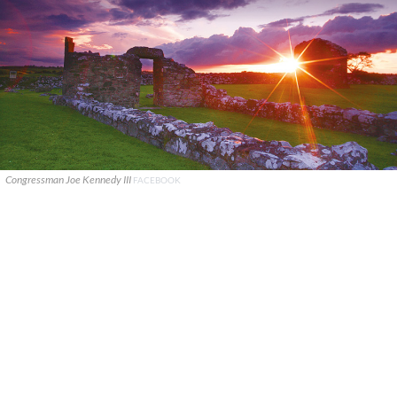
Congressman Joe Kennedy III
FACEBOOK