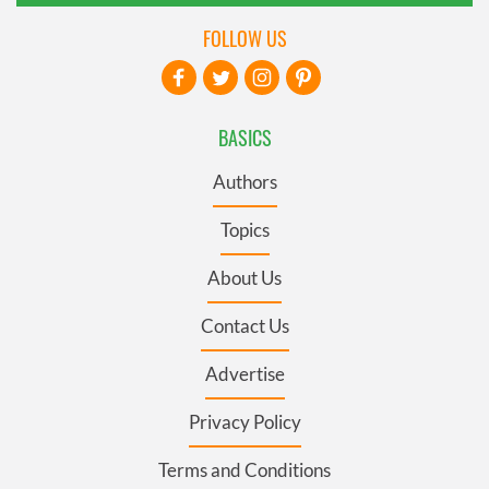
FOLLOW US
BASICS
Authors
Topics
About Us
Contact Us
Advertise
Privacy Policy
Terms and Conditions