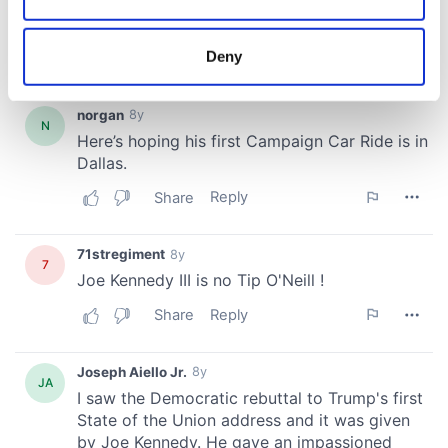
Collect information about your geographical
location which can be accurate to within several
meters
Deny
Identify your device by actively scanning it for
specific characteristics (fingerprinting)
Find out more about how your personal data is processed
and set your preferences in the
details section
.
We use cookies to personalise content and ads, to
provide social media features and to analyse our traffic.
We also share information about your use of our site with
our social media, advertising and analytics partners who
may combine it with other information that you’ve
provided to them or that they’ve collected from your use
of their services.