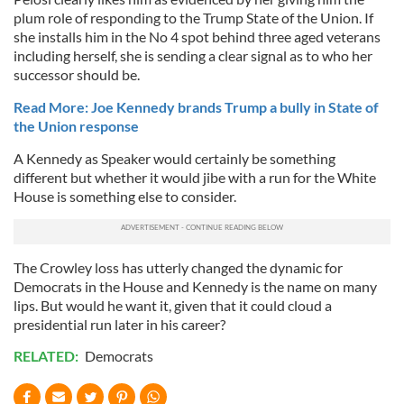
plum role of responding to the Trump State of the Union. If
she installs him in the No 4 spot behind three aged veterans
including herself, she is sending a clear signal as to who her
successor should be.
Read More: Joe Kennedy brands Trump a bully in State of
the Union response
A Kennedy as Speaker would certainly be something
different but whether it would jibe with a run for the White
House is something else to consider.
The Crowley loss has utterly changed the dynamic for
Democrats in the House and Kennedy is the name on many
lips. But would he want it, given that it could cloud a
presidential run later in his career?
RELATED:
Democrats