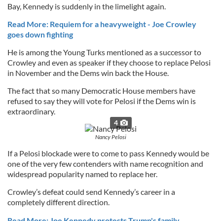
Bay, Kennedy is suddenly in the limelight again.
Read More: Requiem for a heavyweight - Joe Crowley
goes down fighting
He is among the Young Turks mentioned as a successor to
Crowley and even as speaker if they choose to replace Pelosi
in November and the Dems win back the House.
The fact that so many Democratic House members have
refused to say they will vote for Pelosi if the Dems win is
extraordinary.
4
Nancy Pelosi
If a Pelosi blockade were to come to pass Kennedy would be
one of the very few contenders with name recognition and
widespread popularity named to replace her.
Crowley’s defeat could send Kennedy’s career in a
completely different direction.
Read More: Joe Kennedy protests Trump's family