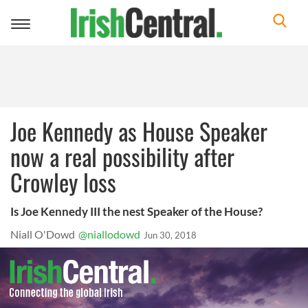
Toggle
navigation
Joe Kennedy as House Speaker
now a real possibility after
Crowley loss
Is Joe Kennedy III the nest Speaker of the House?
Niall O'Dowd
@niallodowd
Jun 30, 2018