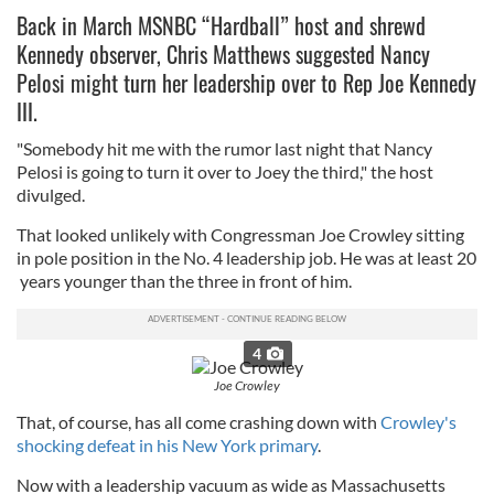
Back in March MSNBC “Hardball” host and shrewd
Kennedy observer, Chris Matthews suggested Nancy
Pelosi might turn her leadership over to Rep Joe Kennedy
III.
"Somebody hit me with the rumor last night that Nancy
Pelosi is going to turn it over to Joey the third," the host
divulged.
That looked unlikely with Congressman Joe Crowley sitting
in pole position in the No. 4 leadership job. He was at least 20
years younger than the three in front of him.
4
Joe Crowley
That, of course, has all come crashing down with
Crowley's
shocking defeat in his New York primary
.
Now with a leadership vacuum as wide as Massachusetts