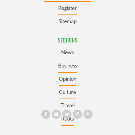
Register
Sitemap
SECTIONS
News
Business
Opinion
Culture
Travel
Roots