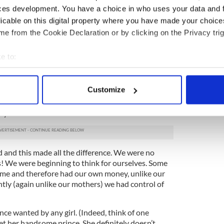
ces development. You have a choice in who uses your data and 
pleasure is only lawful in marriage and then
licable on this digital property where you have made your choic
hat meant no use of contraceptives.)
e from the Cookie Declaration or by clicking on the Privacy trig
y twenties, we met our man, got married, and (only
We quickly discovered that life wasn’t like it was in
e to:
 and Boon books. Of course it wasn’t!
bout your geographical location which can be accurate to within 
ing time in Ireland. In the 1970s, for the first time
 actively scanning it for specific characteristics (fingerprinting)
Customize
beginning to change hugely. The Women’s
 personal data is processed and set your preferences in the
det
ned our eyes to a different way of life,
ly.
e content and ads, to provide social media features and to analy
 our site with our social media, advertising and analytics partn
 provided to them or that they’ve collected from your use of their
d and this made all the difference. We were no
! We were beginning to think for ourselves. Some
ome and therefore had our own money, unlike our
tly (again unlike our mothers) we had control of
ce wanted by any girl. (Indeed, think of one
 her handsome prince. She definitely doesn’t