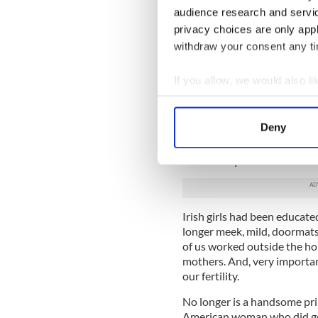
audience research and servi
Remember this rule: ‘Sexual 
privacy choices are only app
according to God’s laws.' (T
withdraw your consent any tim
So, quite young, in our earl
then) set up home together. 
If you allow, we would also lik
romantic movies or in Mills
Collect information a
We came of age in an interest
Identify your device by
Deny
in decades, attitudes were 
Find out more about how your
Liberation Movement had ope
consciously or subconscious
We use cookies to personalis
information about your use of
other information that you’ve
Irish girls had been educate
longer meek, mild, doormats
of us worked outside the h
mothers. And, very importan
our fertility.
No longer is a handsome prin
American woman who did get