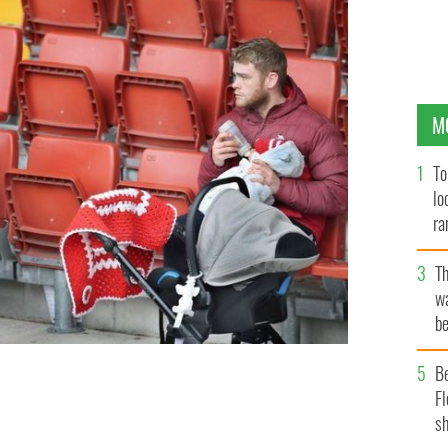
M
To
lo
ra
T
wa
be
c
B
Fl
le their wives play camogie.
MARGARET MCLOUGHLIN
sh