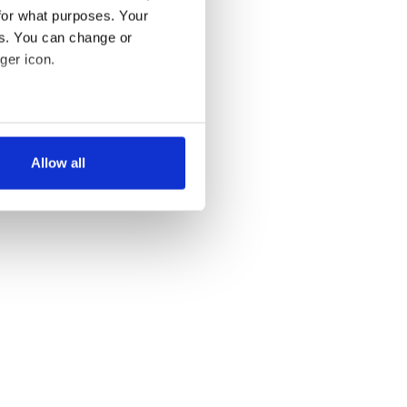
for what purposes. Your
es. You can change or
ger icon.
several meters
Allow all
ails section
.
se our traffic. We also share
ers who may combine it with
 services.