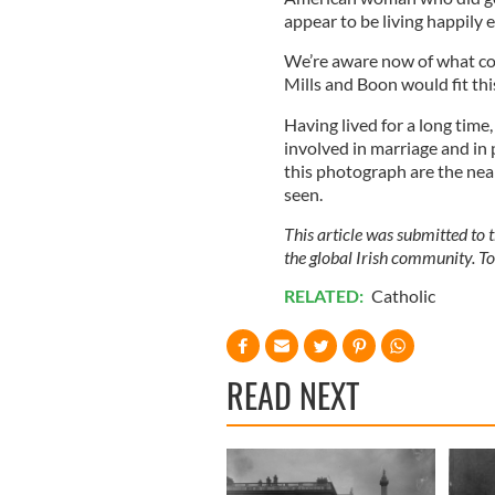
appear to be living happily e
We’re aware now of what coer
Mills and Boon would fit thi
Having lived for a long tim
involved in marriage and in 
this photograph are the near
seen.
This article was submitted to
the global Irish community. T
RELATED:
Catholic
READ NEXT