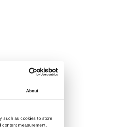
About
y such as cookies to store
nd content measurement,