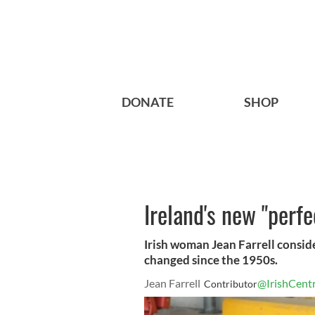
DONATE
SHOP
Ireland's new "perf
Irish woman Jean Farrell conside
changed since the 1950s.
Jean Farrell
@IrishCentr
Contributor