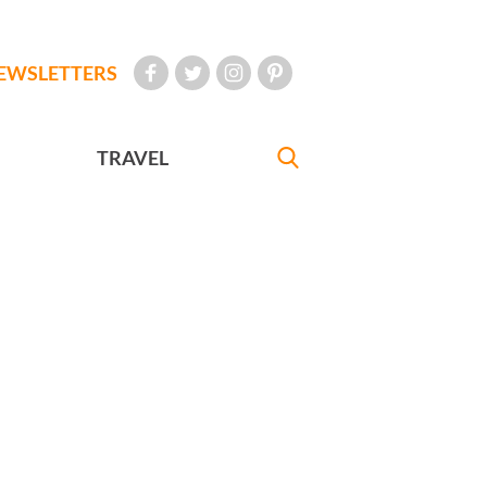
EWSLETTERS
TRAVEL