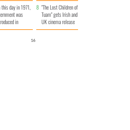
t to exceed 1
and his dad's official
 this day in 1971,
llion
visit to Ireland
"The Lost Children of
ternment was
Tuam" gets Irish and
troduced in
UK cinema release
rthern Ireland
15