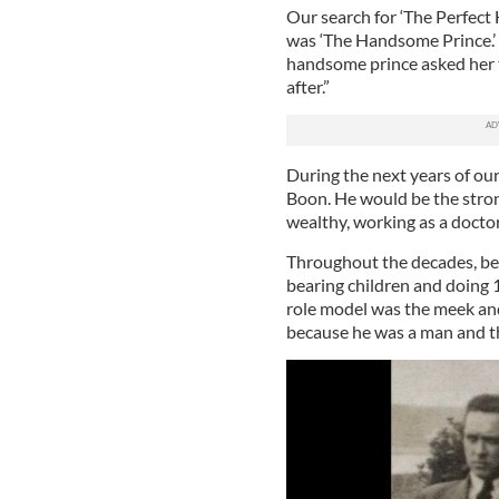
Our search for ‘The Perfect
was ‘The Handsome Prince.’ E
handsome prince asked her to
after.”
During the next years of our
Boon. He would be the strong
wealthy, working as a doctor 
Throughout the decades, be
bearing children and doing 
role model was the meek an
because he was a man and t