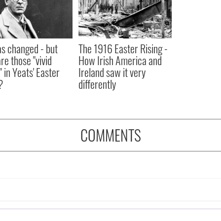
as changed - but
The 1916 Easter Rising -
re those "vivid
How Irish America and
" in Yeats' Easter
Ireland saw it very
?
differently
COMMENTS