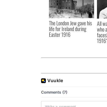
The London Jew gave his
All w
life for Ireland during
who a
Easter 1916
faces
1916