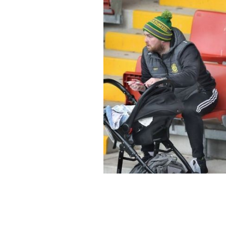
Two men tending to their children whi