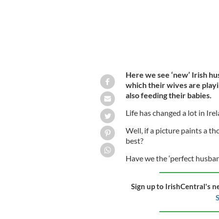
Here we see ‘new’ Irish hu
which their wives are playi
also feeding their babies.
Life has changed a lot in Ire
Well, if a picture paints a 
best?
Have we the ‘perfect husband
Sign up to IrishCentral's n
S