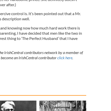
ver after.)
cive control is. It’s been pointed out that a Mr.
s description well.
e, and knowing now how much hard work there is
parenting, I have decided that men like the two in
est thing to ‘The Perfect Husband’ that I have
 the IrishCentral contributors network by a member of
o become an IrishCentral contributor
click here
.