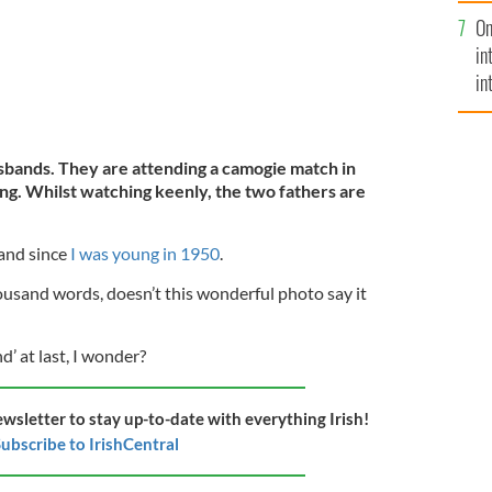
se
On
mi
in
in
No
sbands. They are attending a camogie match in
ng. Whilst watching keenly, the two fathers are
land since
I was young in 1950
.
thousand words, doesn’t this wonderful photo say it
’ at last, I wonder?
ewsletter to stay up-to-date with everything Irish!
ubscribe to IrishCentral