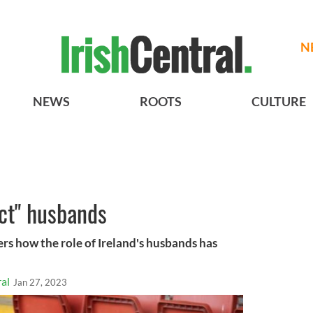
N
NEWS
ROOTS
CULTURE
ect" husbands
rs how the role of Ireland's husbands has
al
Jan 27, 2023