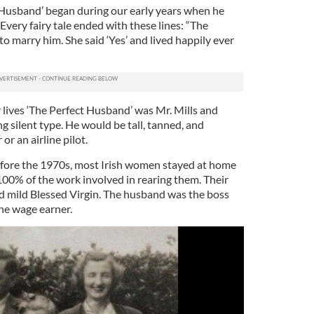
 Husband’ began during our early years when he
very fairy tale ended with these lines: “The
 marry him. She said ‘Yes’ and lived happily ever
 lives ‘The Perfect Husband’ was Mr. Mills and
 silent type. He would be tall, tanned, and
or an airline pilot.
fore the 1970s, most Irish women stayed at home
100% of the work involved in rearing them. Their
d mild Blessed Virgin. The husband was the boss
he wage earner.