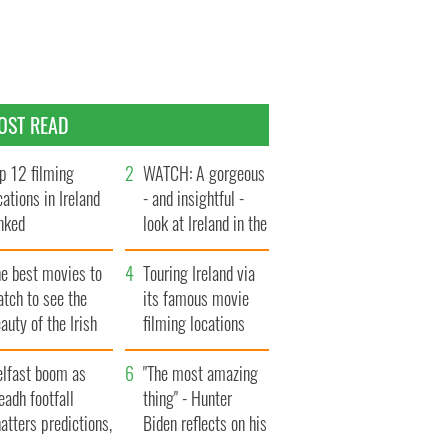
OST READ
p 12 filming
WATCH: A gorgeous
cations in Ireland
- and insightful -
nked
look at Ireland in the
late 1960s
he best movies to
Touring Ireland via
tch to see the
its famous movie
auty of the Irish
filming locations
ountryside
elfast boom as
"The most amazing
eadh footfall
thing" - Hunter
atters predictions,
Biden reflects on his