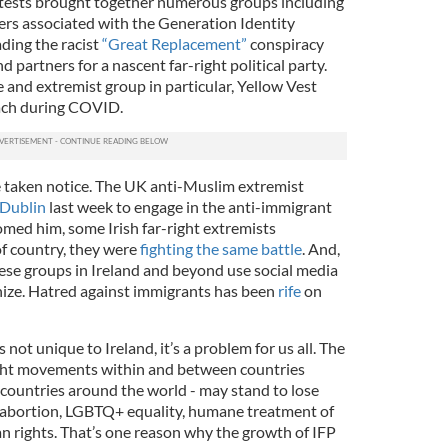
otests brought together numerous groups including
rs associated with the Generation Identity
ing the racist
“Great Replacement”
conspiracy
nd partners for a nascent far-right political party.
 and extremist group in particular, Yellow Vest
each during COVID.
e taken notice. The UK anti-Muslim extremist
 Dublin
last week to engage in the anti-immigrant
omed him, some Irish far-right extremists
of country, they were
fighting the same battle
. And,
ese groups in Ireland and beyond use social media
nize. Hatred against immigrants has been
rife
on
s not unique to Ireland, it’s a problem for us all. The
ght movements within and between countries
 countries around the world - may stand to lose
 abortion, LGBTQ+ equality, humane treatment of
 rights. That’s one reason why the growth of IFP