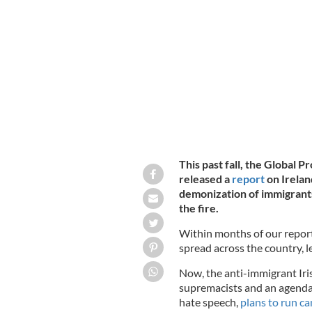
February 4, 2023: An anti-refugee pro
This past fall, the Global
released a
report
on Irelan
demonization of immigrants
the fire.
Within months of our report
spread across the country, l
Now, the anti-immigrant Iris
supremacists and an agenda 
hate speech,
plans to run c