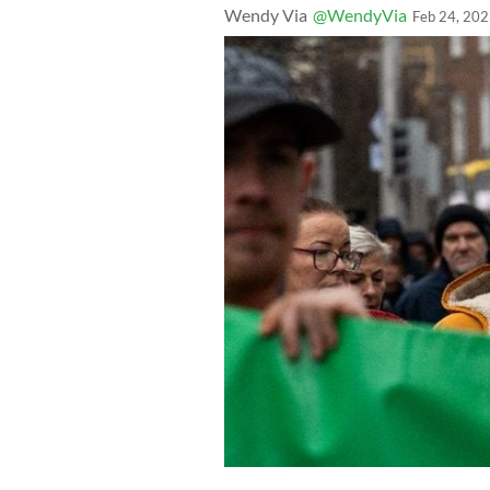
Wendy Via
@WendyVia
Feb 24, 20