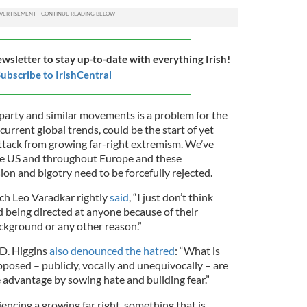
ewsletter to stay up-to-date with everything Irish!
ubscribe to IrishCentral
 party and similar movements is a problem for the
current global trends, could be the start of yet
tack from growing far-right extremism. We’ve
the US and throughout Europe and these
n and bigotry need to be forcefully rejected.
ach Leo Varadkar rightly
said
, “I just don’t think
d being directed at anyone because of their
background or any other reason.”
 D. Higgins
also denounced the hatred
: “What is
posed – publicly, vocally and unequivocally – are
e advantage by sowing hate and building fear.”
iencing a growing far right, something that is