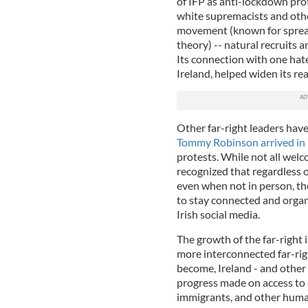
of IFP as anti-lockdown pr
white supremacists and othe
movement (known for spread
theory) -- natural recruits a
Its connection with one hate
Ireland, helped widen its r
Other far-right leaders hav
Tommy Robinson arrived in
protests. While not all welc
recognized that regardless 
even when not in person, th
to stay connected and orga
Irish social media.
The growth of the far-right i
more interconnected far-ri
become, Ireland - and other
progress made on access to
immigrants, and other human