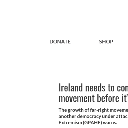
DONATE
SHOP
Ireland needs to con
movement before it'
The growth of far-right movement
another democracy under attack
Extremism (GPAHE) warns.