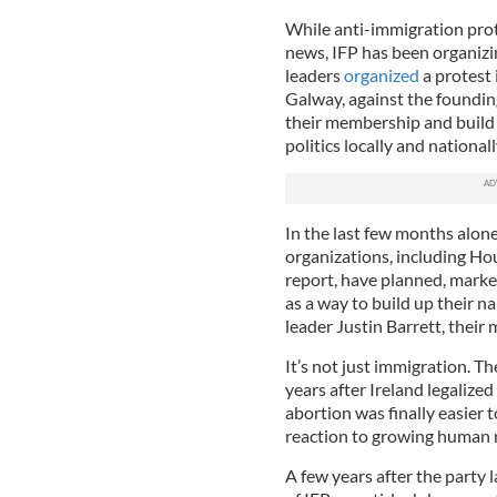
While anti-immigration prot
news, IFP has been organizin
leaders
organized
a protest
Galway, against the founding 
their membership and build
politics locally and nationall
In the last few months alon
organizations, including Ho
report, have planned, marke
as a way to build up their n
leader Justin Barrett, their
It’s not just immigration. T
years after Ireland legaliz
abortion was finally easier t
reaction to growing human ri
A few years after the party