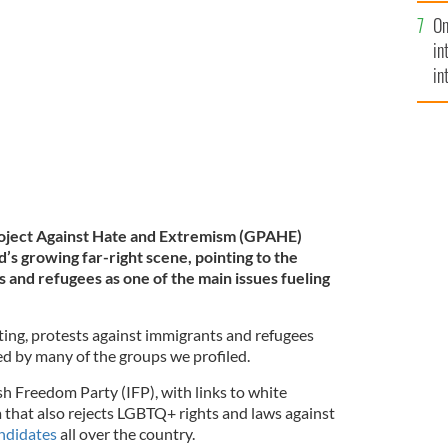
se
On
mi
test in Dublin.
ROLLINGNEWS.IE
in
in
No
 Project Against Hate and Extremism (GPAHE)
d’s growing far-right scene, pointing to the
 and refugees as one of the main issues fueling
ing, protests against immigrants and refugees
ed by many of the groups we profiled.
h Freedom Party (IFP), with links to white
that also rejects LGBTQ+ rights and laws against
andidates
all over the country.