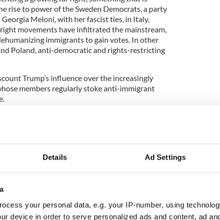
e rise to power of the Sweden Democrats, a party
eorgia Meloni, with her fascist ties, in Italy,
-right movements have infiltrated the mainstream,
ehumanizing immigrants to gain votes. In other
and Poland, anti-democratic and rights-restricting
scount Trump’s influence over the increasingly
whose members regularly stoke anti-immigrant
e.
ps influenced by American far-right extremists,
Details
Ad Settings
a
 leaders have cynically endorsed the white
ocess your personal data, e.g. your IP-number, using technolog
ent conspiracy theory, which motivated mass
 New Zealand, and Buffalo, New York, among many
ur device in order to serve personalized ads and content, ad a