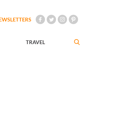
EWSLETTERS
TRAVEL