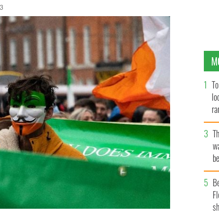
23
M
To
lo
ra
T
wa
be
c
B
Fl
sh