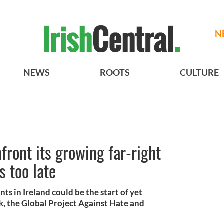
N
NEWS
ROOTS
CULTURE
front its growing far-right
s too late
s in Ireland could be the start of yet
, the Global Project Against Hate and