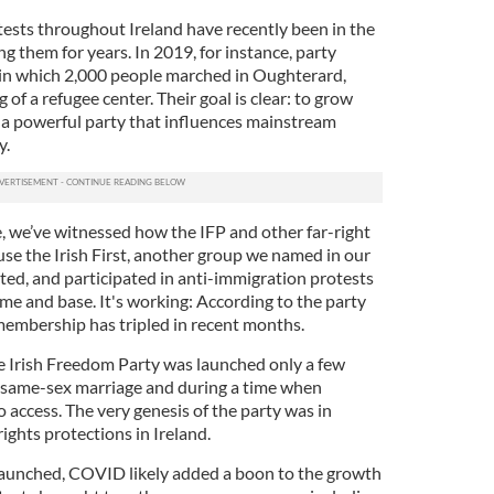
ests throughout Ireland have recently been in the
g them for years. In 2019, for instance, party
 in which 2,000 people marched in Oughterard,
of a refugee center. Their goal is clear: to grow
 a powerful party that influences mainstream
y.
e, we’ve witnessed how the IFP and other far-right
use the Irish First, another group we named in our
ted, and participated in anti-immigration protests
ame and base. It's working: According to the party
 membership has tripled in recent months.
he Irish Freedom Party was launched only a few
ed same-sex marriage and during a time when
o access. The very genesis of the party was in
ghts protections in Ireland.
 launched, COVID likely added a boon to the growth