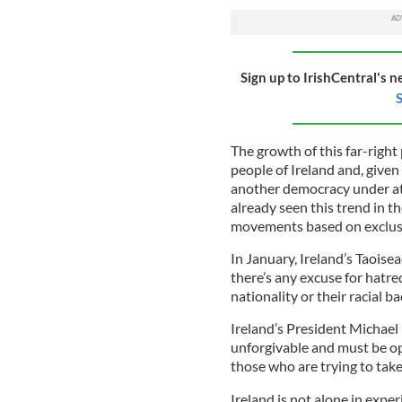
Sign up to IrishCentral's n
S
The growth of this far-right
people of Ireland and, given 
another democracy under at
already seen this trend in 
movements based on exclusio
In January, Ireland’s Taoise
there’s any excuse for hatre
nationality or their racial 
Ireland’s President Michael
unforgivable and must be op
those who are trying to tak
Ireland is not alone in exper