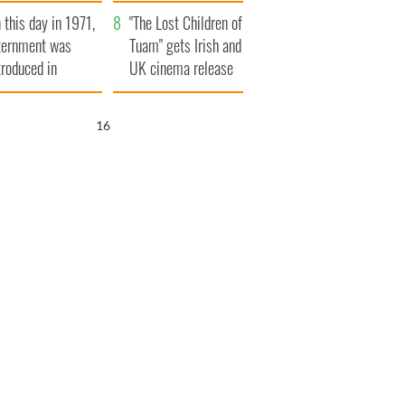
t to exceed 1
and his dad's official
 this day in 1971,
llion
visit to Ireland
"The Lost Children of
ternment was
Tuam" gets Irish and
troduced in
UK cinema release
rthern Ireland
15