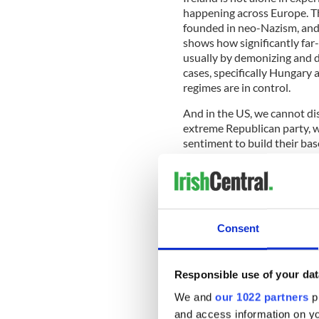
happening across Europe. Th
founded in neo-Nazism, and G
shows how significantly far
usually by demonizing and d
cases, specifically Hungary 
regimes are in control.
And in the US, we cannot di
extreme Republican party, 
sentiment to build their bas
READ MORE
Ireland’s far-right grou
Consent
new report finds
Responsible use of your dat
In all these cases, far-right
We and
our 1022 partners
pr
supremacist Great Replacem
shootings in Christchurch,
and access information on yo