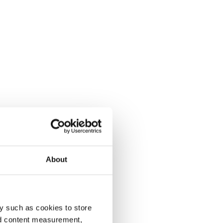
About
y such as cookies to store
nd content measurement,