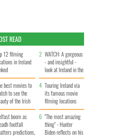
OST READ
p 12 filming
WATCH: A gorgeous
cations in Ireland
- and insightful -
nked
look at Ireland in the
late 1960s
he best movies to
Touring Ireland via
tch to see the
its famous movie
auty of the Irish
filming locations
ountryside
elfast boom as
"The most amazing
eadh footfall
thing" - Hunter
atters predictions,
Biden reflects on his