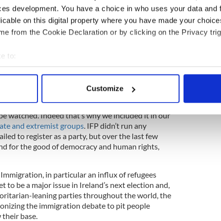
ring lie asserts that white people are being
ces development. You have a choice in who uses your data and 
 immigrants in their home countries through a
licable on this digital property where you have made your choic
d at the feet of Jews or globalists.
e from the Cookie Declaration or by clicking on the Privacy trig
Ireland could see the IFP or similar political
 at a minimum pull politics to the right on
e to:
 If this party succeeds, it will join other far-right
bout your geographical location which can be accurate to within 
xperienced rapid growth, including Italy’s Lega
 actively scanning it for specific characteristics (fingerprinting)
France’s National Rally, Hungary’s Fidesz, Spain’s
Customize
 personal data is processed and set your preferences in the
det
rats.
be watched. Indeed that’s why we included it in our
e content and ads, to provide social media features and to analy
 hate and extremist groups
. IFP didn’t run any
 our site with our social media, advertising and analytics partn
iled to register as a party, but over the last few
 provided to them or that they’ve collected from your use of their
, and for the good of democracy and human rights,
Immigration, in particular an influx of refugees
et to be a major issue in Ireland’s next election and,
oritarian-leaning parties throughout the world, the
onizing the immigration debate to pit people
 their base.