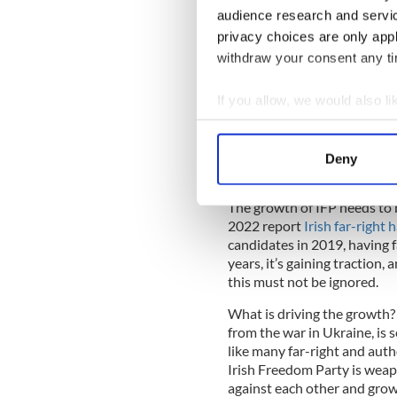
others. This terrorism-inspi
audience research and servi
intentionally “replaced” by
privacy choices are only app
planned effort, sometimes lai
withdraw your consent any tim
Without a forceful response, 
parties enter government, or
If you allow, we would also lik
immigration and human rights.
Collect information a
parties that have recently e
Identify your device by
Nord and Brothers of Italy, 
Deny
Find out more about how your
Vox, and the Sweden Democ
The growth of IFP needs to 
We use cookies to personalis
2022 report
Irish far-right
information about your use of
candidates in 2019, having fa
other information that you’ve
years, it’s gaining traction
this must not be ignored.
What is driving the growth? 
from the war in Ukraine, is s
like many far-right and auth
Irish Freedom Party is weap
against each other and grow