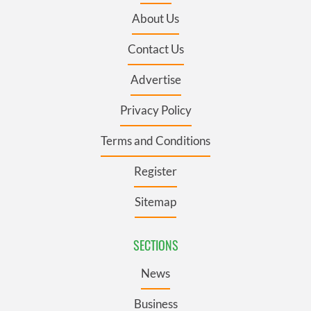
About Us
Contact Us
Advertise
Privacy Policy
Terms and Conditions
Register
Sitemap
SECTIONS
News
Business