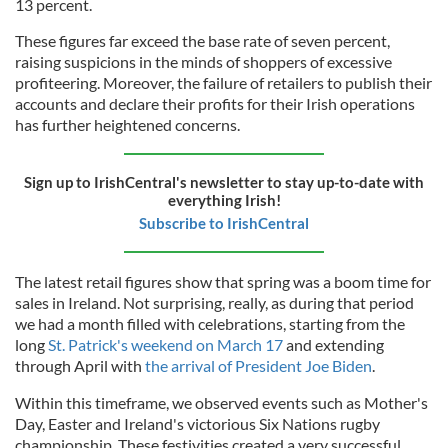
13 percent.
These figures far exceed the base rate of seven percent,
raising suspicions in the minds of shoppers of excessive
profiteering. Moreover, the failure of retailers to publish their
accounts and declare their profits for their Irish operations
has further heightened concerns.
Sign up to IrishCentral's newsletter to stay up-to-date with
everything Irish!
Subscribe to IrishCentral
The latest retail figures show that spring was a boom time for
sales in Ireland. Not surprising, really, as during that period
we had a month filled with celebrations, starting from the
long
St. Patrick's weekend on March 17
and extending
through April with
the arrival of President Joe Biden
.
Within this timeframe, we observed events such as Mother's
Day, Easter and Ireland's victorious Six Nations rugby
championship. These festivities created a very successful