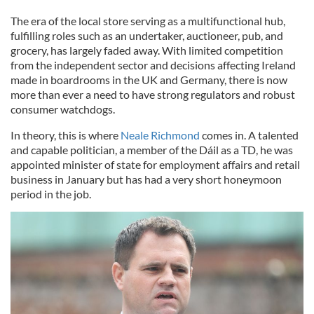
The era of the local store serving as a multifunctional hub,
fulfilling roles such as an undertaker, auctioneer, pub, and
grocery, has largely faded away. With limited competition
from the independent sector and decisions affecting Ireland
made in boardrooms in the UK and Germany, there is now
more than ever a need to have strong regulators and robust
consumer watchdogs.
In theory, this is where
Neale Richmond
comes in. A talented
and capable politician, a member of the Dáil as a TD, he was
appointed minister of state for employment affairs and retail
business in January but has had a very short honeymoon
period in the job.