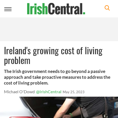
Toggle
navigation
Ireland's growing cost of living
problem
The Irish government needs to go beyond a passive
approach and take proactive measures to address the
cost of living problem.
Michael O'Dowd
@IrishCentral
May 25, 2023