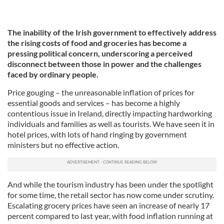
The inability of the Irish government to effectively address
the rising costs of food and groceries has become a
pressing political concern, underscoring a perceived
disconnect between those in power and the challenges
faced by ordinary people.
Price gouging – the unreasonable inflation of prices for
essential goods and services – has become a highly
contentious issue in Ireland, directly impacting hardworking
individuals and families as well as tourists. We have seen it in
hotel prices, with lots of hand ringing by government
ministers but no effective action.
And while the tourism industry has been under the spotlight
for some time, the retail sector has now come under scrutiny.
Escalating grocery prices have seen an increase of nearly 17
percent compared to last year, with food inflation running at