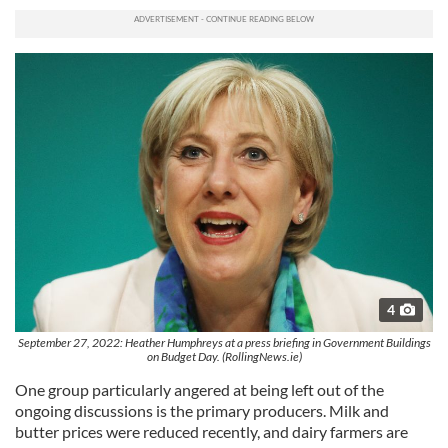
4
September 27, 2022: Heather Humphreys at a press briefing in Government Buildings
on Budget Day. (RollingNews.ie)
One group particularly angered at being left out of the
ongoing discussions is the primary producers. Milk and
butter prices were reduced recently, and dairy farmers are