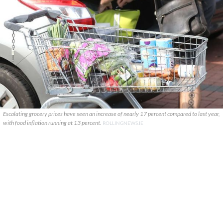
Escalating grocery prices have seen an increase of nearly 17 percent compared to last year,
with food inflation running at 13 percent.
ROLLINGNEWS.IE