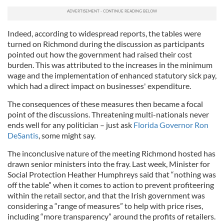
Indeed, according to widespread reports, the tables were
turned on Richmond during the discussion as participants
pointed out how the government had raised their cost
burden. This was attributed to the increases in the minimum
wage and the implementation of enhanced statutory sick pay,
which had a direct impact on businesses' expenditure.
The consequences of these measures then became a focal
point of the discussions. Threatening multi-nationals never
ends well for any politician – just ask
Florida Governor Ron
DeSantis
, some might say.
The inconclusive nature of the meeting Richmond hosted has
drawn senior ministers into the fray. Last week, Minister for
Social Protection Heather Humphreys said that “nothing was
off the table” when it comes to action to prevent profiteering
within the retail sector, and that the Irish government was
considering a “range of measures” to help with price rises,
including “more transparency” around the profits of retailers.