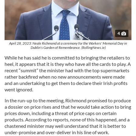
4
April 28, 2023: Neale Richmond at a ceremony for the Workers' Memorial Day in
Dublin's Garden of Remembrance. (RollingNews.ie)
While he has said he is committed to bringing the retailers to
heel, it appears that it is they who have all the cards to play. A
recent “summit” the minister had with the top supermarkets
rather backfired when no new announcements were made
and an undertaking to get them to declare their Irish profits
went ignored.
In the run-up to the meeting, Richmond promised to produce
a dossier on price rises and that he would take action to bring
prices down, including a threat of price caps on certain
products. According to reports, none of this happened, and a
chastened minister may well understand that it is better to
under-promise and over-deliver in his line of work.