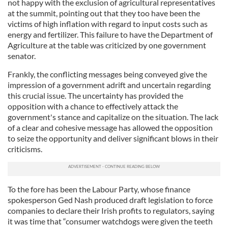
not happy with the exclusion of agricultural representatives
at the summit, pointing out that they too have been the
victims of high inflation with regard to input costs such as
energy and fertilizer. This failure to have the Department of
Agriculture at the table was criticized by one government
senator.
Frankly, the conflicting messages being conveyed give the
impression of a government adrift and uncertain regarding
this crucial issue. The uncertainty has provided the
opposition with a chance to effectively attack the
government's stance and capitalize on the situation. The lack
of a clear and cohesive message has allowed the opposition
to seize the opportunity and deliver significant blows in their
criticisms.
To the fore has been the Labour Party, whose finance
spokesperson Ged Nash produced draft legislation to force
companies to declare their Irish profits to regulators, saying
it was time that “consumer watchdogs were given the teeth