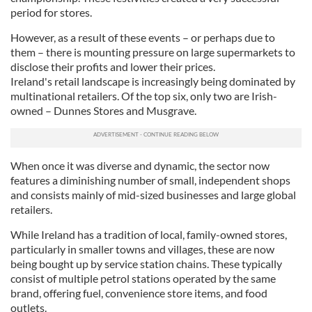
period for stores.
However, as a result of these events – or perhaps due to
them – there is mounting pressure on large supermarkets to
disclose their profits and lower their prices.
Ireland's retail landscape is increasingly being dominated by
multinational retailers. Of the top six, only two are Irish-
owned – Dunnes Stores and Musgrave.
When once it was diverse and dynamic, the sector now
features a diminishing number of small, independent shops
and consists mainly of mid-sized businesses and large global
retailers.
While Ireland has a tradition of local, family-owned stores,
particularly in smaller towns and villages, these are now
being bought up by service station chains. These typically
consist of multiple petrol stations operated by the same
brand, offering fuel, convenience store items, and food
outlets.