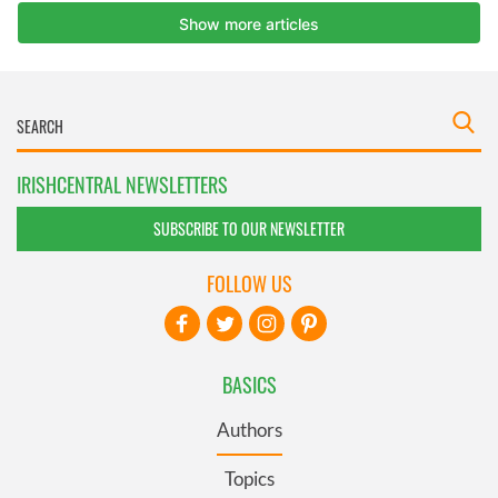
IRISHCENTRAL NEWSLETTERS
SUBSCRIBE TO OUR NEWSLETTER
FOLLOW US
BASICS
Authors
Topics