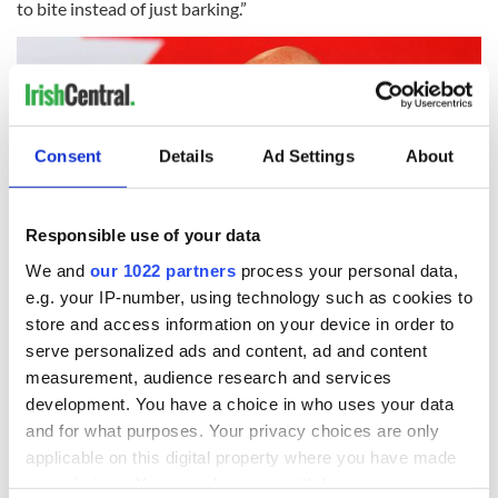
to bite instead of just barking.”
Consent
Details
Ad Settings
About
Responsible use of your data
We and
our 1022 partners
process your personal data,
e.g. your IP-number, using technology such as cookies to
4
store and access information on your device in order to
serve personalized ads and content, ad and content
March 25, 2023: Ged Nash TD speaking at the Labour Party conference in Co Cork.
(RollingNews.ie)
measurement, audience research and services
development. You have a choice in who uses your data
The Irish government needs to go beyond a passive approach
and for what purposes. Your privacy choices are only
and take proactive measures to address the issue. Relying on
the belief that "it will be all right on the night" and hoping for
applicable on this digital property where you have made
prices to stabilize and decrease on their own in the face of
your choices. You can change or withdraw your consent