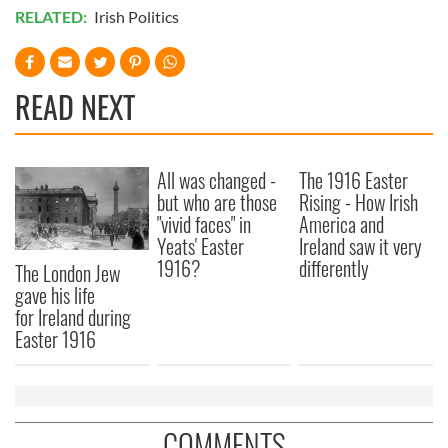
of their services.
RELATED:
Irish Politics
READ NEXT
All was changed -
The 1916 Easter
but who are those
Rising - How Irish
"vivid faces" in
America and
Yeats' Easter
Ireland saw it very
1916?
differently
The London Jew
gave his life
for Ireland during
Easter 1916
COMMENTS