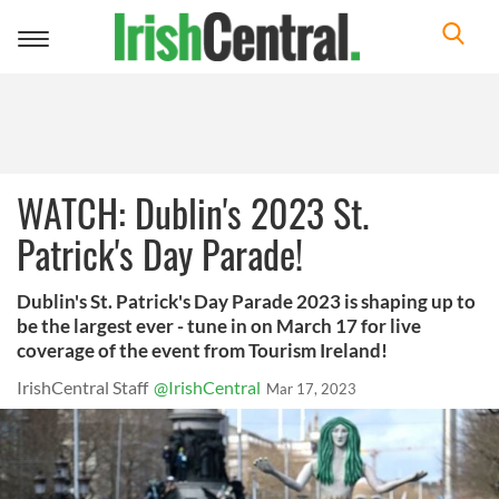
Toggle
navigation
WATCH: Dublin's 2023 St.
Patrick's Day Parade!
Dublin's St. Patrick's Day Parade 2023 is shaping up to
be the largest ever - tune in on March 17 for live
coverage of the event from Tourism Ireland!
IrishCentral Staff
@IrishCentral
Mar 17, 2023