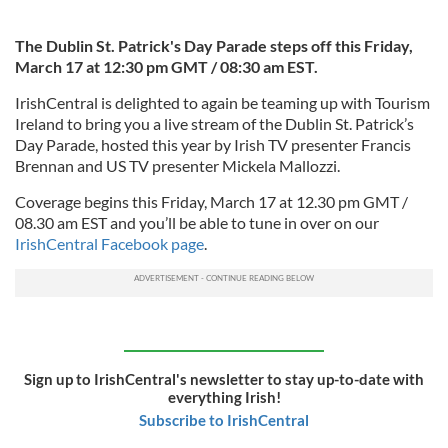
The Dublin St. Patrick's Day Parade steps off this Friday,
March 17 at 12:30 pm GMT / 08:30 am EST.
IrishCentral is delighted to again be teaming up with Tourism
Ireland to bring you a live stream of the Dublin St. Patrick’s
Day Parade, hosted this year by Irish TV presenter Francis
Brennan and US TV presenter Mickela Mallozzi.
Coverage begins this Friday, March 17 at 12.30 pm GMT /
08.30 am EST and you’ll be able to tune in over on our
IrishCentral Facebook page
.
Sign up to IrishCentral's newsletter to stay up-to-date with
everything Irish!
Subscribe to IrishCentral