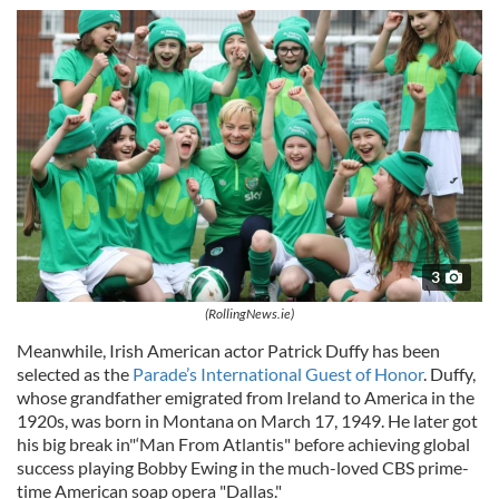
3
(RollingNews.ie)
Meanwhile, Irish American actor Patrick Duffy has been
selected as the
Parade’s International Guest of Honor
. Duffy,
whose grandfather emigrated from Ireland to America in the
1920s, was born in Montana on March 17, 1949. He later got
his big break in"‘Man From Atlantis" before achieving global
success playing Bobby Ewing in the much-loved CBS prime-
time American soap opera "Dallas."