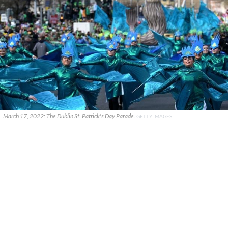
March 17, 2022: The Dublin St. Patrick's Day Parade.
GETTY IMAGES