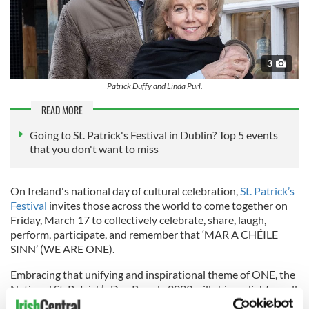
3
Patrick Duffy and Linda Purl.
READ MORE
Going to St. Patrick's Festival in Dublin? Top 5 events
that you don't want to miss
On Ireland's national day of cultural celebration,
St. Patrick’s
Festival
invites those across the world to come together on
Friday, March 17 to collectively celebrate, share, laugh,
perform, participate, and remember that ‘MAR A CHÉILE
SINN’ (WE ARE ONE).
Embracing that unifying and inspirational theme of ONE, the
National St. Patrick’s Day Parade 2023 will shine a light on all
the goodness that surrounds us. The theme acts as a