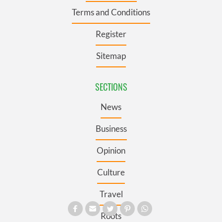
Terms and Conditions
Register
Sitemap
SECTIONS
News
Business
Opinion
Culture
Travel
Roots