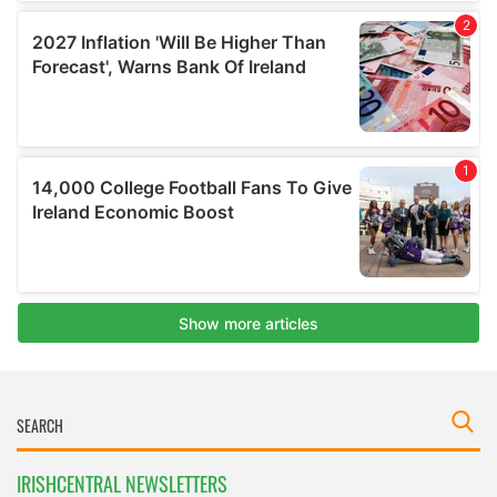
IRISHCENTRAL NEWSLETTERS