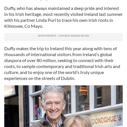
Duffy, who has always maintained a deep pride and interest
in his Irish heritage, most recently visited Ireland last summer
with his partner Linda Purl to trace his own Irish roots in
Kilmovee, Co Mayo.
Duffy makes the trip to Ireland this year along with tens of
thousands of international visitors from Ireland’s global
diaspora of over 80 million, seeking to connect with their
roots, to sample contemporary and traditional Irish arts and
culture, and to enjoy one of the world’s truly unique
experiences on the streets of Dublin.