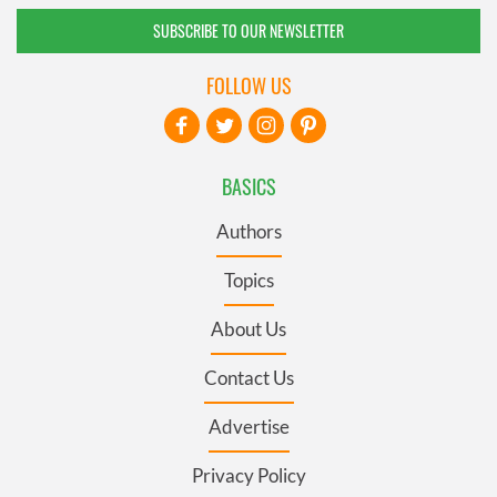
SUBSCRIBE TO OUR NEWSLETTER
FOLLOW US
BASICS
Authors
Topics
About Us
Contact Us
Advertise
Privacy Policy