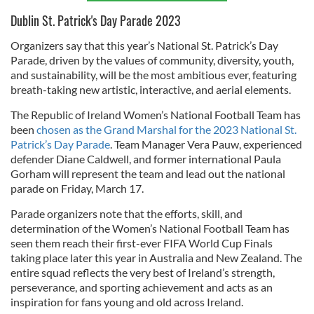
Dublin St. Patrick's Day Parade 2023
Organizers say that this year’s National St. Patrick’s Day
Parade, driven by the values of community, diversity, youth,
and sustainability, will be the most ambitious ever, featuring
breath-taking new artistic, interactive, and aerial elements.
The Republic of Ireland Women’s National Football Team has
been
chosen as the Grand Marshal for the 2023 National St.
Patrick’s Day Parade
. Team Manager Vera Pauw, experienced
defender Diane Caldwell, and former international Paula
Gorham will represent the team and lead out the national
parade on Friday, March 17.
Parade organizers note that the efforts, skill, and
determination of the Women’s National Football Team has
seen them reach their first-ever FIFA World Cup Finals
taking place later this year in Australia and New Zealand. The
entire squad reflects the very best of Ireland’s strength,
perseverance, and sporting achievement and acts as an
inspiration for fans young and old across Ireland.