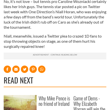
No, it’s not love – but tennis pro Caroline Wozniacki certainly
likes her Irish guys. The tennis star posted a pic on Twitter
last week with One Direction’s Niall Horan, who was enjoying
a few days off from the band’s world tour. Unfortunately the
luck of the Irish didn’t rub off on Caro as she’s already out of
the tournament.
Niall, meanwhile, issued a Twitter plea to crazed 1D fans to
stop throwing objects on stage, as one of them hurt his
surgically repaired knee!
READ NEXT
Why Mike Pence is
Game of Dems -
no friend of Ireland
Why Elizabeth
Warren will win the