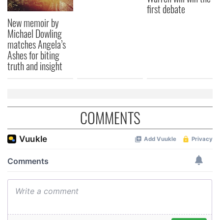
first debate
New memoir by
Michael Dowling
matches Angela’s
Ashes for biting
truth and insight
COMMENTS