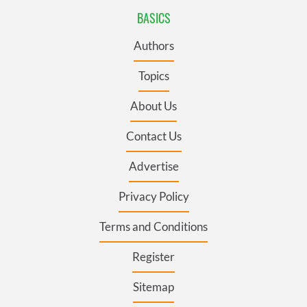
BASICS
Authors
Topics
About Us
Contact Us
Advertise
Privacy Policy
Terms and Conditions
Register
Sitemap