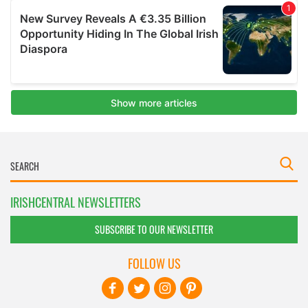
IRISHCENTRAL NEWSLETTERS
SUBSCRIBE TO OUR NEWSLETTER
FOLLOW US