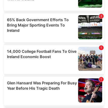
may combine it with other information that you’ve
provided to them or that they’ve collected from your use
of their services.