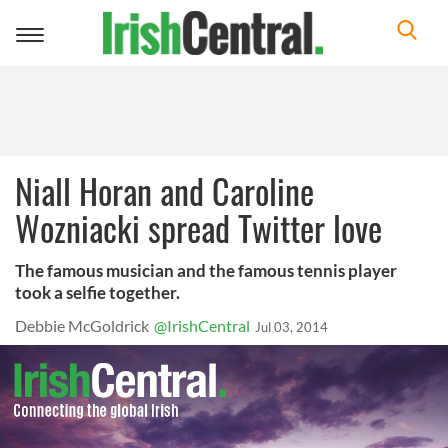
Toggle
navigation
Niall Horan and Caroline
Wozniacki spread Twitter love
The famous musician and the famous tennis player
took a selfie together.
Debbie McGoldrick
@IrishCentral
Jul 03, 2014