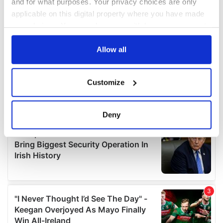
and for what purposes. Your privacy choices are only
applicable on this digital property where you have made
your choices. You can change or withdraw your consent
any time from the Cookie Declaration or by clicking on
the Privacy trigger icon.
Allow all
If you allow, we would also like to:
Customize
Collect information about your geographical
location which can be accurate to within several
meters
Deny
Identify your device by actively scanning it for
specific characteristics (fingerprinting)
Find out more about how your personal data is processed
and set your preferences in the
details section
.
We use cookies to personalise content and ads, to
provide social media features and to analyse our traffic.
We also share information about your use of our site with
our social media, advertising and analytics partners who