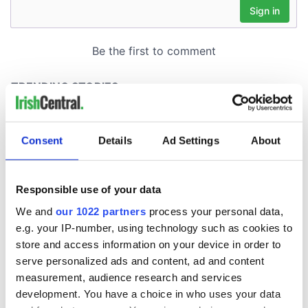
Consent
Details
Ad Settings
About
Responsible use of your data
We and
our 1022 partners
process your personal data,
e.g. your IP-number, using technology such as cookies to
store and access information on your device in order to
serve personalized ads and content, ad and content
measurement, audience research and services
development. You have a choice in who uses your data