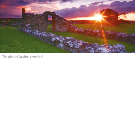
The photo Caroline tweeted.