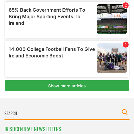
IRISHCENTRAL NEWSLETTERS