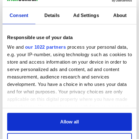
READ NEXT
Consent
Details
Ad Settings
About
Why Mike Pence is
Game of Dems -
no friend of Ireland
Why Elizabeth
Responsible use of your data
Warren will win the
first debate
We and
our 1022 partners
process your personal data,
e.g. your IP-number, using technology such as cookies to
New memoir by
Michael Dowling
store and access information on your device in order to
matches Angela’s
serve personalized ads and content, ad and content
Ashes for biting
measurement, audience research and services
truth and insight
development. You have a choice in who uses your data
and for what purposes. Your privacy choices are only
applicable on this digital property where you have made
your choices. You can change or withdraw your consent
COMMENTS
any time from the Cookie Declaration or by clicking on
the Privacy trigger icon.
Allow all
If you allow, we would also like to: