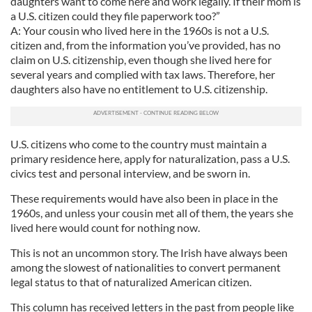
daughters want to come here and work legally. If their mom is
a U.S. citizen could they file paperwork too?”
A: Your cousin who lived here in the 1960s is not a U.S.
citizen and, from the information you’ve provided, has no
claim on U.S. citizenship, even though she lived here for
several years and complied with tax laws. Therefore, her
daughters also have no entitlement to U.S. citizenship.
U.S. citizens who come to the country must maintain a
primary residence here, apply for naturalization, pass a U.S.
civics test and personal interview, and be sworn in.
These requirements would have also been in place in the
1960s, and unless your cousin met all of them, the years she
lived here would count for nothing now.
This is not an uncommon story. The Irish have always been
among the slowest of nationalities to convert permanent
legal status to that of naturalized American citizen.
This column has received letters in the past from people like