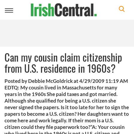
Toggle
navigation
Can my cousin claim citizenship
from U.S. residence in 1960s?
Posted by Debbie McGoldrick at 4/29/2009 11:19 AM
EDTQ: My cousin lived in Massachusetts for many
years in the 1960s She paid taxes and got married.
Although she qualified for being a U.S. citizen she
never signed the papers. Is it too late for her to sign the
papers to become a U.S. citizen? Her daughters want to
come here and work legally. If their mom is a U.S.
citizen could they file paperwork too?”A: Your cousin
who lived here in the 1960s is not a U.S. citizen and,