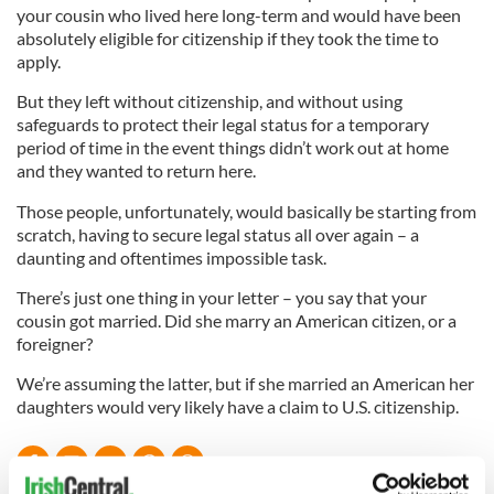
your cousin who lived here long-term and would have been
absolutely eligible for citizenship if they took the time to
apply.
But they left without citizenship, and without using
safeguards to protect their legal status for a temporary
period of time in the event things didn’t work out at home
and they wanted to return here.
Those people, unfortunately, would basically be starting from
scratch, having to secure legal status all over again – a
daunting and oftentimes impossible task.
There’s just one thing in your letter – you say that your
cousin got married. Did she marry an American citizen, or a
foreigner?
We’re assuming the latter, but if she married an American her
daughters would very likely have a claim to U.S. citizenship.