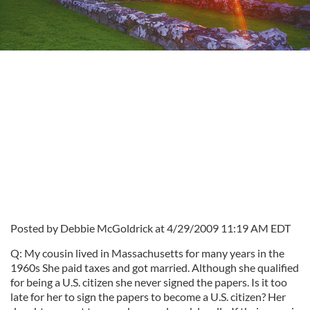
Posted by Debbie McGoldrick at 4/29/2009 11:19 AM EDT
Q: My cousin lived in Massachusetts for many years in the
1960s She paid taxes and got married. Although she qualified
for being a U.S. citizen she never signed the papers. Is it too
late for her to sign the papers to become a U.S. citizen? Her