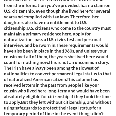
from the information you’ve provided, has no claim on
U.S. citizenship, even though she lived here for several
years and complied with tax laws. Therefore, her
daughters also have no entitlement to U.S.
citizenship.U.S. citizens who come to the country must
maintain a primary residence here, apply for
naturalization, pass a U.S. civics test and personal
interview, and be sworn in.These requirements would
have also been in place in the 1960s, and unless your
cousin met all of them, the years she lived here would
count for nothing now.This is not an uncommon story.
The Irish have always been among the slowest of
nationalities to convert permanent legal status to that
of naturalized American citizen.This column has
received letters in the past from people like your
cousin who lived here long-term and would have been
absolutely eligible for citizenship if they took the time
to apply.But they left without citizenship, and without
using safeguards to protect their legal status for a
temporary period of time in the event things didn’t