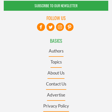
SUBSCRIBE TO OUR NEWSLETTER
FOLLOW US
BASICS
Authors
Topics
About Us
Contact Us
Advertise
Privacy Policy