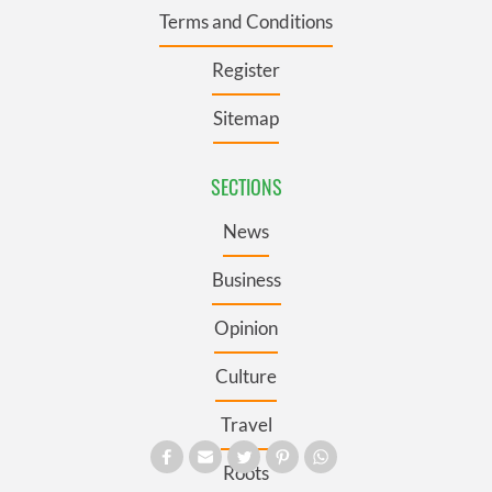
Terms and Conditions
Register
Sitemap
SECTIONS
News
Business
Opinion
Culture
Travel
Roots