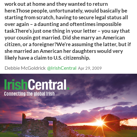
work out at home and they wanted to return
here.Those people, unfortunately, would basically be
starting from scratch, having to secure legal status all
over again – a daunting and oftentimes impossible
task.There’s just one thing in your letter – you say that
your cousin got married. Did she marry an American
citizen, or a foreigner?We’re assuming the latter, but if
she married an American her daughters would very
likely have a claim to U.S. citizenship.
Debbie McGoldrick
@IrishCentral
Apr 29, 2009