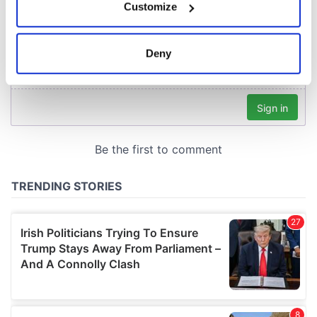
Customize
Collect information about your geographical
location which can be accurate to within several
meters
Deny
Identify your device by actively scanning it for
specific characteristics (fingerprinting)
Find out more about how your personal data is processed
and set your preferences in the
details section
.
We use cookies to personalise content and ads, to
provide social media features and to analyse our traffic.
We also share information about your use of our site with
our social media, advertising and analytics partners who
may combine it with other information that you’ve
provided to them or that they’ve collected from your use
of their services.