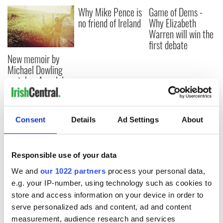
Why Mike Pence is
Game of Dems -
no friend of Ireland
Why Elizabeth
Warren will win the
first debate
New memoir by
Michael Dowling
matches Angela’s
Ashes for biting
truth and insight
Consent
Details
Ad Settings
About
COMMENTS
Responsible use of your data
We and
our 1022 partners
process your personal data,
e.g. your IP-number, using technology such as cookies to
store and access information on your device in order to
serve personalized ads and content, ad and content
measurement, audience research and services