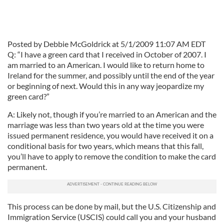
Posted by Debbie McGoldrick at 5/1/2009 11:07 AM EDT
Q: “I have a green card that I received in October of 2007. I
am married to an American. I would like to return home to
Ireland for the summer, and possibly until the end of the year
or beginning of next. Would this in any way jeopardize my
green card?”
A: Likely not, though if you’re married to an American and the
marriage was less than two years old at the time you were
issued permanent residence, you would have received it on a
conditional basis for two years, which means that this fall,
you’ll have to apply to remove the condition to make the card
permanent.
This process can be done by mail, but the U.S. Citizenship and
Immigration Service (USCIS) could call you and your husband