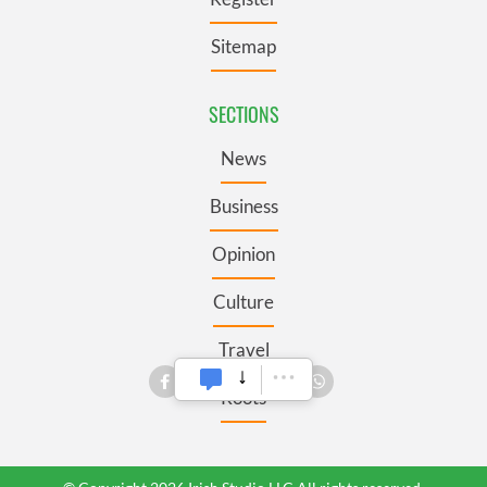
Sitemap
SECTIONS
News
Business
Opinion
Culture
Travel
Roots