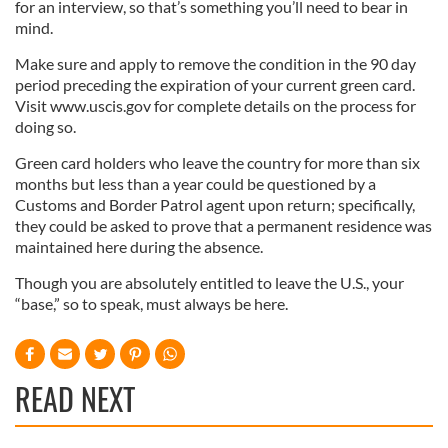
for an interview, so that’s something you’ll need to bear in
mind.
Make sure and apply to remove the condition in the 90 day
period preceding the expiration of your current green card.
Visit www.uscis.gov for complete details on the process for
doing so.
Green card holders who leave the country for more than six
months but less than a year could be questioned by a
Customs and Border Patrol agent upon return; specifically,
they could be asked to prove that a permanent residence was
maintained here during the absence.
Though you are absolutely entitled to leave the U.S., your
“base,” so to speak, must always be here.
READ NEXT