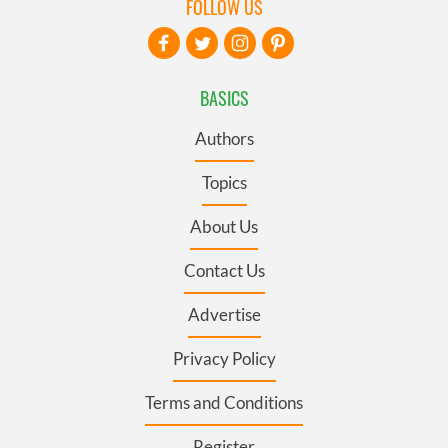
FOLLOW US
BASICS
Authors
Topics
About Us
Contact Us
Advertise
Privacy Policy
Terms and Conditions
Register