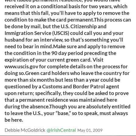
received it on a conditional basis for two years, which
means that this fall, you’ll have to apply to remove the
condition to make the card permanent.This process can
be done by mail, but the U.S. Citizenship and
Immigration Service (USCIS) could call you and your
husband for an interview, so that’s something you’ll
need to bear in mind.Make sure and apply to remove
the condition in the 90 day period preceding the
expiration of your current green card. Visit
www.uscis.gov for complete details on the process for
doing so.Green card holders who leave the country for
more than six months but less than a year could be
questioned by a Customs and Border Patrol agent
upon return; specifically, they could be asked to prove
that a permanent residence was maintained here
during the absence.Though you are absolutely entitled
to leave the U.S., your “base,” so to speak, must always
be here.
Debbie McGoldrick
@IrishCentral
May 01, 2009