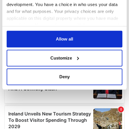
development. You have a choice in who uses your data
and for what purposes. Your privacy choices are only
applicable on this digital property where you have made
your choices. You can change or withdraw your consent
any time from the Cookie Declaration or by clicking on
the Privacy trigger icon.
Allow all
If you allow, we would also like to:
Customize
Collect information about your geographical
location which can be accurate to within several
meters
Deny
Identify your device by actively scanning it for
specific characteristics (fingerprinting)
Find out more about how your personal data is processed
and set your preferences in the
details section
.
We use cookies to personalise content and ads, to
provide social media features and to analyse our traffic.