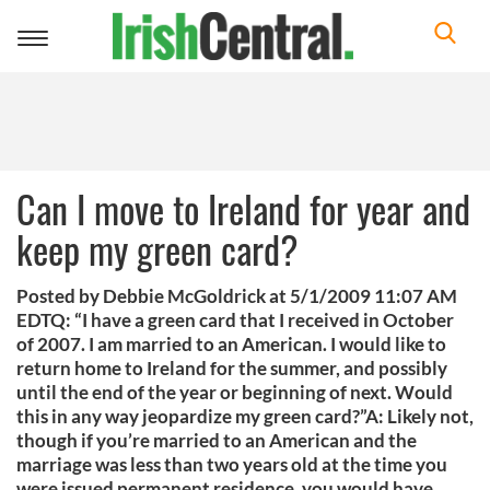
Toggle
navigation
Can I move to Ireland for year and
keep my green card?
Posted by Debbie McGoldrick at 5/1/2009 11:07 AM
EDTQ: “I have a green card that I received in October
of 2007. I am married to an American. I would like to
return home to Ireland for the summer, and possibly
until the end of the year or beginning of next. Would
this in any way jeopardize my green card?”A: Likely not,
though if you’re married to an American and the
marriage was less than two years old at the time you
were issued permanent residence, you would have