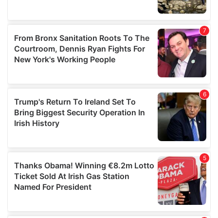
We also share information about your use of our site with
our social media, advertising and analytics partners who
may combine it with other information that you’ve
provided to them or that they’ve collected from your use
of their services.