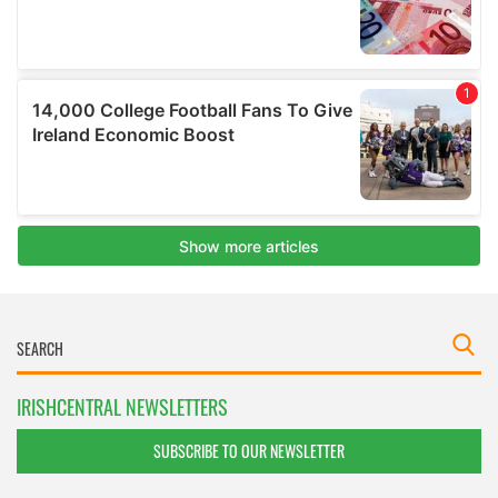
IRISHCENTRAL NEWSLETTERS
SUBSCRIBE TO OUR NEWSLETTER