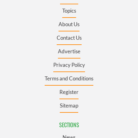
Topics
About Us
Contact Us
Advertise
Privacy Policy
Terms and Conditions
Register
Sitemap
SECTIONS
News