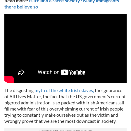
Read more:
Is Ireland a racist society? Many immigrants
there believe so
The disgusting
myth of the white Irish slaves,
the ignorance
of All Lives Matter, the fact that the US government’s current
bigoted administration is so packed with Irish Americans, all
fill me with fear of this overwhelming current of Irish people
trying to constantly make ourselves out as the victim and
wrongly prove that we are the most downcast in society.