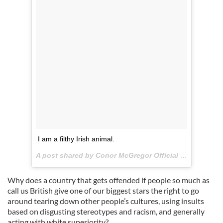
I am a filthy Irish animal.
A post shared by Conor McGregor Official (@thenotoriousmma) on
Why does a country that gets offended if people so much as
call us British give one of our biggest stars the right to go
around tearing down other people’s cultures, using insults
based on disgusting stereotypes and racism, and generally
acting with white superiority?