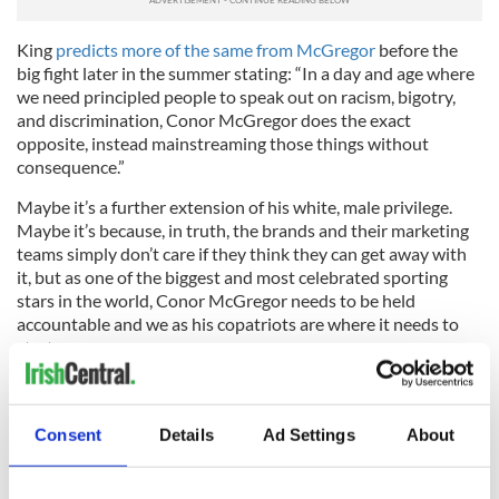
King
predicts more of the same from McGregor
before the
big fight later in the summer stating: “In a day and age where
we need principled people to speak out on racism, bigotry,
and discrimination, Conor McGregor does the exact
opposite, instead mainstreaming those things without
consequence.”
Maybe it’s a further extension of his white, male privilege.
Maybe it’s because, in truth, the brands and their marketing
teams simply don’t care if they think they can get away with
it, but as one of the biggest and most celebrated sporting
stars in the world, Conor McGregor needs to be held
accountable and we as his copatriots are where it needs to
start.
RELATED:
Sports
Consent
Details
Ad Settings
About
READ NEXT