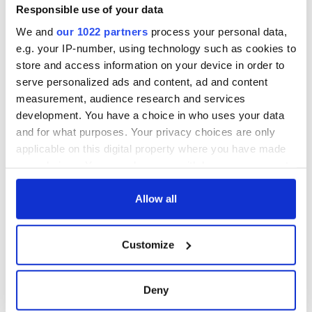
Responsible use of your data
We and
our 1022 partners
process your personal data,
All was changed -
The 1916 Easter
e.g. your IP-number, using technology such as cookies to
but who are those
Rising - How Irish
store and access information on your device in order to
"vivid faces" in
America and
serve personalized ads and content, ad and content
Yeats' Easter
Ireland saw it very
measurement, audience research and services
1916?
differently
The London Jew
development. You have a choice in who uses your data
gave his life
and for what purposes. Your privacy choices are only
for Ireland during
applicable on this digital property where you have made
Easter 1916
your choices. You can change or withdraw your consent
any time from the Cookie Declaration or by clicking on
the Privacy trigger icon.
Allow all
COMMENTS
If you allow, we would also like to:
Customize
Collect information about your geographical
location which can be accurate to within several
meters
Deny
Identify your device by actively scanning it for