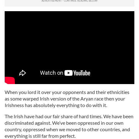
When you lord it over your opponents and their ethnicities
as some warped Irish version of the Aryan race then your
Irishness has absolutely everything to do with it.
The Irish have had our fair share of hard times. We have been
discriminated against. We’ve been oppressed in our own
country, oppressed when we moved to other countries, and
everything is still far from perfect.