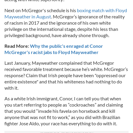
Next on McGregor's schedule is his
boxing match with Floyd
Mayweather in August
. McGregor’s ignorance of the reality
of racism in 2017 and the ignorance of his own white
privilege on the international stage, despite his less than
privileged background, have already shone through.
Read More:
Why the public's enraged at Conor
McGregor's racist jabs to Floyd Mayweather
Last January, Mayweather complained that McGregor
received favorable treatment because he’s white. McGregor’s
response? Claim that Irish people have been "oppressed our
entire existence" and that his whiteness had nothing to do
with it.
As a white Irish immigrant, Conor, I can tell you that when
you start referring to people as “cockroaches” and claiming
that you would “invade his favela on horseback and kill
anyone that was not fit to work,” as you did with Brazilian
fighter Jose Aldo, your race has everything to do with it.