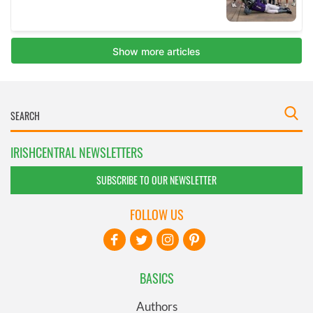
IRISHCENTRAL NEWSLETTERS
SUBSCRIBE TO OUR NEWSLETTER
FOLLOW US
BASICS
Authors