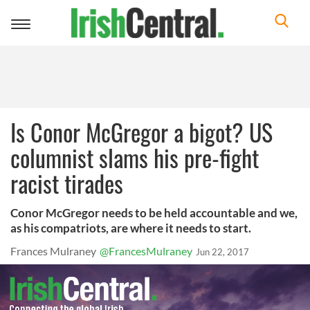
Toggle
navigation
Is Conor McGregor a bigot? US
columnist slams his pre-fight
racist tirades
Conor McGregor needs to be held accountable and we,
as his compatriots, are where it needs to start.
Frances Mulraney
@FrancesMulraney
Jun 22, 2017