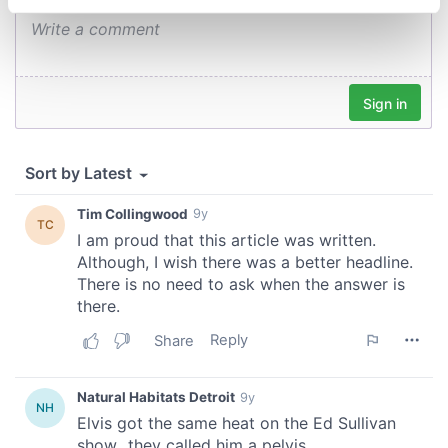
specific characteristics (fingerprinting)
Find out more about how your personal data is processed
and set your preferences in the
details section
.
We use cookies to personalise content and ads, to
provide social media features and to analyse our traffic.
We also share information about your use of our site with
our social media, advertising and analytics partners who
may combine it with other information that you’ve
provided to them or that they’ve collected from your use
of their services.