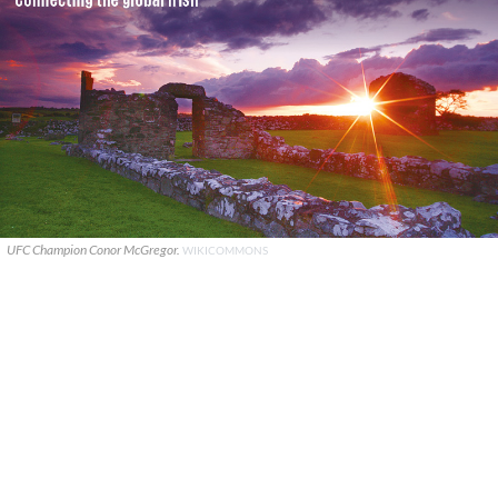
UFC Champion Conor McGregor.
WIKICOMMONS