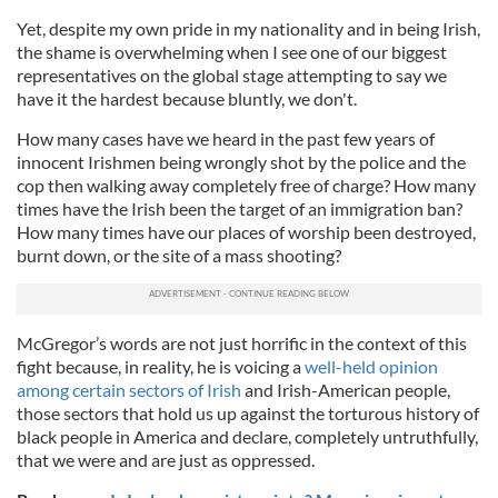
Yet, despite my own pride in my nationality and in being Irish,
the shame is overwhelming when I see one of our biggest
representatives on the global stage attempting to say we
have it the hardest because bluntly, we don't.
How many cases have we heard in the past few years of
innocent Irishmen being wrongly shot by the police and the
cop then walking away completely free of charge? How many
times have the Irish been the target of an immigration ban?
How many times have our places of worship been destroyed,
burnt down, or the site of a mass shooting?
McGregor’s words are not just horrific in the context of this
fight because, in reality, he is voicing a
well-held opinion
among certain sectors of Irish
and Irish-American people,
those sectors that hold us up against the torturous history of
black people in America and declare, completely untruthfully,
that we were and are just as oppressed.