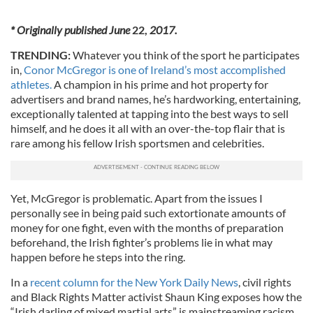
* Originally published June
22,
2017.
TRENDING:
Whatever you think of the sport he participates
in,
Conor McGregor is one of Ireland’s most accomplished
athletes.
A champion in his prime and hot property for
advertisers and brand names, he’s hardworking, entertaining,
exceptionally talented at tapping into the best ways to sell
himself, and he does it all with an over-the-top flair that is
rare among his fellow Irish sportsmen and celebrities.
Yet, McGregor is problematic. Apart from the issues I
personally see in being paid such extortionate amounts of
money for one fight, even with the months of preparation
beforehand, the Irish fighter’s problems lie in what may
happen before he steps into the ring.
In a
recent column for the New York Daily News
, civil rights
and Black Rights Matter activist Shaun King exposes how the
“Irish darling of mixed martial arts” is mainstreaming racism