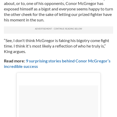
about, or to, one of his opponents, Conor McGregor has
exposed himself as a bigot and everyone seems happy to turn
the other cheek for the sake of letting our prized fighter have
his moment in the sun.
“See, I don't think McGregor is faking his bigotry come fight
time. I think it's most likely a reflection of who he truly is,”
King argues.
Read more:
9 surprising stories behind Conor McGregor’s
incredible success