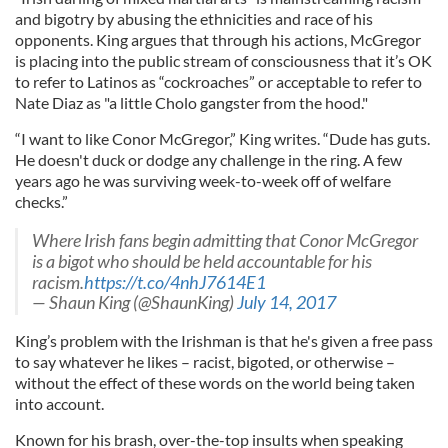
and bigotry by abusing the ethnicities and race of his
opponents. King argues that through his actions, McGregor
is placing into the public stream of consciousness that it’s OK
to refer to Latinos as “cockroaches” or acceptable to refer to
Nate Diaz as "a little Cholo gangster from the hood."
“I want to like Conor McGregor,” King writes. “Dude has guts.
He doesn't duck or dodge any challenge in the ring. A few
years ago he was surviving week-to-week off of welfare
checks.”
Where Irish fans begin admitting that Conor McGregor
is a bigot who should be held accountable for his
racism.
https://t.co/4nhJ7614E1
— Shaun King (@ShaunKing)
July 14, 2017
King’s problem with the Irishman is that he's given a free pass
to say whatever he likes – racist, bigoted, or otherwise –
without the effect of these words on the world being taken
into account.
Known for his brash, over-the-top insults when speaking