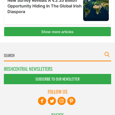
IRISHCENTRAL NEWSLETTERS
SUBSCRIBE TO OUR NEWSLETTER
FOLLOW US
BASICS