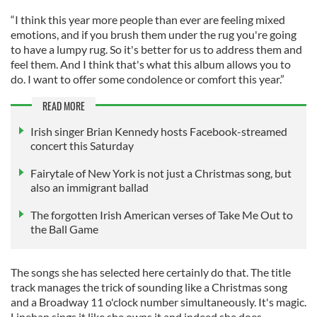
“I think this year more people than ever are feeling mixed
emotions, and if you brush them under the rug you're going
to have a lumpy rug. So it's better for us to address them and
feel them. And I think that's what this album allows you to
do. I want to offer some condolence or comfort this year.”
READ MORE
Irish singer Brian Kennedy hosts Facebook-streamed
concert this Saturday
Fairytale of New York is not just a Christmas song, but
also an immigrant ballad
The forgotten Irish American verses of Take Me Out to
the Ball Game
The songs she has selected here certainly do that. The title
track manages the trick of sounding like a Christmas song
and a Broadway 11 o'clock number simultaneously. It's magic.
Linehan sings it like she owns it and indeed she does.