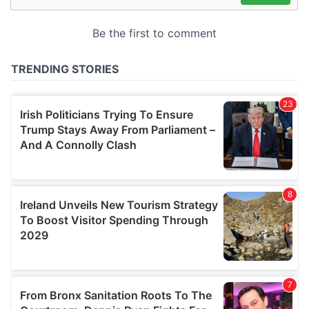
may combine it with other information that you’ve
provided to them or that they’ve collected from your use
of their services.