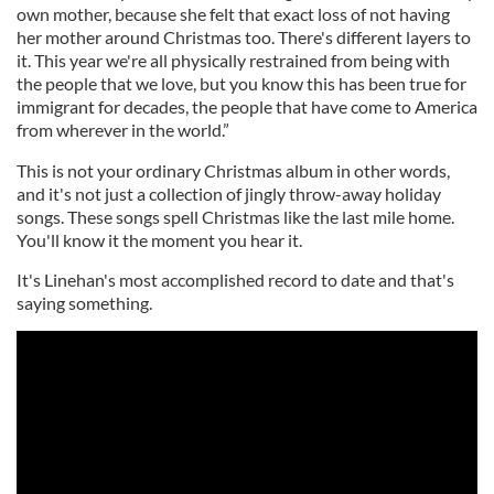
own mother, because she felt that exact loss of not having
her mother around Christmas too. There's different layers to
it. This year we're all physically restrained from being with
the people that we love, but you know this has been true for
immigrant for decades, the people that have come to America
from wherever in the world.”
This is not your ordinary Christmas album in other words,
and it's not just a collection of jingly throw-away holiday
songs. These songs spell Christmas like the last mile home.
You'll know it the moment you hear it.
It's Linehan's most accomplished record to date and that's
saying something.