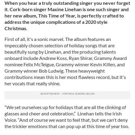
When you hear a truly outstanding singer you never forget
it. Cork-born singer Maxine Linehan is one such singer and
her new album, This Time of Year, is perfectly crafted to
address the unique complications of a 2020 style
Christmas.
First of all, it's a sonic marvel. The album features an
impeccably chosen selection of holiday songs that are
beautifully sung by Linehan, and the producing talents
onboard include Andrew Koss, Ryan Shirar, Grammy Award
nominee Felix McTeigue, Grammy winner Kevin Killen, and
Grammy winner Bob Ludwig. These heavyweight
contributions mean this is her most flawless record, but it's
her vocals that really shine.
“We set ourselves up for holidays that are all the clinking of
glasses and cheer and celebration,” Linehan tells the Irish
Voice. “And of course we want to feel that, but we can't deny
the trickier emotions that can pop up at this time of year too.