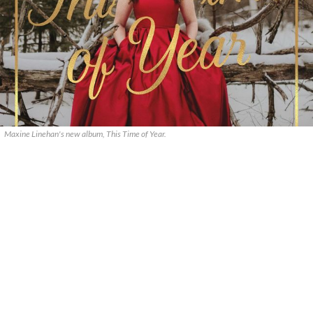
Maxine Linehan's new album, This Time of Year.