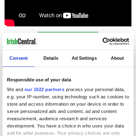
Sign up to IrishCentral's newsletter to stay up-to-date with
everything Irish!
Subscribe to IrishCentral
Consent
Details
Ad Settings
About
RELATED:
Christmas
,
Music
Responsible use of your data
We and
our 1022 partners
process your personal data,
READ NEXT
e.g. your IP-number, using technology such as cookies to
store and access information on your device in order to
serve personalized ads and content, ad and content
All was changed -
The 1916 Easter
measurement, audience research and services
but who are those
Rising - How Irish
development. You have a choice in who uses your data
"vivid faces" in
America and
and for what purposes. Your privacy choices are only