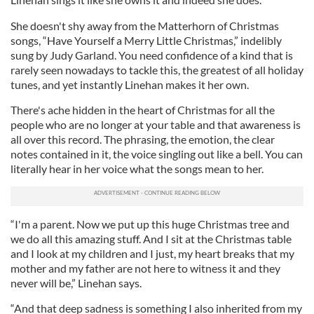
She doesn't shy away from the Matterhorn of Christmas
songs, “Have Yourself a Merry Little Christmas,” indelibly
sung by Judy Garland. You need confidence of a kind that is
rarely seen nowadays to tackle this, the greatest of all holiday
tunes, and yet instantly Linehan makes it her own.
There's ache hidden in the heart of Christmas for all the
people who are no longer at your table and that awareness is
all over this record. The phrasing, the emotion, the clear
notes contained in it, the voice singling out like a bell. You can
literally hear in her voice what the songs mean to her.
“I'm a parent. Now we put up this huge Christmas tree and
we do all this amazing stuff. And I sit at the Christmas table
and I look at my children and I just, my heart breaks that my
mother and my father are not here to witness it and they
never will be,” Linehan says.
“And that deep sadness is something I also inherited from my