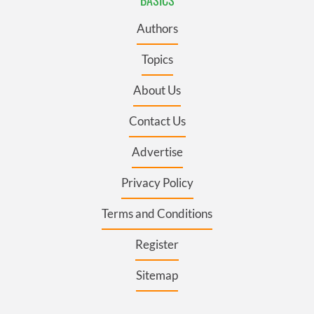
Authors
Topics
About Us
Contact Us
Advertise
Privacy Policy
Terms and Conditions
Register
Sitemap