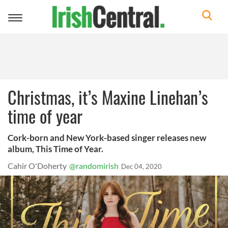
Toggle
navigation
Christmas, it’s Maxine Linehan’s
time of year
Cork-born and New York-based singer releases new
album, This Time of Year.
Cahir O'Doherty
@randomirish
Dec 04, 2020