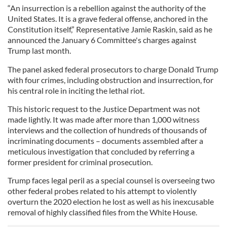
“An insurrection is a rebellion against the authority of the
United States. It is a grave federal offense, anchored in the
Constitution itself,” Representative Jamie Raskin, said as he
announced the January 6 Committee's charges against
Trump last month.
The panel asked federal prosecutors to charge Donald Trump
with four crimes, including obstruction and insurrection, for
his central role in inciting the lethal riot.
This historic request to the Justice Department was not
made lightly. It was made after more than 1,000 witness
interviews and the collection of hundreds of thousands of
incriminating documents – documents assembled after a
meticulous investigation that concluded by referring a
former president for criminal prosecution.
Trump faces legal peril as a special counsel is overseeing two
other federal probes related to his attempt to violently
overturn the 2020 election he lost as well as his inexcusable
removal of highly classified files from the White House.