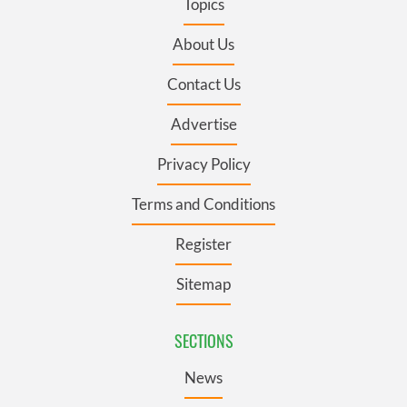
Topics
About Us
Contact Us
Advertise
Privacy Policy
Terms and Conditions
Register
Sitemap
SECTIONS
News