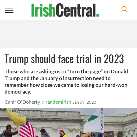
Toggle
navigation
Trump should face trial in 2023
Those who are asking us to “turn the page” on Donald
Trump and the January 6 insurrection need to
remember how close we came to losing our hard-won
democracy.
Cahir O'Doherty
@randomirish
Jan 09, 2023