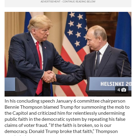
4
In his concluding speech January 6 committee chairperson
Bennie Thompson blamed Trump for summoning the mob to
the Capitol and criticized him for relentlessly undermining
public faith in the democratic system by repeating his false
claims of voter fraud. “If the faith is broken, so is our
democracy. Donald Trump broke that faith,” Thompson