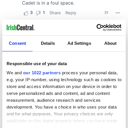
Consent
Details
Ad Settings
About
Responsible use of your data
We and
our 1022 partners
process your personal data,
e.g. your IP-number, using technology such as cookies to
store and access information on your device in order to
serve personalized ads and content, ad and content
measurement, audience research and services
development. You have a choice in who uses your data
and for what purposes. Your privacy choices are only
applicable on this digital property where you have made
your choices. You can change or withdraw your consent