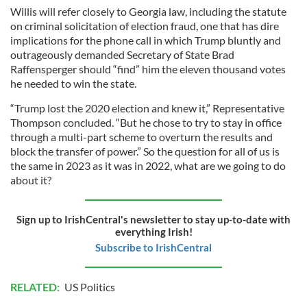
Willis will refer closely to Georgia law, including the statute
on criminal solicitation of election fraud, one that has dire
implications for the phone call in which Trump bluntly and
outrageously demanded Secretary of State Brad
Raffensperger should “find” him the eleven thousand votes
he needed to win the state.
“Trump lost the 2020 election and knew it,” Representative
Thompson concluded. “But he chose to try to stay in office
through a multi-part scheme to overturn the results and
block the transfer of power.” So the question for all of us is
the same in 2023 as it was in 2022, what are we going to do
about it?
Sign up to IrishCentral's newsletter to stay up-to-date with
everything Irish!
Subscribe to IrishCentral
RELATED:
US Politics