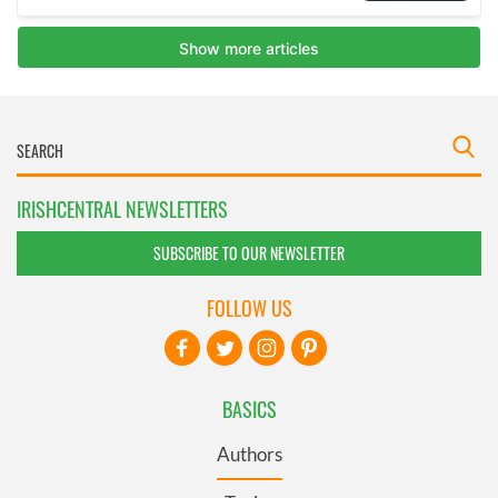
IRISHCENTRAL NEWSLETTERS
SUBSCRIBE TO OUR NEWSLETTER
FOLLOW US
BASICS
Authors