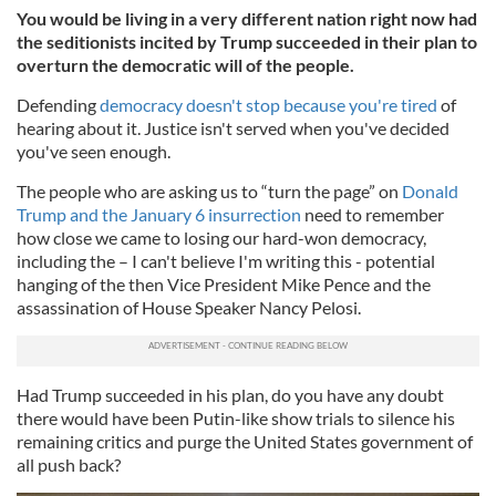
You would be living in a very different nation right now had
the seditionists incited by Trump succeeded in their plan to
overturn the democratic will of the people.
Defending
democracy doesn't stop because you're tired
of
hearing about it. Justice isn't served when you've decided
you've seen enough.
The people who are asking us to “turn the page” on
Donald
Trump and the January 6 insurrection
need to remember
how close we came to losing our hard-won democracy,
including the – I can't believe I'm writing this - potential
hanging of the then Vice President Mike Pence and the
assassination of House Speaker Nancy Pelosi.
Had Trump succeeded in his plan, do you have any doubt
there would have been Putin-like show trials to silence his
remaining critics and purge the United States government of
all push back?