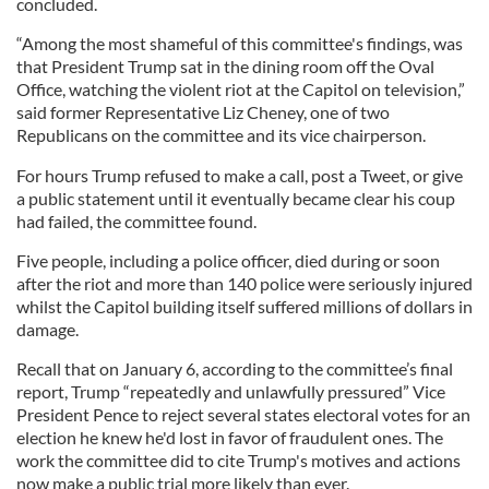
concluded.
“Among the most shameful of this committee's findings, was
that President Trump sat in the dining room off the Oval
Office, watching the violent riot at the Capitol on television,”
said former Representative Liz Cheney, one of two
Republicans on the committee and its vice chairperson.
For hours Trump refused to make a call, post a Tweet, or give
a public statement until it eventually became clear his coup
had failed, the committee found.
Five people, including a police officer, died during or soon
after the riot and more than 140 police were seriously injured
whilst the Capitol building itself suffered millions of dollars in
damage.
Recall that on January 6, according to the committee’s final
report, Trump “repeatedly and unlawfully pressured” Vice
President Pence to reject several states electoral votes for an
election he knew he'd lost in favor of fraudulent ones. The
work the committee did to cite Trump's motives and actions
now make a public trial more likely than ever.