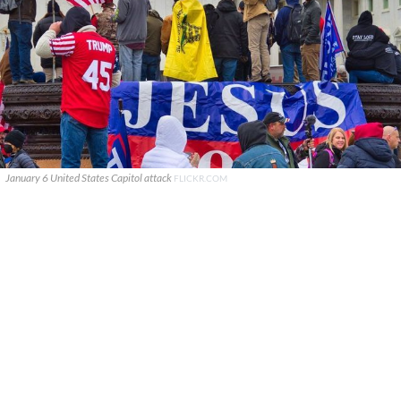
January 6 United States Capitol attack
FLICKR.COM