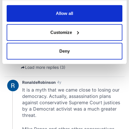
any time from the Cookie Declaration or by clicking on
the Privacy trigger icon.
Allow all
If you allow, we would also like to:
Customize
Collect information about your geographical
location which can be accurate to within several
meters
Deny
Identify your device by actively scanning it for
specific characteristics (fingerprinting)
Find out more about how your personal data is processed
and set your preferences in the
details section
.
We use cookies to personalise content and ads, to
provide social media features and to analyse our traffic.
We also share information about your use of our site with
our social media, advertising and analytics partners who
may combine it with other information that you’ve
provided to them or that they’ve collected from your use