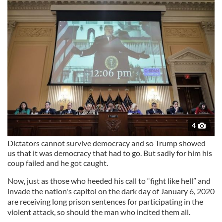
4
Dictators cannot survive democracy and so Trump showed
us that it was democracy that had to go. But sadly for him his
coup failed and he got caught.
Now, just as those who heeded his call to “fight like hell” and
invade the nation's capitol on the dark day of January 6, 2020
are receiving long prison sentences for participating in the
violent attack, so should the man who incited them all.