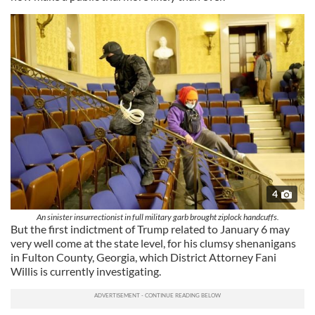
4
An sinister insurrectionist in full military garb brought ziplock handcuffs.
But the first indictment of Trump related to January 6 may
very well come at the state level, for his clumsy shenanigans
in Fulton County, Georgia, which District Attorney Fani
Willis is currently investigating.