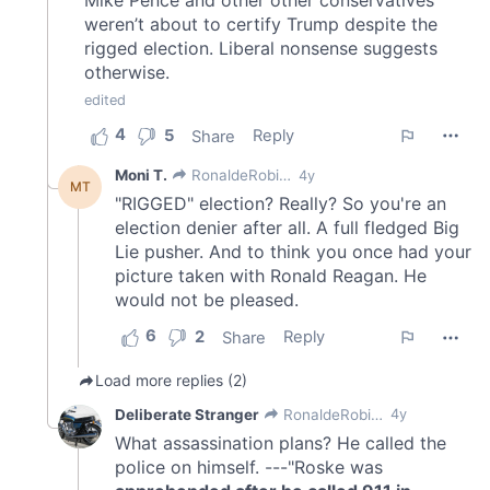
of their services.