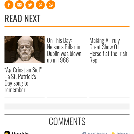
READ NEXT
On This Day:
Making A Truly
Nelson’s Pillar in
Great Show Of
Dublin was blown
Herself at the Irish
up in 1966
Rep
“Ag Críost an Síol”
- a St. Patrick’s
Day song to
remember
COMMENTS