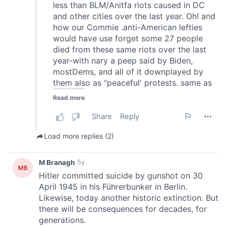
may combine it with other information that you’ve
provided to them or that they’ve collected from your use
of their services.