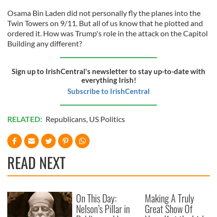
Osama Bin Laden did not personally fly the planes into the
Twin Towers on 9/11. But all of us know that he plotted and
ordered it. How was Trump's role in the attack on the Capitol
Building any different?
Sign up to IrishCentral's newsletter to stay up-to-date with
everything Irish!
Subscribe to IrishCentral
RELATED:
Republicans
,
US Politics
READ NEXT
On This Day:
Making A Truly
Nelson’s Pillar in
Great Show Of