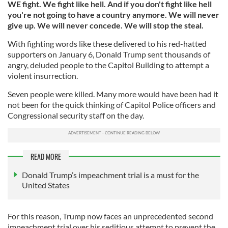
WE fight. We fight like hell. And if you don't fight like hell
you're not going to have a country anymore. We will never
give up. We will never concede. We will stop the steal.
With fighting words like these delivered to his red-hatted
supporters on January 6, Donald Trump sent thousands of
angry, deluded people to the Capitol Building to attempt a
violent insurrection.
Seven people were killed. Many more would have been had it
not been for the quick thinking of Capitol Police officers and
Congressional security staff on the day.
READ MORE
Donald Trump’s impeachment trial is a must for the
United States
For this reason, Trump now faces an unprecedented second
impeachment trial over his seditious attempt to prevent the