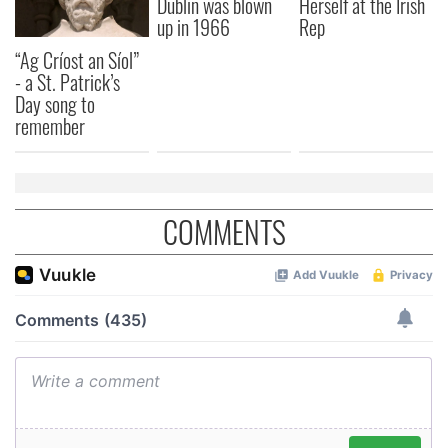
Dublin was blown
Herself at the Irish
up in 1966
Rep
“Ag Críost an Síol”
- a St. Patrick’s
Day song to
remember
COMMENTS