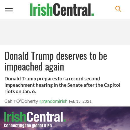
Toggle
navigation
Donald Trump deserves to be
impeached again
Donald Trump prepares for a record second
impeachment hearing in the Senate after the Capitol
riots on Jan. 6.
Cahir O'Doherty
@randomirish
Feb 13, 2021