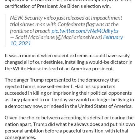
certification of President Joe Biden's election win.
NEW: Security video just released at Impeachment
trial shows man with Confederate flag was at the
frontline of breach
pic.twitter.com/vNeMUdkybs
— Scott MacFarlane (@MacFarlaneNews)
February
10, 2021
It was a moment when violent extremism could have easily
changed all of our destinies, installing a would-be dictator in
the White House instead of an American president.
The danger Trump represented to the democracy that
rejected him is now self-evident. Had his supporters
succeeded in killing or imprisoning their political opponents
as they planned to on the day we would no longer be living in
a democracy now, or indeed in the United States of America.
Given the choice between accepting his defeat or tearing the
nation apart, Trump did what he always does and put his own
personal ambition before a peaceful transition, with lethal
consequences.