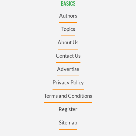
BASICS
Authors
Topics
About Us
Contact Us
Advertise
Privacy Policy
Terms and Conditions
Register
Sitemap