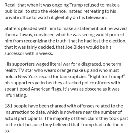
Recall that when it was ongoing Trump refused to make a
public call to stop the violence, instead retreating to his
private office to watch it gleefully on his television.
Staffers pleaded with him to make a statement but he waved
them all away, convinced what he was seeing would protect
him from recognizing the truth: that he had lost the election,
that it was fairly decided, that Joe Biden would be his
successor within weeks.
His supporters waged literal war for a disgraced, one term
reality TV star who wears orange make up and who must
hold a New York record for bankruptcies. “Fight for Trump!”
his supporters yelled as they attacked police officers with
spear tipped American flags. It's was as obscene as it was
infuriating.
181 people have been charged with offenses related to the
insurrection to date, which is nowhere near the number of
actual participants. The majority of them claim they took part
in the riot because they believed that Trump had told them
to.