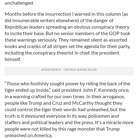
unchallenged.
Months before the insurrection I warned in this column (as
did innumerable writers elsewhere) of the danger of
Republican leaders spreading an obvious conspiracy theory
to incite their base. But no senior members of the GOP took
these warnings seriously. They remained silent as assorted
kooks and cranks of all stripes set the agenda for their party,
including the conspiracy theorist in chief, the president
himself.
“Those who foolishly sought power by riding the back of the
tiger ended up inside,” said president John F. Kennedy once,
in a warning crafted for our own times. In their arrogance,
people like Trump and Cruz and McCarthy thought they
could control the tiger their words had unleashed, but the
truth is it devoured everyone in its way, policemen and
staffers and political leaders and the press. It's a miracle more
people were not killed by this rage monster that Trump
unleashed on America.