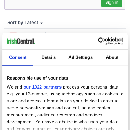
Consent
Details
Ad Settings
About
Responsible use of your data
We and
our 1022 partners
process your personal data,
e.g. your IP-number, using technology such as cookies to
store and access information on your device in order to
serve personalized ads and content, ad and content
measurement, audience research and services
development. You have a choice in who uses your data
and for what purposes. Your privacy choices are only