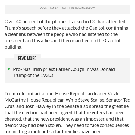
Over 40 percent of the phones tracked in DC had attended
Trump's speech before they attacked the Capitol, confirming
a clear link between the people who had listened to the
president and his allies and then marched on the Capitol
building.
READ MORE
Pro-Nazi Irish priest Father Coughlin was Donald
Trump of the 1930s
Trump did not act alone. House Republican leader Kevin
McCarthy, House Republican Whip Steve Scalise, Senator Ted
Cruz, and Josh Hawley in the Senate also spread the great lie
that the election had been rigged, that the voters had been
cheated, that the new president was an imposter, and that
democracy had been stolen. They need to face consequences
for inciting a mob but so far their lies have been