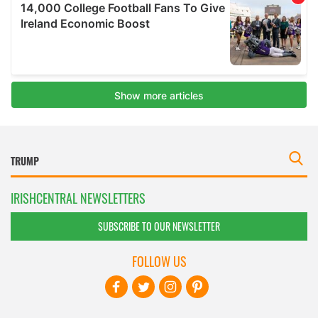
IRISHCENTRAL NEWSLETTERS
SUBSCRIBE TO OUR NEWSLETTER
FOLLOW US