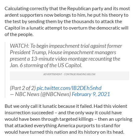
Calculating correctly that the Republican party and its most
ardent supporters now belongs to him, he put his theory to
the test by sending them by the thousands to attack the
Capitol in a lunatic attempt to overturn the democratic will
of the people.
WATCH: To begin impeachment trial against former
President Trump, House impeachment managers
present a 13-minute video montage recounting the
Jan. 6 storming of the US Capitol.
(Part 2 of 2)
pic.twitter.com/IB2DEh5nhd
— NBC News (@NBCNews)
February 9, 2021
But we only call it lunatic because it failed. Had this violent
insurrection succeeded – and the only way it could have
would have been through targeted killings – then an uprising
that attacked everything America purports to stand for
would have turned this nation and its history on its head.