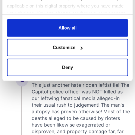
applicable on this digital property where you have made
your choices. You can change or withdraw your consent
any time from the Cookie Declaration or by clicking on
the Privacy trigger icon.
Allow all
If you allow, we would also like to:
Customize
Collect information about your geographical
location which can be accurate to within several
meters
Deny
Identify your device by actively scanning it for
specific characteristics (fingerprinting)
Find out more about how your personal data is processed
and set your preferences in the
details section
.
We use cookies to personalise content and ads, to
provide social media features and to analyse our traffic.
We also share information about your use of our site with
our social media, advertising and analytics partners who