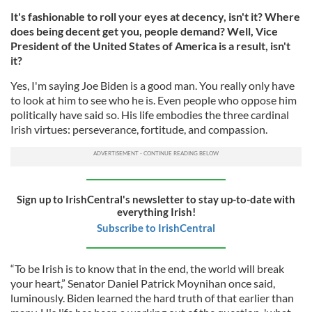
It's fashionable to roll your eyes at decency, isn't it? Where
does being decent get you, people demand? Well, Vice
President of the United States of America is a result, isn't
it?
Yes, I'm saying Joe Biden is a good man. You really only have
to look at him to see who he is. Even people who oppose him
politically have said so. His life embodies the three cardinal
Irish virtues: perseverance, fortitude, and compassion.
Sign up to IrishCentral's newsletter to stay up-to-date with
everything Irish!
Subscribe to IrishCentral
“To be Irish is to know that in the end, the world will break
your heart,” Senator Daniel Patrick Moynihan once said,
luminously. Biden learned the hard truth of that earlier than