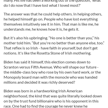
many. His life has been a working out of the question, 'what
do I do now that I have lost what I loved most?'
The answer was that he could help others. In helping others,
he helped himself go on. People who have lost everything
themselves intuitively see it in him. That man is like me, he
understands me, he knows how it is, he gets it.
But it's also his upbringing. “No one is better than you,” his
mother told him. “But you're no better than anyone else, too.”
That reflex is so Irish - have faith in yourself, but don't get
notions. It's like the Rosetta Stone of Irish mothering.
Biden has said it himself, this election comes down to
Scranton versus Fifth Avenue. Who will shape our future -
the middle-class boy who rose by his own hard work, or the
Monopoly board man with the monocle who was handed
millions and decided it was richly deserved?
Biden was born in a hardworking Irish American
neighborhood, the kind that was quite literally looked down
on by the trust fund billionaire who is his opponent in this
race. One had to find the courage he never knew he