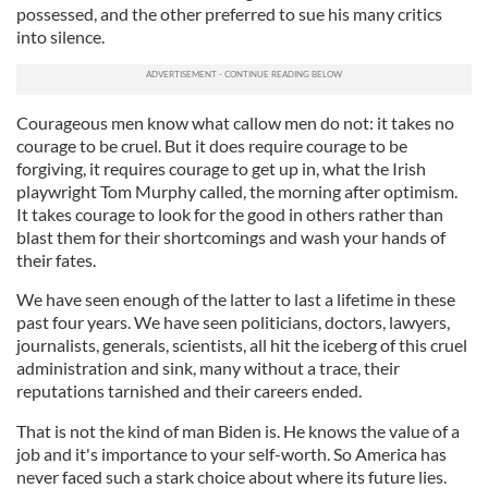
possessed, and the other preferred to sue his many critics
into silence.
Courageous men know what callow men do not: it takes no
courage to be cruel. But it does require courage to be
forgiving, it requires courage to get up in, what the Irish
playwright Tom Murphy called, the morning after optimism.
It takes courage to look for the good in others rather than
blast them for their shortcomings and wash your hands of
their fates.
We have seen enough of the latter to last a lifetime in these
past four years. We have seen politicians, doctors, lawyers,
journalists, generals, scientists, all hit the iceberg of this cruel
administration and sink, many without a trace, their
reputations tarnished and their careers ended.
That is not the kind of man Biden is. He knows the value of a
job and it's importance to your self-worth. So America has
never faced such a stark choice about where its future lies.