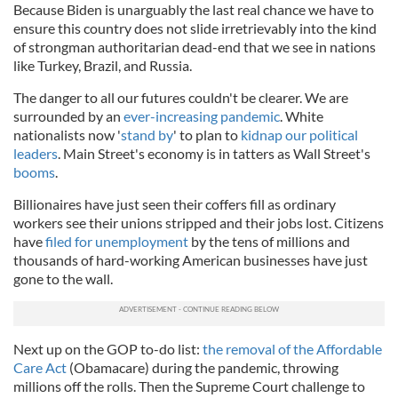
Because Biden is unarguably the last real chance we have to
ensure this country does not slide irretrievably into the kind
of strongman authoritarian dead-end that we see in nations
like Turkey, Brazil, and Russia.
The danger to all our futures couldn't be clearer. We are
surrounded by an
ever-increasing pandemic
. White
nationalists now '
stand by
' to plan to
kidnap our political
leaders
. Main Street's economy is in tatters as Wall Street's
booms
.
Billionaires have just seen their coffers fill as ordinary
workers see their unions stripped and their jobs lost. Citizens
have
filed for unemployment
by the tens of millions and
thousands of hard-working American businesses have just
gone to the wall.
Next up on the GOP to-do list:
the removal of the Affordable
Care Act
(Obamacare) during the pandemic, throwing
millions off the rolls. Then the Supreme Court challenge to