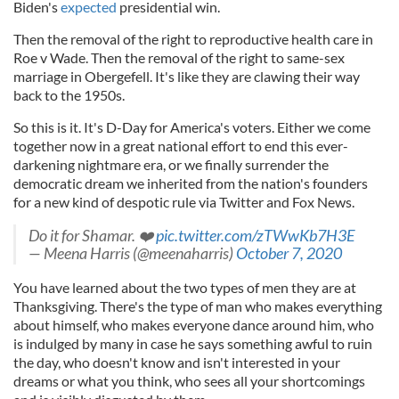
Biden's
expected
presidential win.
Then the removal of the right to reproductive health care in
Roe v Wade. Then the removal of the right to same-sex
marriage in Obergefell. It's like they are clawing their way
back to the 1950s.
So this is it. It's D-Day for America's voters. Either we come
together now in a great national effort to end this ever-
darkening nightmare era, or we finally surrender the
democratic dream we inherited from the nation's founders
for a new kind of despotic rule via Twitter and Fox News.
Do it for Shamar. ❤️
pic.twitter.com/zTWwKb7H3E
— Meena Harris (@meenaharris)
October 7, 2020
You have learned about the two types of men they are at
Thanksgiving. There's the type of man who makes everything
about himself, who makes everyone dance around him, who
is indulged by many in case he says something awful to ruin
the day, who doesn't know and isn't interested in your
dreams or what you think, who sees all your shortcomings