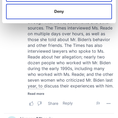
location which can be accurate to within several
meters
Deny
Identify your device by actively scanning it for
specific characteristics (fingerprinting)
Find out more about how your personal data is processed
and set your preferences in the
details section
.
We use cookies to personalise content and ads, to
provide social media features and to analyse our traffic.
We also share information about your use of our site with
our social media, advertising and analytics partners who
may combine it with other information that you’ve
provided to them or that they’ve collected from your use
of their services.