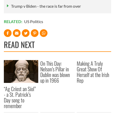
Trump v Biden - the race is far from over
RELATED:
US Politics
READ NEXT
On This Day:
Making A Truly
Nelson’s Pillar in
Great Show Of
Dublin was blown
Herself at the Irish
up in 1966
Rep
“Ag Críost an Síol”
- a St. Patrick’s
Day song to
remember