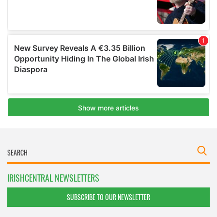
IRISHCENTRAL NEWSLETTERS
SUBSCRIBE TO OUR NEWSLETTER