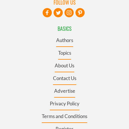
FOLLOW US
BASICS
Authors
Topics
About Us
Contact Us
Advertise
Privacy Policy
Terms and Conditions
Register