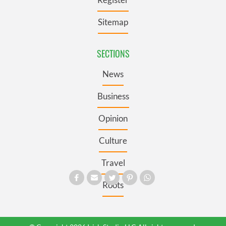
Sitemap
SECTIONS
News
Business
Opinion
Culture
Travel
Roots