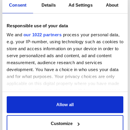
Consent
Details
Ad Settings
About
Responsible use of your data
We and
our 1022 partners
process your personal data,
e.g. your IP-number, using technology such as cookies to
store and access information on your device in order to
serve personalized ads and content, ad and content
measurement, audience research and services
development. You have a choice in who uses your data
and for what purposes. Your privacy choices are only
applicable on this digital property where you have made
your choices. You can change or withdraw your consent
any time from the Cookie Declaration or by clicking on
the Privacy trigger icon.
Allow all
If you allow, we would also like to:
Customize
Collect information about your geographical