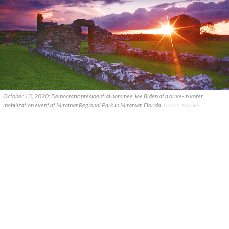
October 13, 2020: Democratic presidential nominee Joe Biden at a drive-in voter
mobilization event at Miramar Regional Park in Miramar, Florida.
GETTY IMAGES