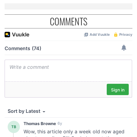
COMMENTS