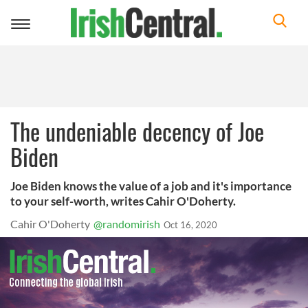
Toggle
navigation
The undeniable decency of Joe
Biden
Joe Biden knows the value of a job and it's importance
to your self-worth, writes Cahir O'Doherty.
Cahir O'Doherty
@randomirish
Oct 16, 2020