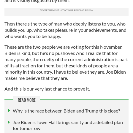
and is visibly disgusted by them.
Then there's the type of man who deeply listens to you, who
builds you up, who takes pleasure in your achievements, and
who wants you to be happy.
These are the two people we are voting for this November.
Biden is kind, but he's no pushover. And I realize that for
many people, the cruelty of the current administration is part
of its attraction for them, but these kinds of people are a
minority in this country. I have to believe they are. Joe Biden
makes me believe that they are.
And this is our very last chance to prove it.
READ MORE
Why is the race between Biden and Trump this close?
Joe Biden's Town Hall brings sanity and a detailed plan
for tomorrow