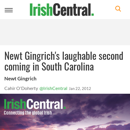
Toggle
navigation
Newt Gingrich's laughable second
coming in South Carolina
Newt Gingrich
Cahir O'Doherty
@IrishCentral
Jan 22, 2012