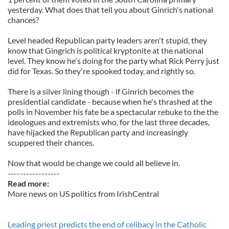
yesterday. What does that tell you about Ginrich's national
chances?
Level headed Republican party leaders aren't stupid, they
know that Gingrich is political kryptonite at the national
level. They know he's doing for the party what Rick Perry just
did for Texas. So they're spooked today, and rightly so.
There is a silver lining though - if Ginrich becomes the
presidential candidate - because when he's thrashed at the
polls in November his fate be a spectacular rebuke to the the
ideologues and extremists who, for the last three decades,
have hijacked the Republican party and increasingly
scuppered their chances.
Now that would be change we could all believe in.
-----------------
Read more:
More news on US politics from IrishCentral
Leading priest predicts the end of celibacy in the Catholic