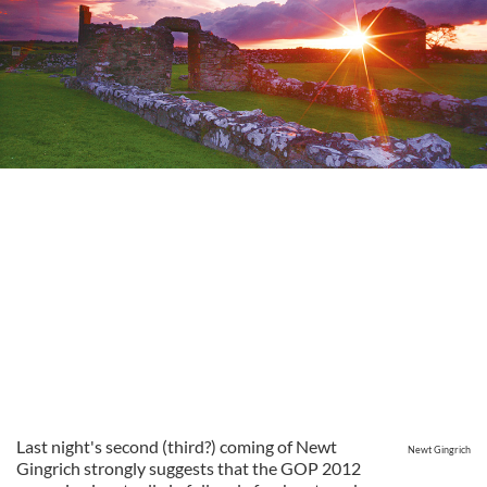
Last night's second (third?) coming of Newt
Newt Gingrich
Gingrich strongly suggests that the GOP 2012