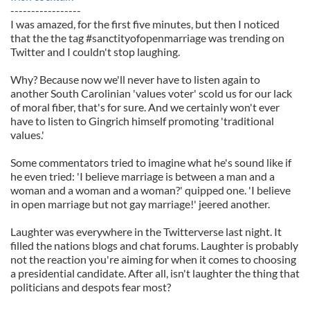
-----------------
I was amazed, for the first five minutes, but then I noticed
that the the tag #sanctityofopenmarriage was trending on
Twitter and I couldn't stop laughing.
Why? Because now we'll never have to listen again to
another South Carolinian 'values voter' scold us for our lack
of moral fiber, that's for sure. And we certainly won't ever
have to listen to Gingrich himself promoting 'traditional
values.'
Some commentators tried to imagine what he's sound like if
he even tried: 'I believe marriage is between a man and a
woman and a woman and a woman?' quipped one. 'I believe
in open marriage but not gay marriage!' jeered another.
Laughter was everywhere in the Twitterverse last night. It
filled the nations blogs and chat forums. Laughter is probably
not the reaction you're aiming for when it comes to choosing
a presidential candidate. After all, isn't laughter the thing that
politicians and despots fear most?