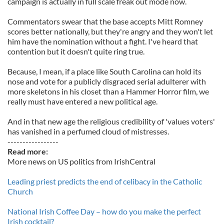
campaign is actually in full scale freak out mode now.
Commentators swear that the base accepts Mitt Romney
scores better nationally, but they're angry and they won't let
him have the nomination without a fight. I've heard that
contention but it doesn't quite ring true.
Because, I mean, if a place like South Carolina can hold its
nose and vote for a publicly disgraced serial adulterer with
more skeletons in his closet than a Hammer Horror film, we
really must have entered a new political age.
And in that new age the religious credibility of 'values voters'
has vanished in a perfumed cloud of mistresses.
-----------------
Read more:
More news on US politics from IrishCentral
Leading priest predicts the end of celibacy in the Catholic
Church
National Irish Coffee Day – how do you make the perfect
Irish cocktail?