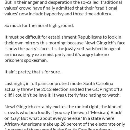
But in their anger and desperation the so-called 'traditional
values' crowd have finally admitted that their 'traditional
values' now include hypocrisy and three time adultery.
So much for the moral high ground.
It must be difficult for establishment Republicans to look in
their own mirrors this morning: because Newt Gingrich's face
is now the party's face; it's the jowly, self-satisfied image of
an increasingly extremist party and it's angry take no
prisoners spokesman.
It ain't pretty, that's for sure.
Last night, in full panic or protest mode, South Carolina
actually threw the 2012 election and led the GOP right off a
cliff. I couldn't believe it. It was utterly fascinating to watch.
Newt Gingrich certainly excites the radical right, the kind of
crowds who boo loudly if you say the word 'Mexican,''Black'
or 'Gay.' But what about everyone else? In a state where
African-Americans make up 28 percent of the electorate only
1 percent of them voted in the South Carolina primary