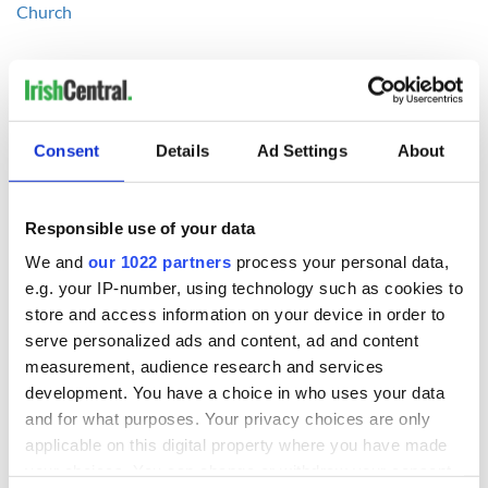
Church
National Irish Coffee Day – how do you make the perfect
Irish cocktail?
-----------------
Consent
Details
Ad Settings
About
READ NEXT
Responsible use of your data
We and
our 1022 partners
process your personal data,
e.g. your IP-number, using technology such as cookies to
On This Day:
Making A Truly
store and access information on your device in order to
Nelson’s Pillar in
Great Show Of
serve personalized ads and content, ad and content
Dublin was blown
Herself at the Irish
measurement, audience research and services
up in 1966
Rep
development. You have a choice in who uses your data
“Ag Críost an Síol”
and for what purposes. Your privacy choices are only
- a St. Patrick’s
applicable on this digital property where you have made
Day song to
your choices. You can change or withdraw your consent