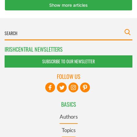
IRISHCENTRAL NEWSLETTERS
SUBSCRIBE TO OUR NEWSLETTER
FOLLOW US
BASICS
Authors
Topics