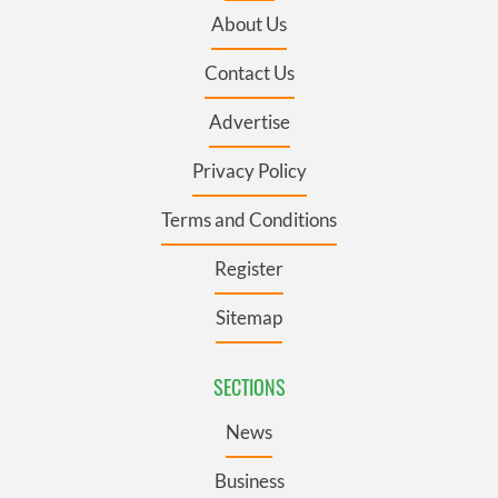
About Us
Contact Us
Advertise
Privacy Policy
Terms and Conditions
Register
Sitemap
SECTIONS
News
Business