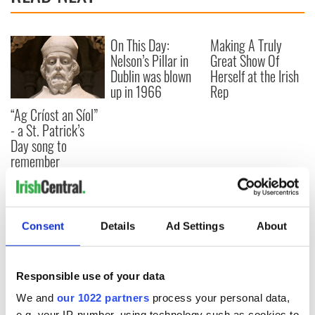
On This Day:
Making A Truly
Nelson’s Pillar in
Great Show Of
Dublin was blown
Herself at the Irish
up in 1966
Rep
“Ag Críost an Síol”
- a St. Patrick’s
Day song to
remember
COMMENTS
Consent
Details
Ad Settings
About
Responsible use of your data
We and
our 1022 partners
process your personal data,
e.g. your IP-number, using technology such as cookies to