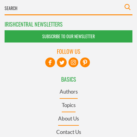
IRISHCENTRAL NEWSLETTERS
SUBSCRIBE TO OUR NEWSLETTER
FOLLOW US
BASICS
Authors
Topics
About Us
Contact Us