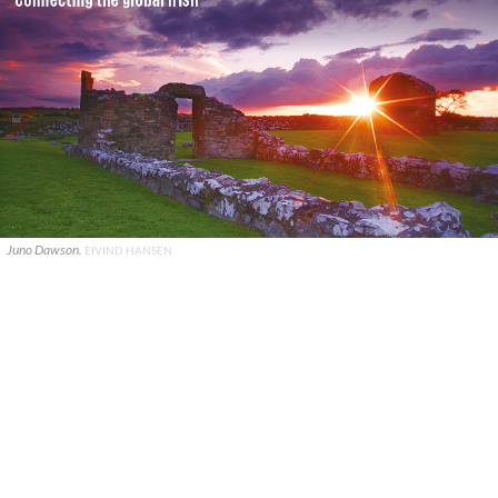
Juno Dawson.
EIVIND HANSEN