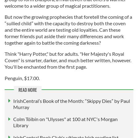
welcome to a wider group of magical practitioners.
But now the growing prophecies that foretell the coming of a
“sullied child” with the capacity to destroy both the coven
and the entire world are testing old loyalties. Can these
former friends put aside their many differences and work
together again to battle the coming darkness?
Think "Harry Potter," but for adults. "Her Majesty's Royal
Coven" is smarter, darker, and much better written, however.
You'll be enchanted from the first page.
Penguin, $17.00.
READ MORE
IrishCentral’s Book of the Month: “Skippy Dies” by Paul
Murray
Colm Tóibín on "Ulysses" at 100 at NYC's Morgan
Library
IrishCentral Book Club's ultimate Irish reading list