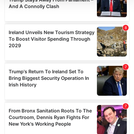
We use cookies to personalise content and ads, to
provide social media features and to analyse our traffic.
We also share information about your use of our site with
our social media, advertising and analytics partners who
may combine it with other information that you’ve
provided to them or that they’ve collected from your use
of their services.