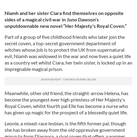
Niamh and her sister Ciara find themselves on opposite
sides of a magical civil war in Juno Dawson's
unputdownable new novel “Her Majesty's Royal Coven.”
Part of a group of five childhood friends who later join the
secret coven, a top-secret government department of
witches whose job is to protect the UK from supernatural
evil, Niamh was widowed in the war and now lives a quiet life
as a country vet whilst Ciara, her twin sister, is locked up in an
impregnable magical prison.
Meanwhile, other old friend, the straight-arrow Helena, has
become the youngest ever high priestess of Her Majesty's
Royal Coven, whilst fourth pal Elle has become a nurse who
has given up magic for the prospect of a blessedly quiet life.
Leonie, a mixed-race lesbian, is the fifth former pal, though
she has broken away from the old oppressive government
group to form Diaspora, a rival coven that offers a warmer