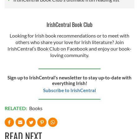
IrishCentral Book Club
Looking for Irish book recommendations or to meet with
others who share your love for Irish literature? Join
IrishCentral’s Book Club on Facebook and enjoy our book-
loving community.
Sign up to IrishCentral's newsletter to stay up-to-date with
everything Irish!
Subscribe to IrishCentral
RELATED:
Books
READ NEXT