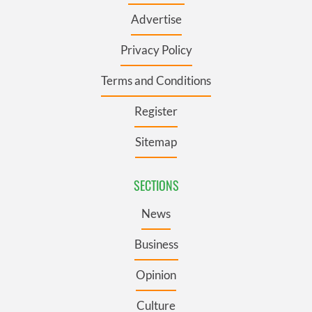
Advertise
Privacy Policy
Terms and Conditions
Register
Sitemap
SECTIONS
News
Business
Opinion
Culture