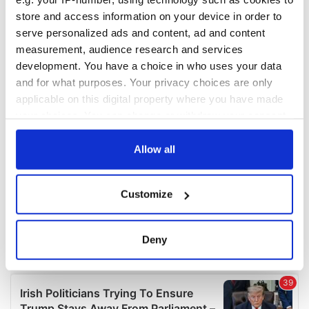
store and access information on your device in order to
serve personalized ads and content, ad and content
measurement, audience research and services
development. You have a choice in who uses your data
and for what purposes. Your privacy choices are only
applicable on this digital property where you have made
your choices. You can change or withdraw your consent
any time from the Cookie Declaration or by clicking on
the Privacy trigger icon.
Allow all
If you allow, we would also like to:
Customize
Collect information about your geographical
location which can be accurate to within several
meters
Deny
Identify your device by actively scanning it for
specific characteristics (fingerprinting)
Find out more about how your personal data is processed
and set your preferences in the
details section
.