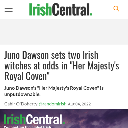
Toggle
navigation
Juno Dawson sets two Irish
witches at odds in "Her Majesty's
Royal Coven"
Juno Dawson's "Her Majesty's Royal Coven" is
unputdownable.
Cahir O'Doherty
@randomirish
Aug 04, 2022