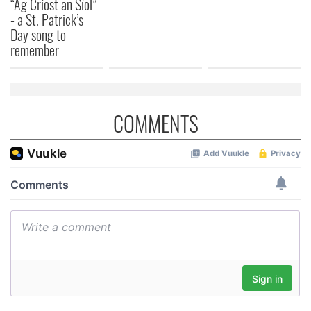
“Ag Críost an Síol”
- a St. Patrick’s
Day song to
remember
COMMENTS