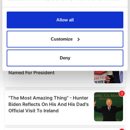
your choices. You can change or withdraw your consent
any time from the Cookie Declaration or by clicking on
the Privacy trigger icon.
Allow all
If you allow, we would also like to:
Customize
Collect information about your geographical
location which can be accurate to within several
meters
Deny
Identify your device by actively scanning it for
specific characteristics (fingerprinting)
Find out more about how your personal data is processed
and set your preferences in the
details section
.
We use cookies to personalise content and ads, to
provide social media features and to analyse our traffic.
We also share information about your use of our site with
our social media, advertising and analytics partners who
may combine it with other information that you’ve