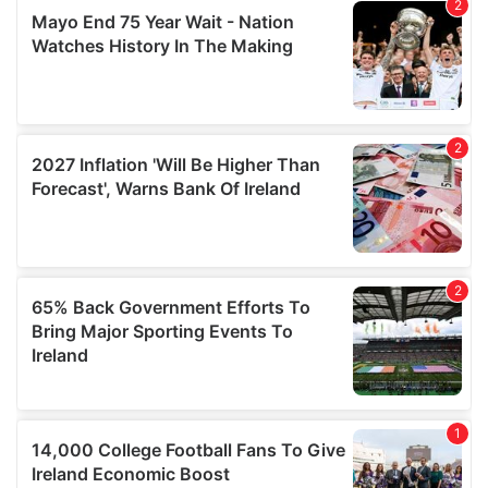
provided to them or that they’ve collected from your use
of their services.