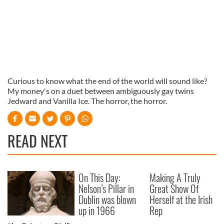
Curious to know what the end of the world will sound like?
My money's on a duet between ambiguously gay twins
Jedward and Vanilla Ice. The horror, the horror.
READ NEXT
On This Day:
Making A Truly
Nelson’s Pillar in
Great Show Of
Dublin was blown
Herself at the Irish
up in 1966
Rep