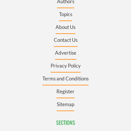
Authors
Topics
About Us
Contact Us
Advertise
Privacy Policy
Terms and Conditions
Register
Sitemap
SECTIONS