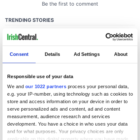
Consent
Details
Ad Settings
About
Responsible use of your data
We and
our 1022 partners
process your personal data,
e.g. your IP-number, using technology such as cookies to
store and access information on your device in order to
serve personalized ads and content, ad and content
measurement, audience research and services
development. You have a choice in who uses your data
and for what purposes. Your privacy choices are only
applicable on this digital property where you have made