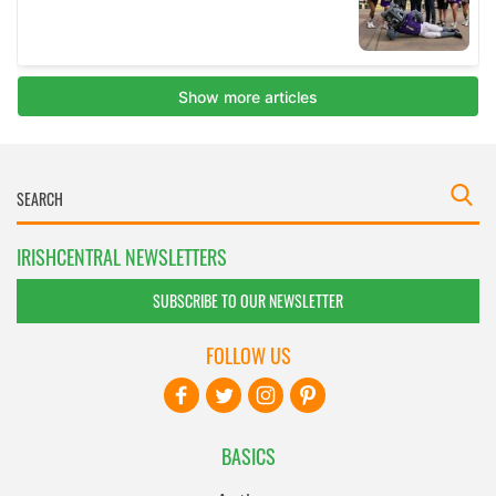
IRISHCENTRAL NEWSLETTERS
SUBSCRIBE TO OUR NEWSLETTER
FOLLOW US
BASICS