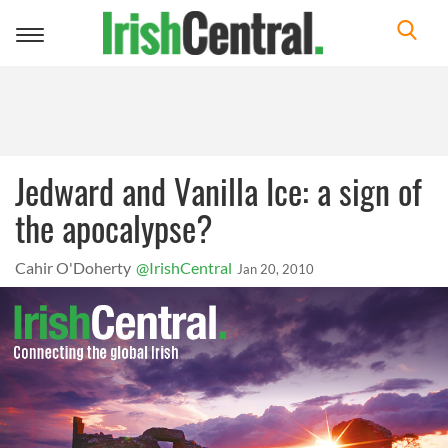
Toggle
navigation
Jedward and Vanilla Ice: a sign of
the apocalypse?
Cahir O'Doherty
@IrishCentral
Jan 20, 2010