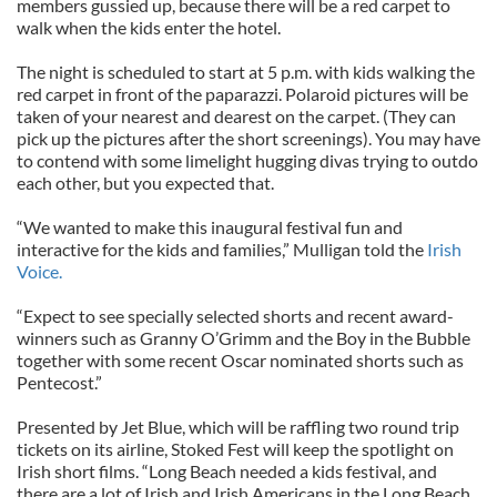
members gussied up, because there will be a red carpet to
walk when the kids enter the hotel.
The night is scheduled to start at 5 p.m. with kids walking the
red carpet in front of the paparazzi. Polaroid pictures will be
taken of your nearest and dearest on the carpet. (They can
pick up the pictures after the short screenings). You may have
to contend with some limelight hugging divas trying to outdo
each other, but you expected that.
“We wanted to make this inaugural festival fun and
interactive for the kids and families,” Mulligan told the
Irish
Voice.
“Expect to see specially selected shorts and recent award-
winners such as Granny O’Grimm and the Boy in the Bubble
together with some recent Oscar nominated shorts such as
Pentecost.”
Presented by Jet Blue, which will be raffling two round trip
tickets on its airline, Stoked Fest will keep the spotlight on
Irish short films. “Long Beach needed a kids festival, and
there are a lot of Irish and Irish Americans in the Long Beach