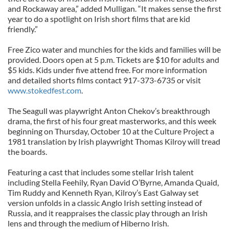
and Rockaway area,” added Mulligan. “It makes sense the first
year to do a spotlight on Irish short films that are kid
friendly.”
Free Zico water and munchies for the kids and families will be
provided. Doors open at 5 p.m. Tickets are $10 for adults and
$5 kids. Kids under five attend free. For more information
and detailed shorts films contact 917-373-6735 or visit
www.stokedfest.com
.
The Seagull was playwright Anton Chekov’s breakthrough
drama, the first of his four great masterworks, and this week
beginning on Thursday, October 10 at the Culture Project a
1981 translation by Irish playwright Thomas Kilroy will tread
the boards.
Featuring a cast that includes some stellar Irish talent
including Stella Feehily, Ryan David O’Byrne, Amanda Quaid,
Tim Ruddy and Kenneth Ryan, Kilroy’s East Galway set
version unfolds in a classic Anglo Irish setting instead of
Russia, and it reappraises the classic play through an Irish
lens and through the medium of Hiberno Irish.