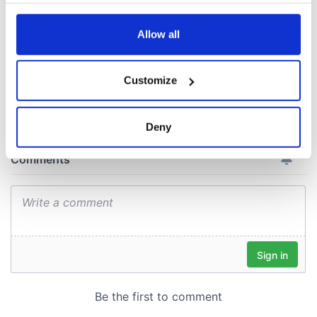
Day song to
any time from the Cookie Declaration or by clicking on
remember
the Privacy trigger icon.
Allow all
If you allow, we would also like to:
Customize
COMMENTS
Collect information about your geographical
location which can be accurate to within several
meters
Deny
Identify your device by actively scanning it for
specific characteristics (fingerprinting)
Find out more about how your personal data is processed
and set your preferences in the
details section
.
We use cookies to personalise content and ads, to
provide social media features and to analyse our traffic.
We also share information about your use of our site with
our social media, advertising and analytics partners who
may combine it with other information that you’ve
provided to them or that they’ve collected from your use