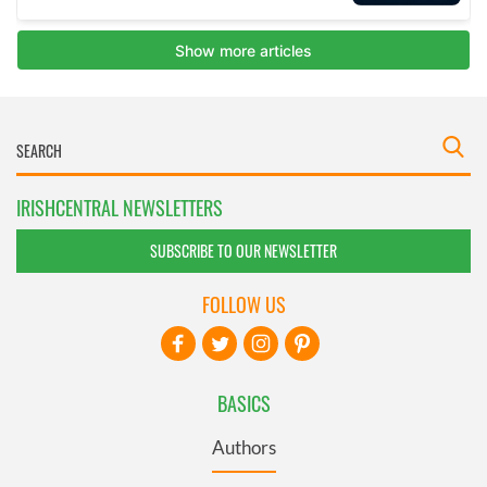
IRISHCENTRAL NEWSLETTERS
SUBSCRIBE TO OUR NEWSLETTER
FOLLOW US
BASICS
Authors