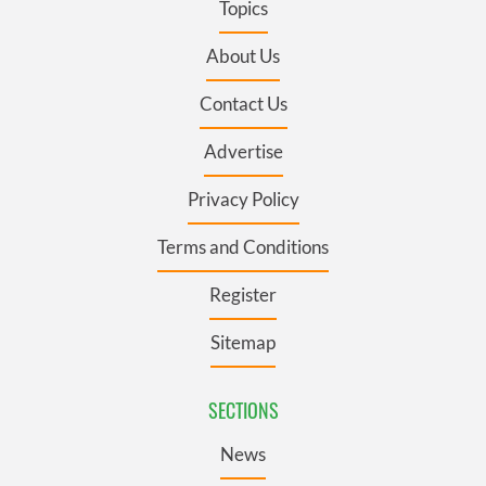
Topics
About Us
Contact Us
Advertise
Privacy Policy
Terms and Conditions
Register
Sitemap
SECTIONS
News