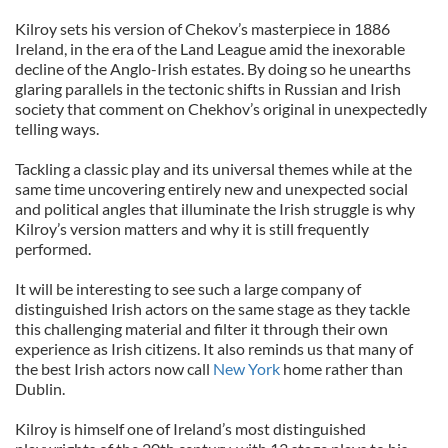
Kilroy sets his version of Chekov’s masterpiece in 1886
Ireland, in the era of the Land League amid the inexorable
decline of the Anglo-Irish estates. By doing so he unearths
glaring parallels in the tectonic shifts in Russian and Irish
society that comment on Chekhov’s original in unexpectedly
telling ways.
Tackling a classic play and its universal themes while at the
same time uncovering entirely new and unexpected social
and political angles that illuminate the Irish struggle is why
Kilroy’s version matters and why it is still frequently
performed.
It will be interesting to see such a large company of
distinguished Irish actors on the same stage as they tackle
this challenging material and filter it through their own
experience as Irish citizens. It also reminds us that many of
the best Irish actors now call
New York
home rather than
Dublin.
Kilroy is himself one of Ireland’s most distinguished