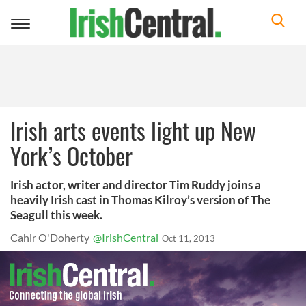
Toggle
navigation
Irish arts events light up New
York’s October
Irish actor, writer and director Tim Ruddy joins a
heavily Irish cast in Thomas Kilroy’s version of The
Seagull this week.
Cahir O'Doherty
@IrishCentral
Oct 11, 2013