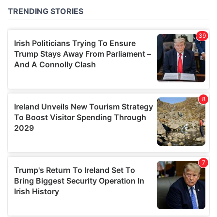
of their services.