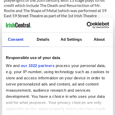
playwrights of the 20th century, with 13 stage plays to his
credit which include The Death and Resurrection of Mr.
Roche and The Shape of Metal (which was performed at 59
East 59 Street Theatre as part of the 1st Irish Theatre
Festival).
The Seagull will perform at the Culture Project’s Lynn
Redgrave Theater, 45 Bleecker Street at Lafayette in New
Consent
Details
Ad Settings
About
York. Call 866-811-4111.
Responsible use of your data
READ NEXT
We and
our 1022 partners
process your personal data,
e.g. your IP-number, using technology such as cookies to
store and access information on your device in order to
On This Day:
Making A Truly
serve personalized ads and content, ad and content
Nelson’s Pillar in
Great Show Of
measurement, audience research and services
Dublin was blown
Herself at the Irish
up in 1966
Rep
development. You have a choice in who uses your data
and for what purposes. Your privacy choices are only
“Ag Críost an Síol”
applicable on this digital property where you have made
- a St. Patrick’s
your choices. You can change or withdraw your consent