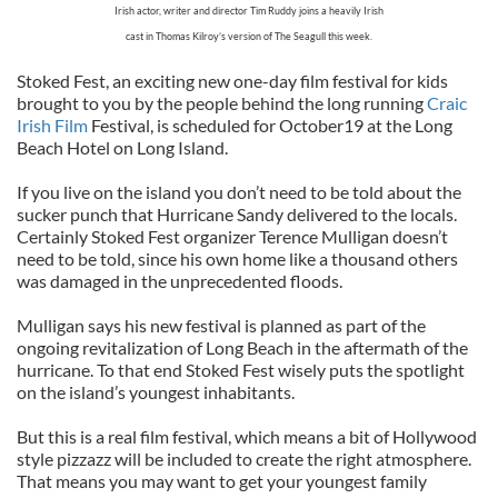
Irish actor, writer and director Tim Ruddy joins a heavily Irish
cast in Thomas Kilroy’s version of The Seagull this week.
Stoked Fest, an exciting new one-day film festival for kids
brought to you by the people behind the long running
Craic
Irish Film
Festival, is scheduled for October19 at the Long
Beach Hotel on Long Island.
If you live on the island you don’t need to be told about the
sucker punch that Hurricane Sandy delivered to the locals.
Certainly Stoked Fest organizer Terence Mulligan doesn’t
need to be told, since his own home like a thousand others
was damaged in the unprecedented floods.
Mulligan says his new festival is planned as part of the
ongoing revitalization of Long Beach in the aftermath of the
hurricane. To that end Stoked Fest wisely puts the spotlight
on the island’s youngest inhabitants.
But this is a real film festival, which means a bit of Hollywood
style pizzazz will be included to create the right atmosphere.
That means you may want to get your youngest family