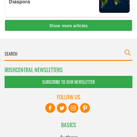
IRISHCENTRAL NEWSLETTERS
SUBSCRIBE TO OUR NEWSLETTER
FOLLOW US
BASICS