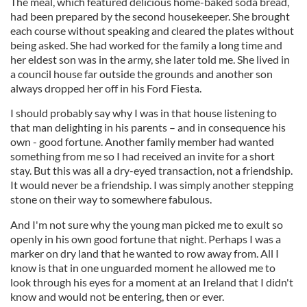
The meal, which featured delicious home-baked soda bread,
had been prepared by the second housekeeper. She brought
each course without speaking and cleared the plates without
being asked. She had worked for the family a long time and
her eldest son was in the army, she later told me. She lived in
a council house far outside the grounds and another son
always dropped her off in his Ford Fiesta.
I should probably say why I was in that house listening to
that man delighting in his parents – and in consequence his
own - good fortune. Another family member had wanted
something from me so I had received an invite for a short
stay. But this was all a dry-eyed transaction, not a friendship.
It would never be a friendship. I was simply another stepping
stone on their way to somewhere fabulous.
And I'm not sure why the young man picked me to exult so
openly in his own good fortune that night. Perhaps I was a
marker on dry land that he wanted to row away from. All I
know is that in one unguarded moment he allowed me to
look through his eyes for a moment at an Ireland that I didn't
know and would not be entering, then or ever.