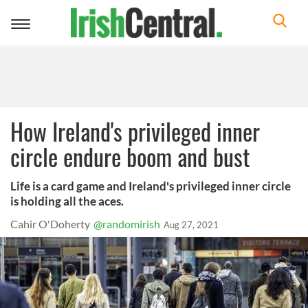
Toggle
navigation
How Ireland's privileged inner
circle endure boom and bust
Life is a card game and Ireland's privileged inner circle
is holding all the aces.
Cahir O'Doherty
@randomirish
Aug 27, 2021