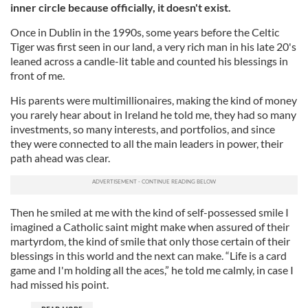
inner circle because officially, it doesn't exist.
Once in Dublin in the 1990s, some years before the Celtic
Tiger was first seen in our land, a very rich man in his late 20's
leaned across a candle-lit table and counted his blessings in
front of me.
His parents were multimillionaires, making the kind of money
you rarely hear about in Ireland he told me, they had so many
investments, so many interests, and portfolios, and since
they were connected to all the main leaders in power, their
path ahead was clear.
Then he smiled at me with the kind of self-possessed smile I
imagined a Catholic saint might make when assured of their
martyrdom, the kind of smile that only those certain of their
blessings in this world and the next can make. “Life is a card
game and I'm holding all the aces,” he told me calmly, in case I
had missed his point.