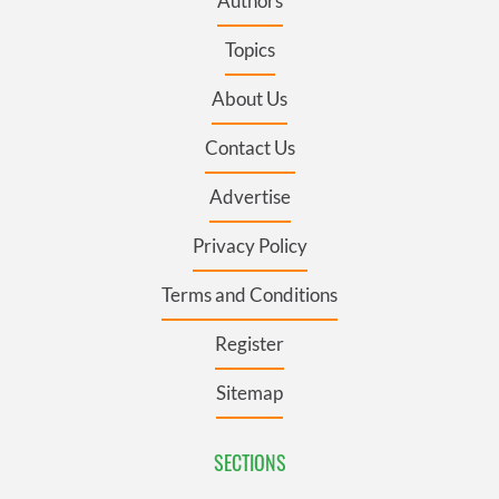
Authors
Topics
About Us
Contact Us
Advertise
Privacy Policy
Terms and Conditions
Register
Sitemap
SECTIONS