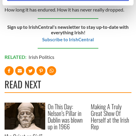
specific characteristics (fingerprinting)
How long it has endured. How it has never really dropped.
Find out more about how your personal data is processed
and set your preferences in the
details section
.
Sign up to IrishCentral's newsletter to stay up-to-date with
everything Irish!
We use cookies to personalise content and ads, to
Subscribe to IrishCentral
provide social media features and to analyse our traffic.
We also share information about your use of our site with
our social media, advertising and analytics partners who
RELATED:
Irish Politics
may combine it with other information that you’ve
provided to them or that they’ve collected from your use
of their services.
READ NEXT
On This Day:
Making A Truly
Nelson’s Pillar in
Great Show Of
Dublin was blown
Herself at the Irish
up in 1966
Rep