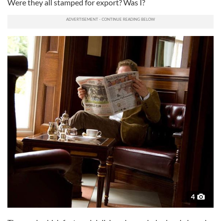
Were they all stamped for export? Was I?
4