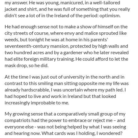
my answer. He was young, manicured, in a well-tailored
jacket and shirt, and he was full of something that you really
didn't see a lot of in the Ireland of the period: optimism.
He had enough sense not to make a show of himself on the
city streets of course, where envy and malice sprouted like
weeds, but tonight he was at home in his parents'
seventeenth-century mansion, protected by high walls and
two hundred acres and by a gardener who he later revealed
had elite foreign military training. He could afford to let the
mask drop, so he did.
At the time I was just out of university in the north and in
contrast to this smiling man sitting opposite me my life was
already hardscrabble, I was uncertain where my path led. I
had hoped to live and work in Ireland but that looked
increasingly improbable to me.
My growing sense that a comparatively small group of my
compatriots had the power to embrace or reject me – and
everyone else - was not being helped by what I was seeing
and hearing now. What cards was I holding, I wondered?