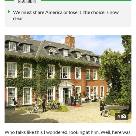
READ MORE
We must share America or lose it, the choice is now
clear
4
Who talks like this I wondered, looking at him. Well, here was