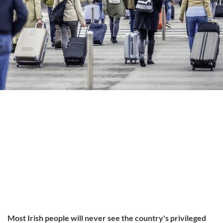
Most Irish people will never see the country's privileged