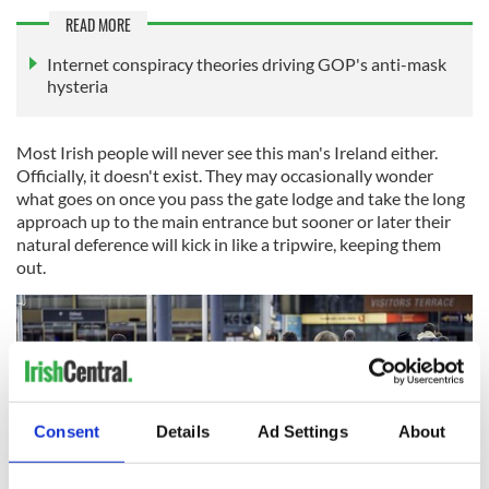
READ MORE
Internet conspiracy theories driving GOP's anti-mask
hysteria
Most Irish people will never see this man's Ireland either.
Officially, it doesn't exist. They may occasionally wonder
what goes on once you pass the gate lodge and take the long
approach up to the main entrance but sooner or later their
natural deference will kick in like a tripwire, keeping them
out.
Consent
Details
Ad Settings
About