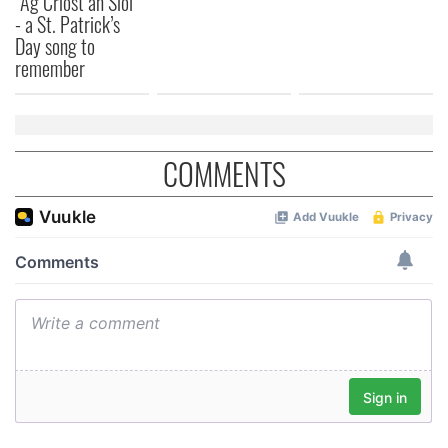
“Ag Críost an Síol”
- a St. Patrick’s
Day song to
remember
COMMENTS