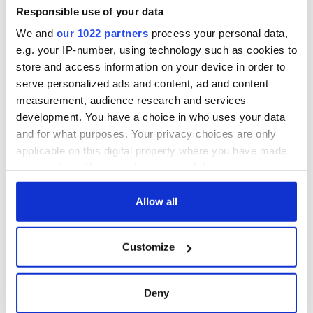
Responsible use of your data
We and
our 1022 partners
process your personal data,
e.g. your IP-number, using technology such as cookies to
COMMENTS
store and access information on your device in order to
serve personalized ads and content, ad and content
measurement, audience research and services
development. You have a choice in who uses your data
and for what purposes. Your privacy choices are only
applicable on this digital property where you have made
your choices. You can change or withdraw your consent
any time from the Cookie Declaration or by clicking on
the Privacy trigger icon.
Allow all
If you allow, we would also like to:
Customize
Collect information about your geographical
location which can be accurate to within several
meters
Deny
Identify your device by actively scanning it for