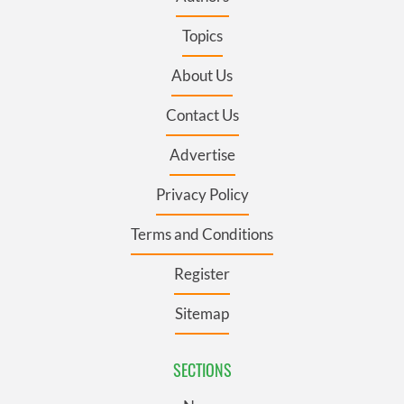
Topics
About Us
Contact Us
Advertise
Privacy Policy
Terms and Conditions
Register
Sitemap
SECTIONS