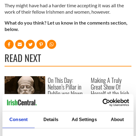
They might have had a harder time accepting it was all the
work of their fellow Irishmen and women, however.
What do you think? Let us know in the comments section,
below.
READ NEXT
On This Day:
Making A Truly
Nelson’s Pillar in
Great Show Of
Dublin was blown
Herself at the Irish
up in 1966
Rep
“Ag Críost an Síol”
- a St. Patrick’s
Consent
Details
Ad Settings
About
Day song to
remember