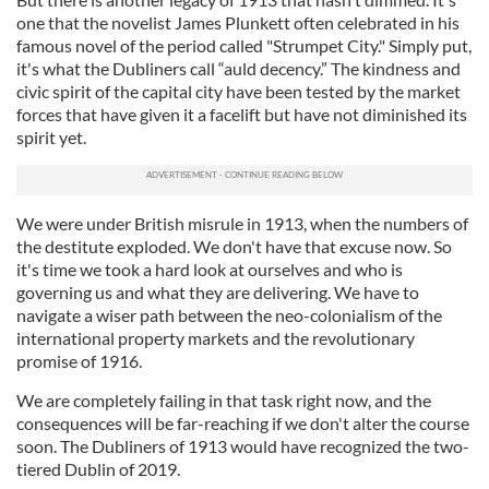
one that the novelist James Plunkett often celebrated in his
famous novel of the period called "Strumpet City." Simply put,
it's what the Dubliners call “auld decency.” The kindness and
civic spirit of the capital city have been tested by the market
forces that have given it a facelift but have not diminished its
spirit yet.
We were under British misrule in 1913, when the numbers of
the destitute exploded. We don't have that excuse now. So
it's time we took a hard look at ourselves and who is
governing us and what they are delivering. We have to
navigate a wiser path between the neo-colonialism of the
international property markets and the revolutionary
promise of 1916.
We are completely failing in that task right now, and the
consequences will be far-reaching if we don't alter the course
soon. The Dubliners of 1913 would have recognized the two-
tiered Dublin of 2019.