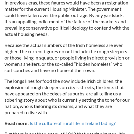
In previous eras, these figures would have been a resignation
matter for the current Housing Minister. The government
could have fallen over the public outrage. By any yardstick,
it's an appalling indictment of the failure of the markets and
prevailing conservative political ideology to contend with the
actual housing needs.
Because the actual numbers of the Irish homeless are even
higher. The current figures do not include the rough sleepers
or those living in squats, or people living in direct provision or
women’s shelters, or the so-called “hidden homeless” who
surf couches and have no home of their own.
The longs lines for food the now include Irish children, the
explosion of rough sleepers on city's streets, the tents that
have appeared on the edges of suburbs, are all telling us a
sobering story about who is currently setting the tone for our
nation, who is tailoring its dreams, and what they are
prepared to live with.
Read more:
Is the culture of rural life in Ireland fading?
But there is another legacy of 1913 that hasn't dimmed. It's