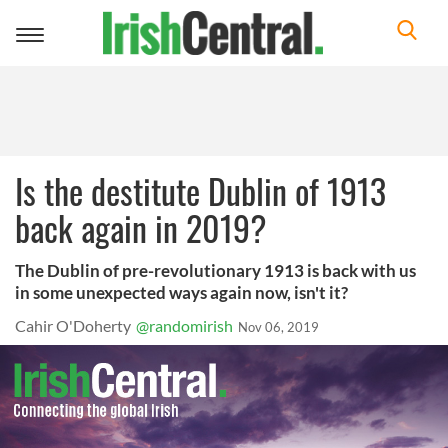
Toggle
navigation
Is the destitute Dublin of 1913
back again in 2019?
The Dublin of pre-revolutionary 1913 is back with us
in some unexpected ways again now, isn't it?
Cahir O'Doherty
@randomirish
Nov 06, 2019