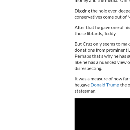
money and the media.” Unlik
Digging the hole even deeper
conservatives come out of M
After that he gave one of hi
those libtards, Teddy.
But Cruz only seems to make
donations from prominent LG
Perhaps that’s why he has su
like he has a nuanced view of
disrespecting.
It was a measure of how far
he gave
Donald Trump
the o
statesman.