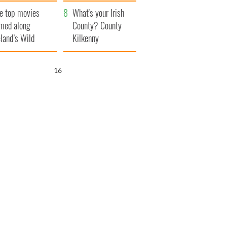
itain
camera
e top movies
What's your Irish
lmed along
County? County
eland’s Wild
Kilkenny
lantic Way
15