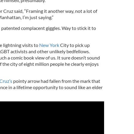
e himself, presumably.
 Cruz said, “Framing it another way, not a lot of
anhattan, I’m just saying.”
s patented complacent giggles. Way to stick it to
 lightning visits to
New York
City to pick up
BT activists and other unlikely bedfellows.
ch a comic book view of us. It sure doesn’t sound
 the city of eight million people he clearly enjoys
Cruz’s
pointy arrow had fallen from the mark that
nce in a lifetime opportunity to sound like an elder