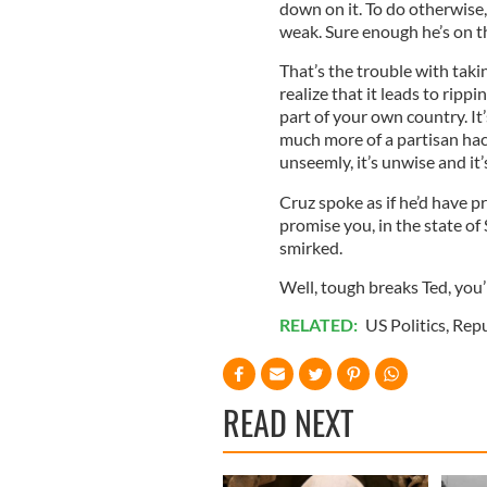
down on it. To do otherwise,
weak. Sure enough he’s on t
That’s the trouble with taki
realize that it leads to rip
part of your own country. It’
much more of a partisan hack 
unseemly, it’s unwise and it’
Cruz spoke as if he’d have p
promise you, in the state of
smirked.
Well, tough breaks Ted, you’
RELATED:
US Politics
,
Repu
READ NEXT