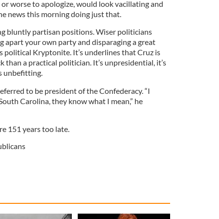
 or worse to apologize, would look vacillating and
he news this morning doing just that.
ng bluntly partisan positions. Wiser politicians
ping apart your own party and disparaging a great
s political Kryptonite. It’s underlines that Cruz is
than a practical politician. It’s unpresidential, it’s
s unbefitting.
referred to be president of the Confederacy. “I
 South Carolina, they know what I mean,” he
re 151 years too late.
blicans