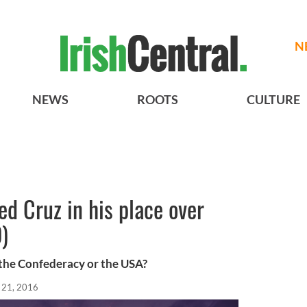
N
NEWS
ROOTS
CULTURE
d Cruz in his place over
)
f the Confederacy or the USA?
 21, 2016