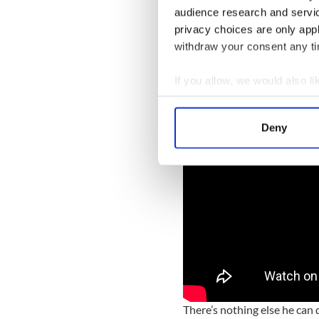
audience research and servi
privacy choices are only app
withdraw your consent any tim
Here is a man who will contr
has shifted. It was pitiful to
If you allow, we would also lik
Collect information a
Identify your device by
Deny
Find out more about how your
We use cookies to personalis
information about your use of
other information that you’ve
There’s nothing else he can