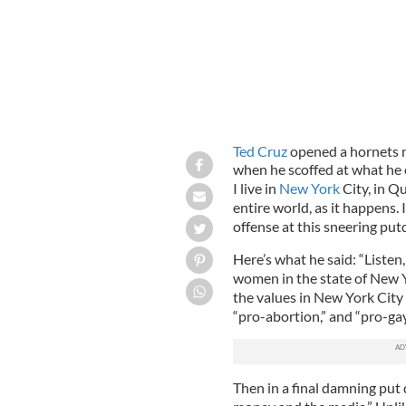
Ted Cruz
opened a hornets n
when he scoffed at what he 
I live in
New York
City, in Q
entire world, as it happens. 
offense at this sneering pu
Here’s what he said: “Liste
women in the state of New Y
the values in New York City ar
“pro-abortion,” and “pro-gay
Then in a final damning put