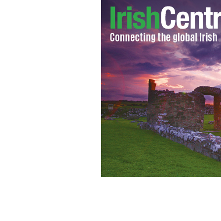
Is Ted Cruz running for president of