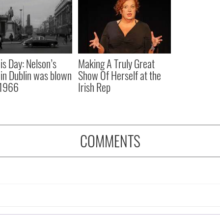
is Day: Nelson’s
Making A Truly Great
r in Dublin was blown
Show Of Herself at the
 1966
Irish Rep
COMMENTS