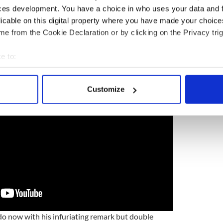
ces development. You have a choice in who uses your data and 
licable on this digital property where you have made your choic
e from the Cookie Declaration or by clicking on the Privacy trig
adict himself live on camera if he feels the audience
 watch.
e to:
bout your geographical location which can be accurate to within 
 actively scanning it for specific characteristics (fingerprinting)
Customize
 personal data is processed and set your preferences in the
det
e content and ads, to provide social media features and to analy
 our site with our social media, advertising and analytics partn
 provided to them or that they’ve collected from your use of their
 do now with his infuriating remark but double