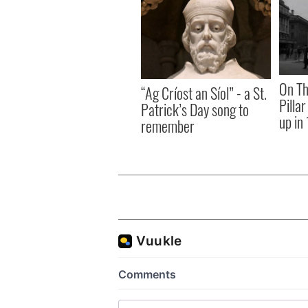
On Th
“Ag Críost an Síol” - a St.
Pilla
Patrick’s Day song to
up in
remember