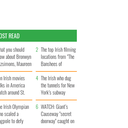
OST READ
at you should
The top Irish filming
ow about Bronwyn
locations from "The
tzsimons, Maureen
Banshees of
Hara’s daughter
Inisherin"
n Irish movies
The Irish who dug
lks in America
the tunnels for New
tch around St.
York’s subway
trick’s Day
system
e Irish Olympian
WATCH: Giant’s
ho scaled a
Causeway "secret
agpole to defy
doorway" caught on