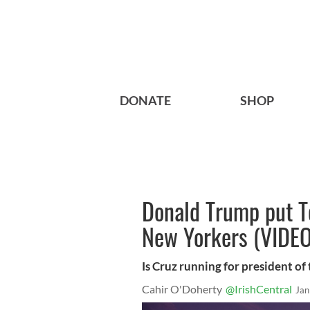
DONATE
SHOP
Donald Trump put Te
New Yorkers (VIDEO
Is Cruz running for president o
Cahir O'Doherty
@IrishCentral
Jan