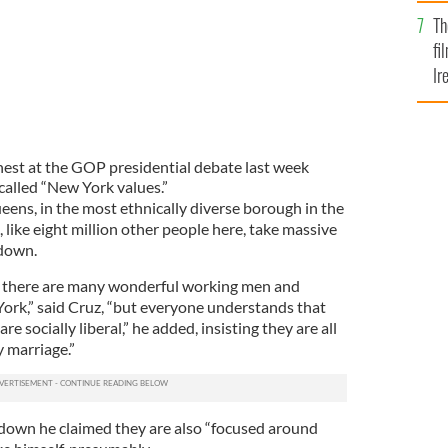
Br
Th
fi
Ir
At
est at the GOP presidential debate last week
called “New York values.”
ueens, in the most ethnically diverse borough in the
I, like eight million other people here, take massive
tdown.
n, there are many wonderful working men and
ork,” said Cruz, “but everyone understands that
e socially liberal,” he added, insisting they are all
 marriage.”
 down he claimed they are also “focused around