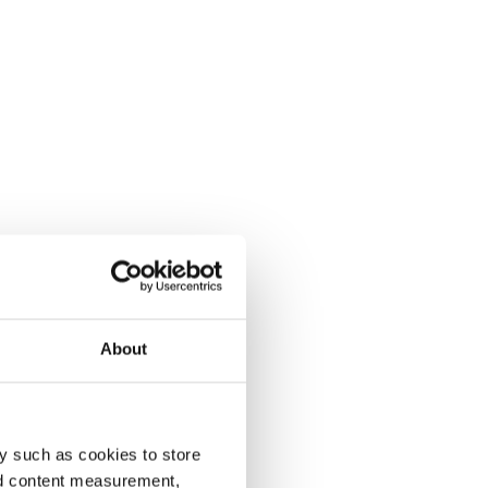
About
y such as cookies to store
nd content measurement,