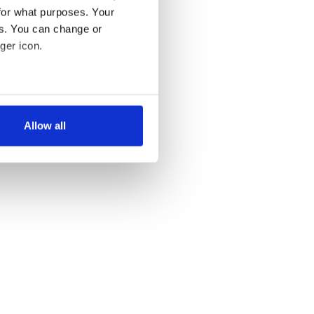
for what purposes. Your
es. You can change or
ger icon.
several meters
Allow all
ails section
.
se our traffic. We also share
ers who may combine it with
 services.