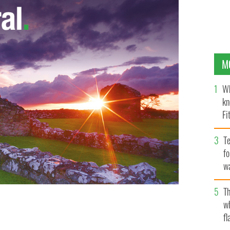
M
Wh
kn
Fi
O’
Te
fo
wa
Pa
Th
w
 the Confederacy or the USA?
fl
MICHAEL S VADON / WIKIMEDIA