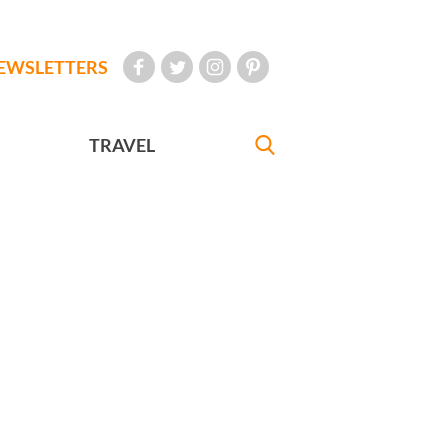
EWSLETTERS
TRAVEL