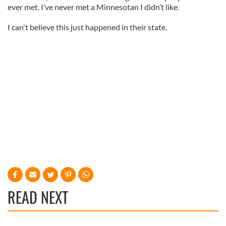
ever met. I’ve never met a Minnesotan I didn’t like.
I can't believe this just happened in their state.
READ NEXT