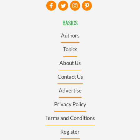
BASICS
Authors
Topics
About Us
Contact Us
Advertise
Privacy Policy
Terms and Conditions
Register