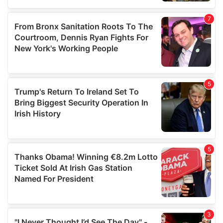
our social media, advertising and analytics partners who
may combine it with other information that you’ve
provided to them or that they’ve collected from your use
of their services.