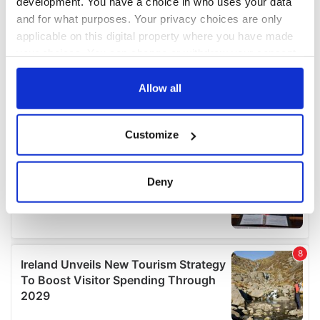
development. You have a choice in who uses your data
and for what purposes. Your privacy choices are only
applicable on this digital property where you have made
your choices. You can change or withdraw your consent
any time from the Cookie Declaration or by clicking on
the Privacy trigger icon.
Allow all
If you allow, we would also like to:
Customize
Collect information about your geographical
location which can be accurate to within several
meters
Deny
Identify your device by actively scanning it for
specific characteristics (fingerprinting)
Find out more about how your personal data is processed
and set your preferences in the
details section
.
We use cookies to personalise content and ads, to
provide social media features and to analyse our traffic.
We also share information about your use of our site with