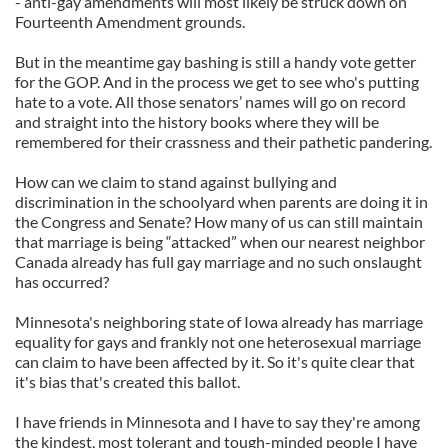
- anti-gay amendments will most likely be struck down on
Fourteenth Amendment grounds.
But in the meantime gay bashing is still a handy vote getter
for the GOP. And in the process we get to see who's putting
hate to a vote. All those senators’ names will go on record
and straight into the history books where they will be
remembered for their crassness and their pathetic pandering.
How can we claim to stand against bullying and
discrimination in the schoolyard when parents are doing it in
the Congress and Senate? How many of us can still maintain
that marriage is being “attacked” when our nearest neighbor
Canada already has full gay marriage and no such onslaught
has occurred?
Minnesota's neighboring state of Iowa already has marriage
equality for gays and frankly not one heterosexual marriage
can claim to have been affected by it. So it's quite clear that
it's bias that's created this ballot.
I have friends in Minnesota and I have to say they're among
the kindest, most tolerant and tough-minded people I have