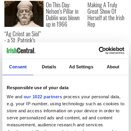
On This Day:
Making A Truly
Nelson’s Pillar in
Great Show Of
Dublin was blown
Herself at the Irish
up in 1966
Rep
“Ag Críost an Síol”
- a St. Patrick’s
Day song to
remember
Consent
Details
Ad Settings
About
COMMENTS
Responsible use of your data
We and
our 1022 partners
process your personal data,
e.g. your IP-number, using technology such as cookies to
store and access information on your device in order to
serve personalized ads and content, ad and content
measurement, audience research and services