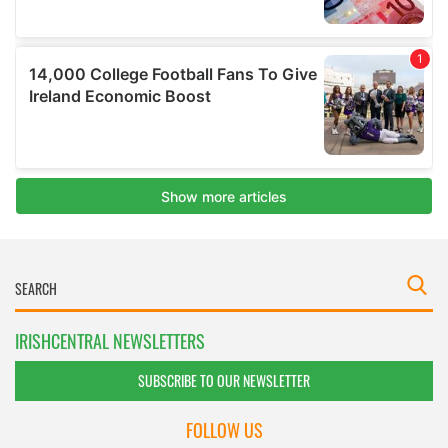
IRISHCENTRAL NEWSLETTERS
SUBSCRIBE TO OUR NEWSLETTER
FOLLOW US