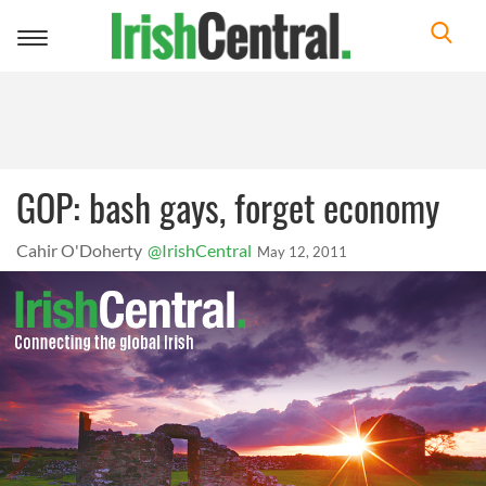
Toggle
navigation
GOP: bash gays, forget economy
Cahir O'Doherty
@IrishCentral
May 12, 2011