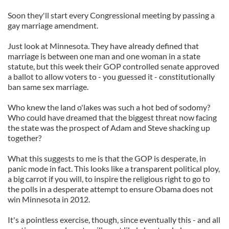
Soon they'll start every Congressional meeting by passing a
gay marriage amendment.
Just look at Minnesota. They have already defined that
marriage is between one man and one woman in a state
statute, but this week their GOP controlled senate approved
a ballot to allow voters to - you guessed it - constitutionally
ban same sex marriage.
Who knew the land o'lakes was such a hot bed of sodomy?
Who could have dreamed that the biggest threat now facing
the state was the prospect of Adam and Steve shacking up
together?
What this suggests to me is that the GOP is desperate, in
panic mode in fact. This looks like a transparent political ploy,
a big carrot if you will, to inspire the religious right to go to
the polls in a desperate attempt to ensure Obama does not
win Minnesota in 2012.
It's a pointless exercise, though, since eventually this - and all