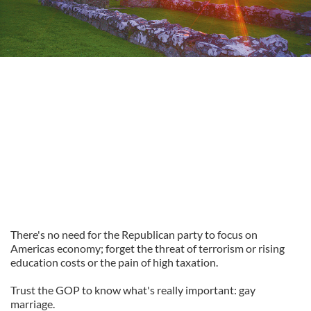
There's no need for the Republican party to focus on
Americas economy; forget the threat of terrorism or rising
education costs or the pain of high taxation.
Trust the GOP to know what's really important: gay
marriage.