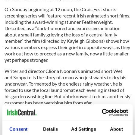
On Sunday beginning at 12 noon, the Craic Fest shorts
screening series will feature recent Irish animated short films,
including the award-winning stunner Featherweight.
Described as a “dark-humored and expressive animation
about a small family grieving the loss of a central family
member,” the film (directed by Kayleigh Gibbons) shows how
various members express their grief in opposite ways, as they
work out how to proceed as a new family, now a little smaller
yet perhaps stronger.
Writer and director Cliona Noonan's animated short Wet
and Soppy tells the story of a man who just wants to dry his
underwear. Tormented by the endless rainy weather, he is
forced to use the local laundromat each evening instead of
his garden washing line. But unbeknownst to him, another sly
customer has been watching him from afar.
Consent
Details
Ad Settings
About