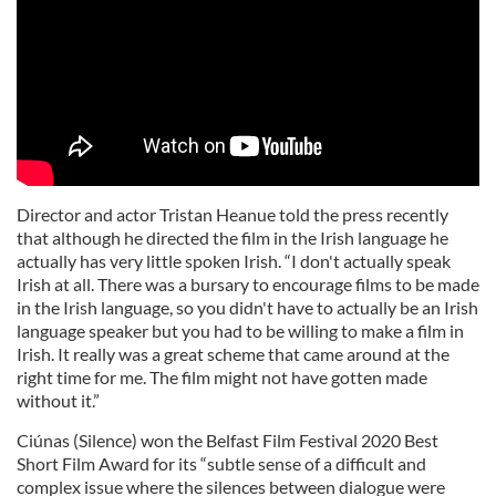
Director and actor Tristan Heanue told the press recently
that although he directed the film in the Irish language he
actually has very little spoken Irish. “I don't actually speak
Irish at all. There was a bursary to encourage films to be made
in the Irish language, so you didn't have to actually be an Irish
language speaker but you had to be willing to make a film in
Irish. It really was a great scheme that came around at the
right time for me. The film might not have gotten made
without it.”
Ciúnas (Silence) won the Belfast Film Festival 2020 Best
Short Film Award for its “subtle sense of a difficult and
complex issue where the silences between dialogue were