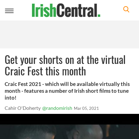
Toggle
navigation
Get your shorts on at the virtual
Craic Fest this month
Craic Fest 2021 - which will be available virtually this
month - features a number of Irish short films to tune
into!
Cahir O'Doherty
@randomirish
Mar 05, 2021