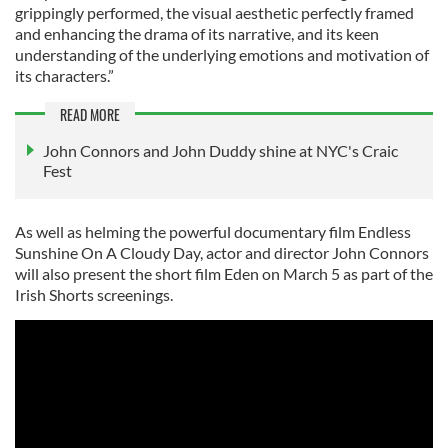
grippingly performed, the visual aesthetic perfectly framed
and enhancing the drama of its narrative, and its keen
understanding of the underlying emotions and motivation of
its characters.”
READ MORE
John Connors and John Duddy shine at NYC's Craic
Fest
As well as helming the powerful documentary film Endless
Sunshine On A Cloudy Day, actor and director John Connors
will also present the short film Eden on March 5 as part of the
Irish Shorts screenings.