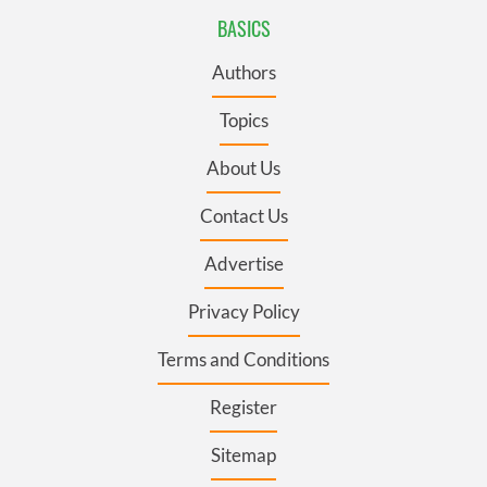
BASICS
Authors
Topics
About Us
Contact Us
Advertise
Privacy Policy
Terms and Conditions
Register
Sitemap