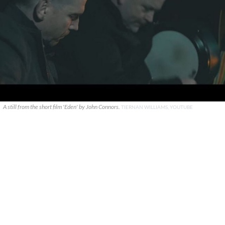
A still from the short film 'Eden' by John Connors.
TIERNAN WILLIAMS, YOUTUBE