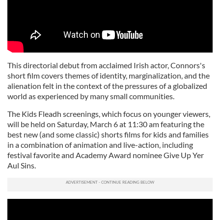
This directorial debut from acclaimed Irish actor, Connors's
short film covers themes of identity, marginalization, and the
alienation felt in the context of the pressures of a globalized
world as experienced by many small communities.
The Kids Fleadh screenings, which focus on younger viewers,
will be held on Saturday, March 6 at 11:30 am featuring the
best new (and some classic) shorts films for kids and families
in a combination of animation and live-action, including
festival favorite and Academy Award nominee Give Up Yer
Aul Sins.