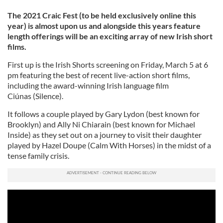
The 2021 Craic Fest (to be held exclusively online this
year) is almost upon us and alongside this years feature
length offerings will be an exciting array of new Irish short
films.
First up is the Irish Shorts screening on Friday, March 5 at 6
pm featuring the best of recent live-action short films,
including the award-winning Irish language film
Ciúnas (Silence).
It follows a couple played by Gary Lydon (best known for
Brooklyn) and Ally Ni Chiarain (best known for Michael
Inside) as they set out on a journey to visit their daughter
played by Hazel Doupe (Calm With Horses) in the midst of a
tense family crisis.