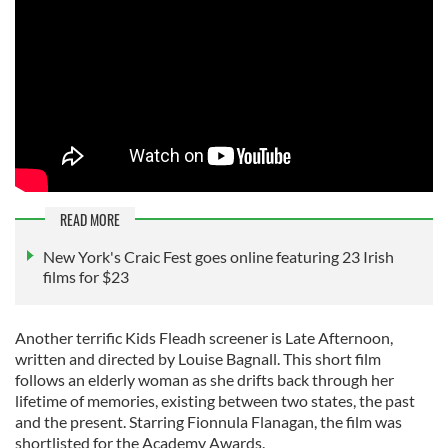
READ MORE
New York's Craic Fest goes online featuring 23 Irish
films for $23
Another terrific Kids Fleadh screener is Late Afternoon,
written and directed by Louise Bagnall. This short film
follows an elderly woman as she drifts back through her
lifetime of memories, existing between two states, the past
and the present. Starring Fionnula Flanagan, the film was
shortlisted for the Academy Awards.