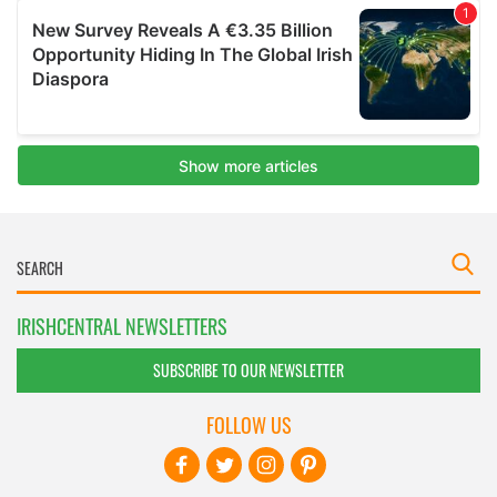
IRISHCENTRAL NEWSLETTERS
SUBSCRIBE TO OUR NEWSLETTER
FOLLOW US