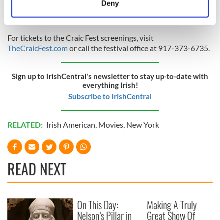
Deny
Identify your device by actively scanning it for
specific characteristics (fingerprinting)
Find out more about how your personal data is processed
For tickets to the Craic Fest screenings, visit
TheCraicFest.com
or call the festival office at 917-373-6735.
and set your preferences in the
details section
.
We use cookies to personalise content and ads, to
Sign up to IrishCentral's newsletter to stay up-to-date with
provide social media features and to analyse our traffic.
everything Irish!
We also share information about your use of our site with
Subscribe to IrishCentral
our social media, advertising and analytics partners who
may combine it with other information that you’ve
RELATED:
Irish American
,
Movies
,
New York
provided to them or that they’ve collected from your use
of their services.
READ NEXT
On This Day:
Making A Truly
Nelson’s Pillar in
Great Show Of