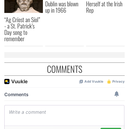
Dublin was blown
Herself at the Irish
up in 1966
Rep
“Ag Críost an Síol”
- a St. Patrick’s
Day song to
remember
COMMENTS