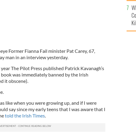
c
Wh
Co
Ki
c eye Former Fianna Fail minister Pat Carey, 67,
gay man in an interview yesterday.
 year The Pilot Press published Patrick Kavanagh’s
he book was immediately banned by the Irish
d it obscene).
e.
as like when you were growing up, and if I were
ould say since my early teens that I was aware that I
 he
told the Irish Times
.