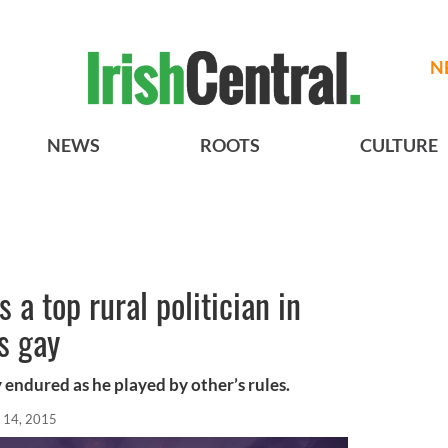
N
NEWS
ROOTS
CULTURE
s a top rural politician in
s gay
y endured as he played by other’s rules.
 14, 2015