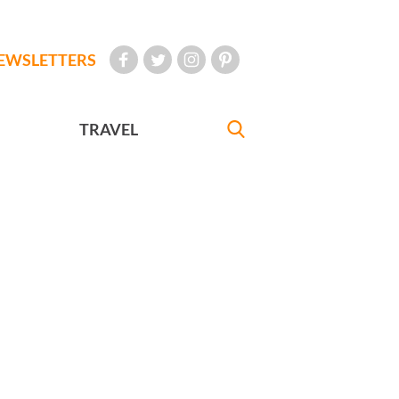
EWSLETTERS
TRAVEL