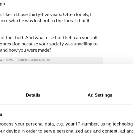
gh.
 like in those thirty-five years. Often lonely, I
here who he was lost out to the threat that it
e of the theft. And what else but theft can you call
connection because your society was unwilling to
 and how you were made?
 indeed women of my generation who have the same
ing to terms with how you articulate your gender
Details
Ad Settings
between himself and the current
Minister for
ame out recently
. The gap was one of time and
ttitude. It was more of a canyon than a gap.
a
alive for as long as Carey lived in this personal
ocess your personal data, e.g. your IP-number, using technolog
ur device in order to serve personalized ads and content, ad a
ally changed? People – young people in particular