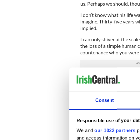
us. Perhaps we should, thou
I don’t know what his life was
imagine. Thirty-five years w
implied.
I can only shiver at the scal
the loss of a simple human 
countenance who you were
“There are lots of men and
difficulty that I had in com
issues,” Carey told RTE.
Consent
Then he spoke of “the gap” 
Health Leo Varadkar, who c
perspective and changes of a
Responsible use of your dat
Varadkar is 35 - he has been 
exile.
We and
our 1022 partners
pr
and access information on yo
But how much have things re