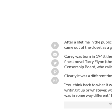
After a lifetime in the publi
came out of the closet as a 
Carey was born in 1948, the
finest novel Tarry Flynn (t
Censorship Board, who calle
Clearly it was a different tim
“You think back to what it w
writing it up or whatever, w
was in some way different,”