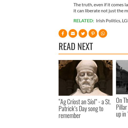
The truth, even if it comes l
it can liberate not just the 
RELATED:
Irish Politics
,
LG
READ NEXT
On Th
“Ag Críost an Síol” - a St.
Pilla
Patrick’s Day song to
up in
remember