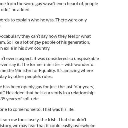
came from the word gay wasn’t even heard of, people
 odd,” he added.
ords to explain who he was. There were only
.
ocabulary they can’t say how they feel or what
m. So like a lot of gay people of his generation,
in exile in his own country.
dn’t even suspect. It was considered so unspeakable
even say it. The former minister – with wonderful
ame the Minister for Equality. It’s amazing where
play by other people’s rules.
 has been openly gay for just the last four years,
t.” He added that he is currently in a relationship
35 years of solitude.
 one to come home to. That was his life.
at sorrow too closely, the Irish. That shouldn’t
story, we may fear that it could easily overwhelm