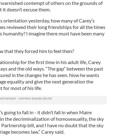
 unvarnished contempt of others on the grounds of
t it doesn’t excuse them.
is orientation yesterday, how many of Carey’s
s reviewed their long friendships for all the times
is humanity? I imagine there must have been many
w that they forced him to feel then?
tionship for the first time in his adult life, Carey
ays and the old ways. “The gap” between the past
sured in the changes he has seen. Now he wants
age equality and give the next generation the
 for most of his life.
s going to fall in - it didn’t fall in when Maire
 the decriminalization of homosexuality, the sky
il Partnership bill, and I have no doubt that the sky
riage becomes law,” Carey said.