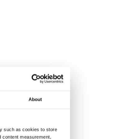
About
y such as cookies to store
nd content measurement,