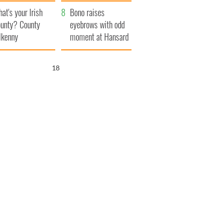
amera
Atlantic Way
at's your Irish
Bono raises
unty? County
eyebrows with odd
lkenny
moment at Hansard
funeral
16