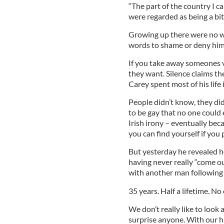
“The part of the country I 
were regarded as being a bit
Growing up there were no w
words to shame or deny him
If you take away someones v
they want. Silence claims the
Carey spent most of his life 
People didn’t know, they di
to be gay that no one could 
Irish irony – eventually bec
you can find yourself if you 
But yesterday he revealed he
having never really “come ou
with another man following 
35 years. Half a lifetime. No
We don’t really like to look 
surprise anyone. With our hi