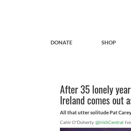
DONATE
SHOP
After 35 lonely year
Ireland comes out a
All that utter solitude Pat Care
Cahir O'Doherty
@IrishCentral
Feb