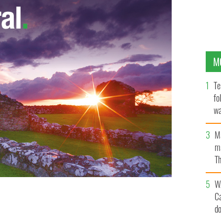
M
Te
fo
wa
Pa
M
ma
Th
an
W
C
d