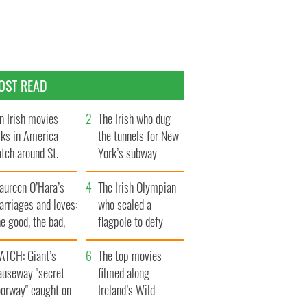
OST READ
n Irish movies
The Irish who dug
lks in America
the tunnels for New
tch around St.
York’s subway
trick’s Day
system
aureen O’Hara’s
The Irish Olympian
rriages and loves:
who scaled a
e good, the bad,
flagpole to defy
d the ugly
Britain
ATCH: Giant’s
The top movies
auseway "secret
filmed along
oorway" caught on
Ireland’s Wild