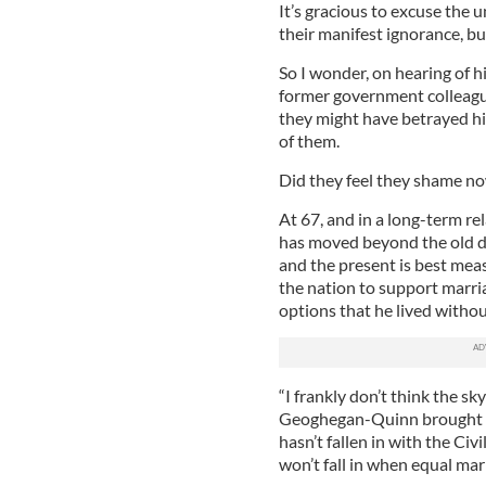
It’s gracious to excuse the
their manifest ignorance, bu
So I wonder, on hearing of h
former government colleague
they might have betrayed h
of them.
Did they feel they shame no
At 67, and in a long-term rela
has moved beyond the old d
and the present is best mea
the nation to support marri
options that he lived without
“I frankly don’t think the sky’
Geoghegan-Quinn brought in
hasn’t fallen in with the Civ
won’t fall in when equal mar