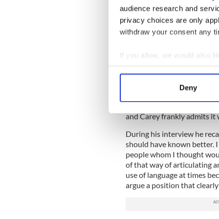
– use the word “gay” these 
audience research and servi
and worthless. “That’s gay,”
privacy choices are only app
also the message they’re sen
withdraw your consent any tim
stupid and worthless.
If you allow, we would also lik
When Carey was a young man
people it was usually to de
Collect information a
was to be tarred by the same
Identify your device by
Deny
Find out more about how your
Fianna Fail - then and now -
option. It can’t have been 
and Carey frankly admits it 
We use cookies to personalis
information about your use of
During his interview he reca
other information that you’ve
should have known better. I 
people whom I thought wou
of that way of articulating 
use of language at times be
argue a position that clearly