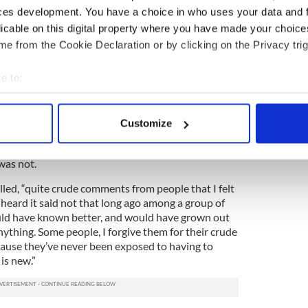
days to convey that something is suspect, stupid
ces development. You have a choice in who uses your data and 
 they say contemptuously. They don’t realize that’s
licable on this digital property where you have made your choic
ding to vulnerable gay kids - that they’re suspect,
e from the Cookie Declaration or by clicking on the Privacy trig
e to:
 the only time he would hear anyone refer to gay
humanize or stigmatize them. To walk among them
bout your geographical location which can be accurate to within 
 brush. It would have been political suicide.
 actively scanning it for specific characteristics (fingerprinting)
Customize
 personal data is processed and set your preferences in the
det
 is a conservative political party. Honesty wasn’t an
easy to have been closeted in such an environment
was not.
e content and ads, to provide social media features and to analy
 our site with our social media, advertising and analytics partn
lled, “quite crude comments from people that I felt
 provided to them or that they’ve collected from your use of their
heard it said not that long ago among a group of
ld have known better, and would have grown out
anything. Some people, I forgive them for their crude
cause they’ve never been exposed to having to
 is new.”