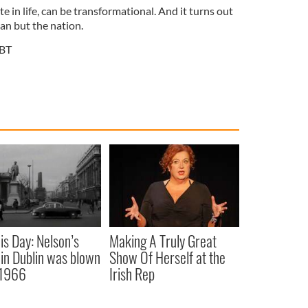
ate in life, can be transformational. And it turns out
man but the nation.
BT
is Day: Nelson’s
Making A Truly Great
r in Dublin was blown
Show Of Herself at the
 1966
Irish Rep