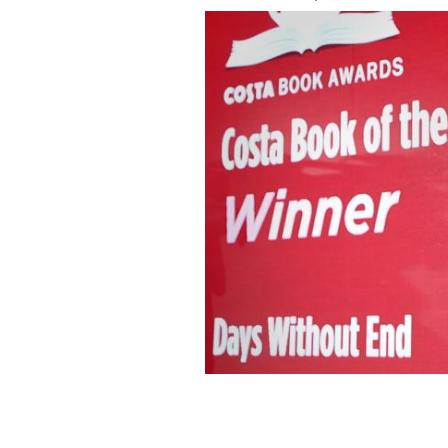
Irish author Sebastian Barry.
GETTY IM