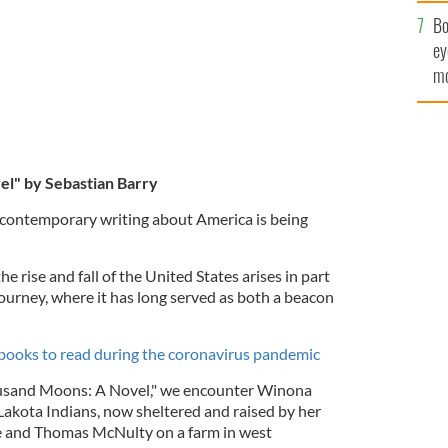
c
Bo
ey
mo
fu
l" by Sebastian Barry
 contemporary writing about America is being
 rise and fall of the United States arises in part
ourney, where it has long served as both a beacon
h books to read during the coronavirus pandemic
ousand Moons: A Novel," we encounter Winona
Lakota Indians, now sheltered and raised by her
 and Thomas McNulty on a farm in west