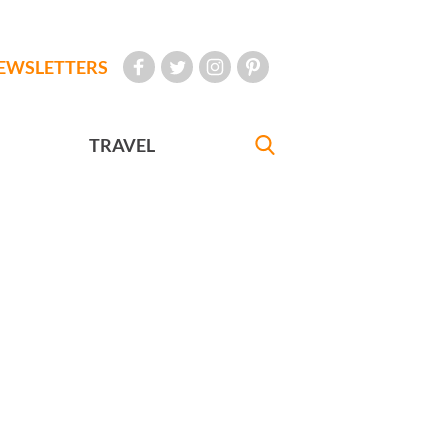
EWSLETTERS
TRAVEL