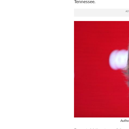
Tennessee.
Author