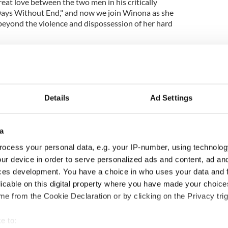
reat love between the two men in his critically
Days Without End," and now we join Winona as she
f beyond the violence and dispossession of her hard
fringes of 1860's society, Winona lives at an ever
rica. She is treated as a non-citizen and
cted by the law. Barry has a lot of hard things to
unequal treatment and how it is enshrined.
Details
Ad Settings
s - Irish author Sophie White
seems expressly designed to cheat and kill you is
ies over from "Days Without End." The rough work
a
tale to be reckoned with and the bill is becoming
ocess your personal data, e.g. your IP-number, using technolog
s new book reminds us.
ur device in order to serve personalized ads and content, ad a
ces development. You have a choice in who uses your data and 
licable on this digital property where you have made your choic
ook Club
e from the Cookie Declaration or by clicking on the Privacy trig
rish book recommendations or to meet with others
e to:
love for Irish literature? Join IrishCentral’s Book