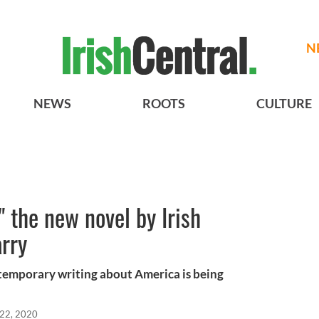
N
NEWS
ROOTS
CULTURE
 the new novel by Irish
rry
ntemporary writing about America is being
 22, 2020