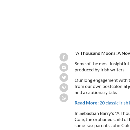
"A Thousand Moons: A Nove
Some of the most insightful
produced by Irish writers.
Our long engagement with the
from our own postcolonial j
and a cautionary tale.
Read More:
20 classic Iris
In Sebastian Barry's "A Th
Cole, the orphaned child of 
same-sex parents John Cole