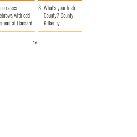
amera
Atlantic Way
no raises
What's your Irish
ebrows with odd
County? County
ment at Hansard
Kilkenny
neral
15