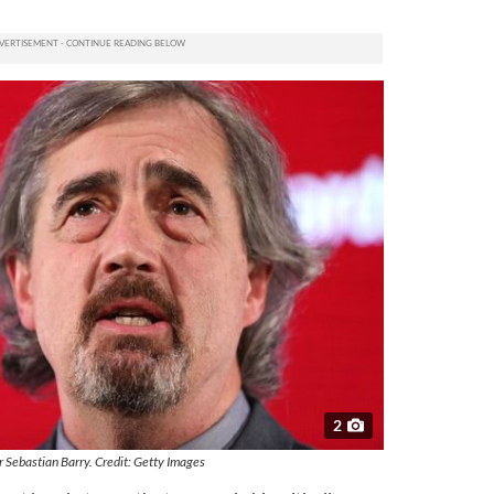
2
 Sebastian Barry. Credit: Getty Images