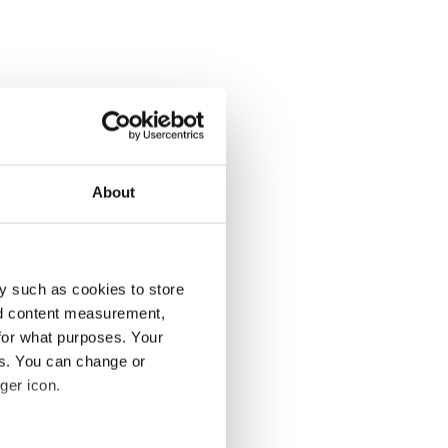
About
y such as cookies to store
nd content measurement,
for what purposes. Your
es. You can change or
ger icon.