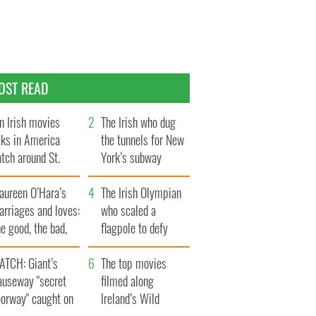
OST READ
n Irish movies
The Irish who dug
lks in America
the tunnels for New
tch around St.
York’s subway
trick’s Day
system
aureen O’Hara’s
The Irish Olympian
rriages and loves:
who scaled a
e good, the bad,
flagpole to defy
d the ugly
Britain
ATCH: Giant’s
The top movies
auseway "secret
filmed along
oorway" caught on
Ireland’s Wild