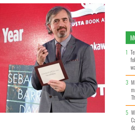
M
Te
fo
wa
Pa
M
ma
Th
an
W
C
d
AGES