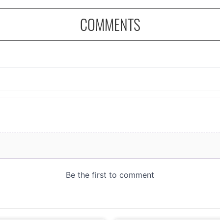
COMMENTS