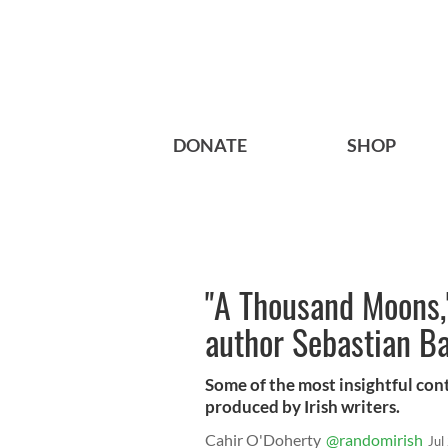
DONATE
SHOP
"A Thousand Moons,"
author Sebastian Ba
Some of the most insightful co
produced by Irish writers.
Cahir O'Doherty
@randomirish
Jul