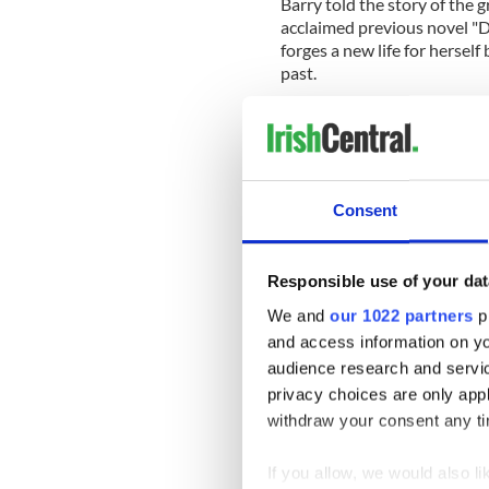
Barry told the story of the g
acclaimed previous novel "
forges a new life for hersel
past.
If the two men lived on the 
further remove in 1870's Ame
victimized rather than prote
say to our own times about 
Consent
Read More:
My life in book
How to survive a world that 
part of the theme that carr
Responsible use of your dat
of making America is still a 
We and
our 1022 partners
pr
increasingly due, as Barry'
and access information on yo
Viking, $27.00
audience research and servi
privacy choices are only app
IrishCentral B
withdraw your consent any tim
Looking for I
If you allow, we would also lik
who share your 