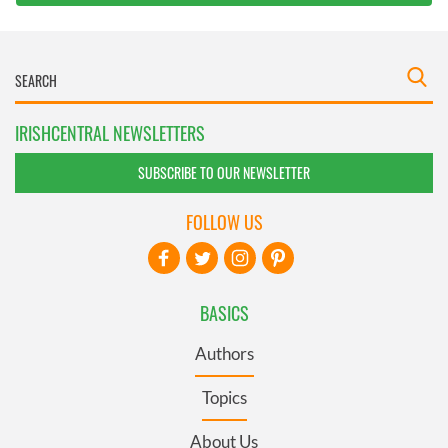
IRISHCENTRAL NEWSLETTERS
SUBSCRIBE TO OUR NEWSLETTER
FOLLOW US
BASICS
Authors
Topics
About Us