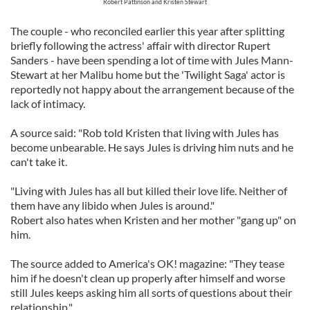
Robert Pattinson and Kristen Stewart
The couple - who reconciled earlier this year after splitting
briefly following the actress' affair with director Rupert
Sanders - have been spending a lot of time with Jules Mann-
Stewart at her Malibu home but the 'Twilight Saga' actor is
reportedly not happy about the arrangement because of the
lack of intimacy.
A source said: "Rob told Kristen that living with Jules has
become unbearable. He says Jules is driving him nuts and he
can't take it.
"Living with Jules has all but killed their love life. Neither of
them have any libido when Jules is around."
Robert also hates when Kristen and her mother "gang up" on
him.
The source added to America's OK! magazine: "They tease
him if he doesn't clean up properly after himself and worse
still Jules keeps asking him all sorts of questions about their
relationship."