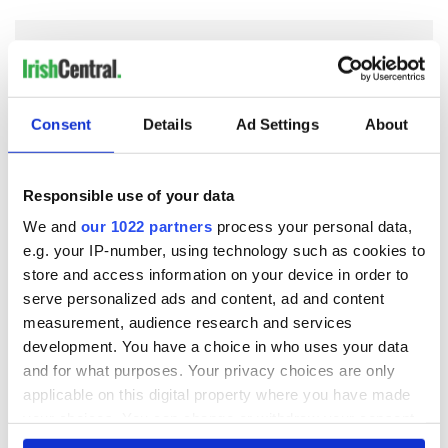
COMMENTS
Consent
Details
Ad Settings
About
Responsible use of your data
We and
our 1022 partners
process your personal data,
e.g. your IP-number, using technology such as cookies to
store and access information on your device in order to
serve personalized ads and content, ad and content
measurement, audience research and services
development. You have a choice in who uses your data
and for what purposes. Your privacy choices are only
applicable on this digital property where you have made
your choices. You can change or withdraw your consent
any time from the Cookie Declaration or by clicking on