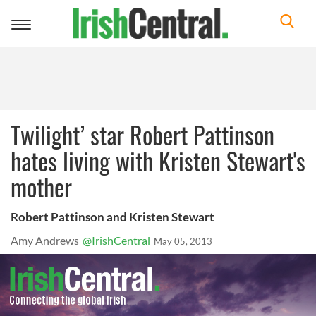
Toggle
navigation
Twilight’ star Robert Pattinson
hates living with Kristen Stewart's
mother
Robert Pattinson and Kristen Stewart
Amy Andrews
@IrishCentral
May 05, 2013