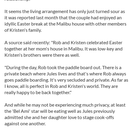
It seems the living arrangement has only just turned sour as
it was reported last month that the couple had enjoyed an
idyllic Easter break at the Malibu house with other members
of Kristen's family.
A source said recently: "Rob and Kristen celebrated Easter
together at her mom's house in Malibu. It was low-key and
Kristen's brothers were there as well.
"During the day, Rob took the paddle board out. There is a
private beach where Jules lives and that's where Rob always
goes paddle boarding. It's very secluded and private. As far as
I know, all is perfect in Rob and Kristen's world. They are
really happy to be back together."
And while he may not be experiencing much privacy, at least
the 'Bel Ami' star will be eating well as Jules previously
admitted she and her daughter love to stage cook-offs
against one another.