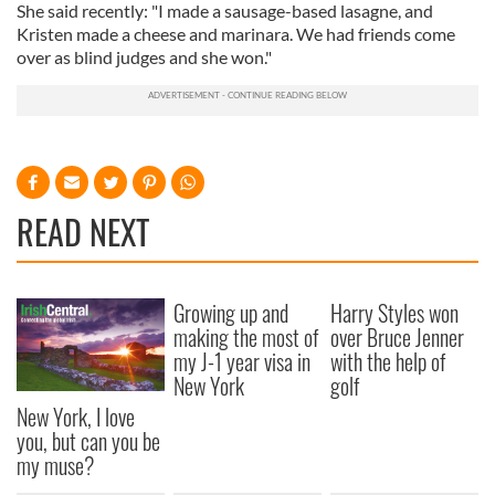
She said recently: "I made a sausage-based lasagne, and
Kristen made a cheese and marinara. We had friends come
over as blind judges and she won."
READ NEXT
Growing up and
Harry Styles won
making the most of
over Bruce Jenner
my J-1 year visa in
with the help of
New York
golf
New York, I love
you, but can you be
my muse?