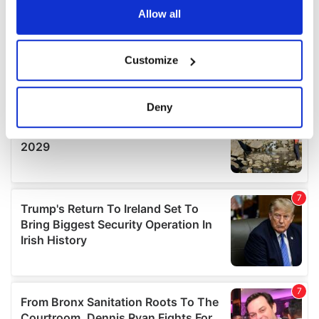
the Privacy trigger icon.
Allow all
If you allow, we would also like to:
Customize
Collect information about your geographical
location which can be accurate to within several
meters
Deny
Identify your device by actively scanning it for
specific characteristics (fingerprinting)
Find out more about how your personal data is processed
and set your preferences in the
details section
.
We use cookies to personalise content and ads, to
provide social media features and to analyse our traffic.
We also share information about your use of our site with
our social media, advertising and analytics partners who
may combine it with other information that you’ve
provided to them or that they’ve collected from your use
of their services.