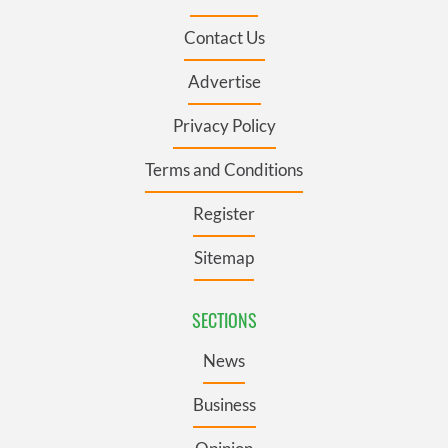
Contact Us
Advertise
Privacy Policy
Terms and Conditions
Register
Sitemap
SECTIONS
News
Business