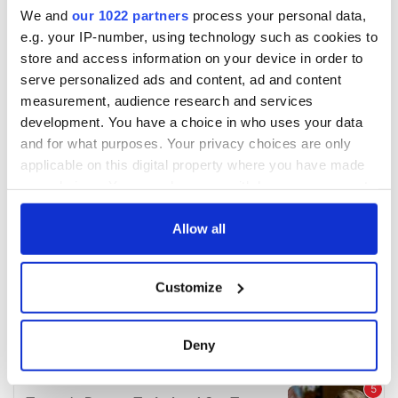
We and
our 1022 partners
process your personal data,
e.g. your IP-number, using technology such as cookies to
store and access information on your device in order to
serve personalized ads and content, ad and content
measurement, audience research and services
development. You have a choice in who uses your data
and for what purposes. Your privacy choices are only
applicable on this digital property where you have made
your choices. You can change or withdraw your consent
any time from the Cookie Declaration or by clicking on
the Privacy trigger icon.
Allow all
If you allow, we would also like to:
Customize
Collect information about your geographical
location which can be accurate to within several
meters
Deny
Identify your device by actively scanning it for
specific characteristics (fingerprinting)