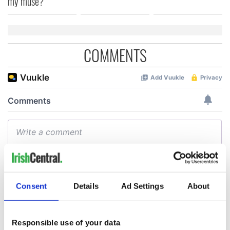
my muse?
COMMENTS
Consent
Details
Ad Settings
About
Responsible use of your data