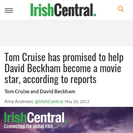
Toggle
navigation
Tom Cruise has promised to help
David Beckham become a movie
star, according to reports
Tom Cruise and David Beckham
Amy Andrews
@IrishCentral
May 26, 2013