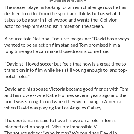
Tom Cruise and David Beckham
The soccer player is looking for a fresh challenge now he has
decided to retire from the sport and thinks he has what it
takes to be a star in Hollywood and wants the 'Oblivion'
actor to help him establish himself on the screen.
A source told National Enquirer magazine: "David has always
wanted to be an action film star, and Tom promised him a
long time ago he can make those dreams come true.
"David still loved soccer but feels that now is a great time to
transition into film while he's still young enough to land top-
notch roles."
David and his spouse Victoria became good friends with Tom
and his now ex-wife Katie Holmes several years ago and their
bond was strengthened when they were living in America
when David was playing for Los Angeles Galaxy.
The sportsman is said to have his eye on a role in Tom's
planned action sequel 'Mission: Impossible 5'.
The source added: "Who knows? We could see David in