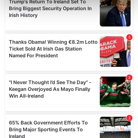
Find out more about how your personal data is processed
and set your preferences in the
details section
.
We use cookies to personalise content and ads, to
provide social media features and to analyse our traffic.
We also share information about your use of our site with
our social media, advertising and analytics partners who
may combine it with other information that you’ve
provided to them or that they’ve collected from your use
of their services.