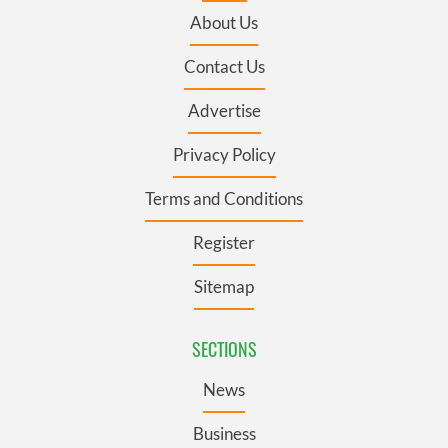
About Us
Contact Us
Advertise
Privacy Policy
Terms and Conditions
Register
Sitemap
SECTIONS
News
Business