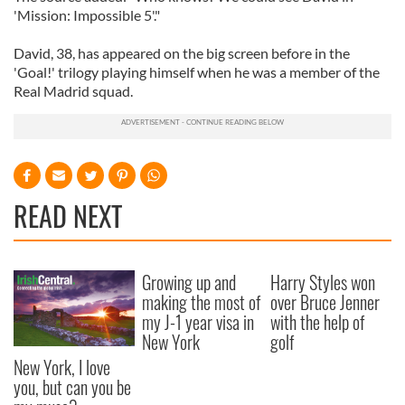
'Mission: Impossible 5'."
David, 38, has appeared on the big screen before in the
'Goal!' trilogy playing himself when he was a member of the
Real Madrid squad.
READ NEXT
Growing up and
Harry Styles won
making the most of
over Bruce Jenner
my J-1 year visa in
with the help of
New York
golf
New York, I love
you, but can you be