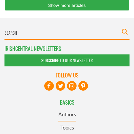
IRISHCENTRAL NEWSLETTERS
SUBSCRIBE TO OUR NEWSLETTER
FOLLOW US
BASICS
Authors
Topics