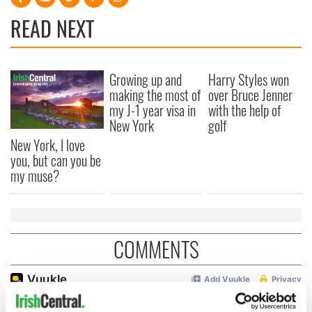
READ NEXT
Growing up and
Harry Styles won
making the most of
over Bruce Jenner
my J-1 year visa in
with the help of
New York
golf
New York, I love
you, but can you be
my muse?
COMMENTS