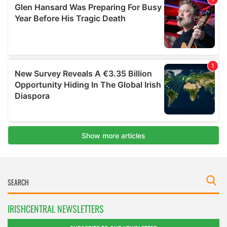
IRISHCENTRAL NEWSLETTERS