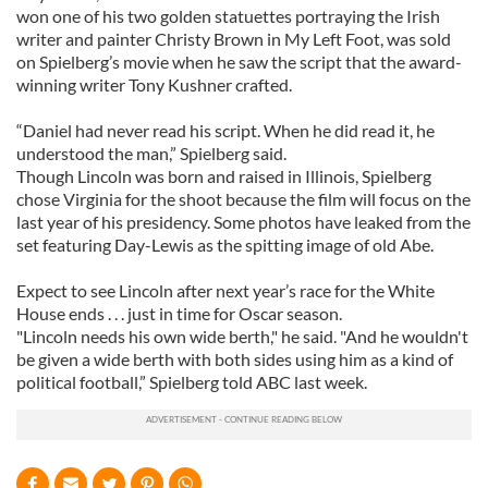
won one of his two golden statuettes portraying the Irish
writer and painter Christy Brown in My Left Foot, was sold
on Spielberg’s movie when he saw the script that the award-
winning writer Tony Kushner crafted.
“Daniel had never read his script. When he did read it, he
understood the man,” Spielberg said.
Though Lincoln was born and raised in Illinois, Spielberg
chose Virginia for the shoot because the film will focus on the
last year of his presidency. Some photos have leaked from the
set featuring Day-Lewis as the spitting image of old Abe.
Expect to see Lincoln after next year’s race for the White
House ends . . . just in time for Oscar season.
"Lincoln needs his own wide berth," he said. "And he wouldn't
be given a wide berth with both sides using him as a kind of
political football,” Spielberg told ABC last week.