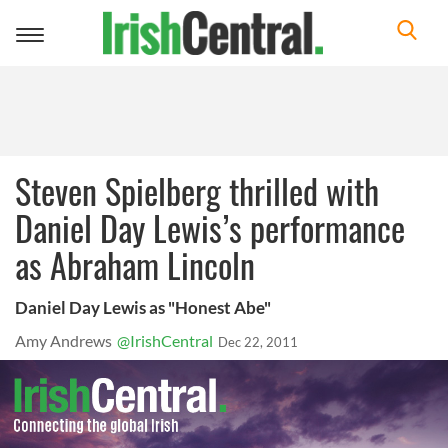
Toggle
navigation
Steven Spielberg thrilled with
Daniel Day Lewis’s performance
as Abraham Lincoln
Daniel Day Lewis as "Honest Abe"
Amy Andrews
@IrishCentral
Dec 22, 2011