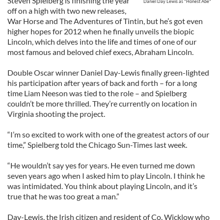
Steven Spielberg is finishing the year
Daniel Day Lewis as "Honest Abe"
off on a high with two new releases,
War Horse and The Adventures of Tintin, but he’s got even
higher hopes for 2012 when he finally unveils the biopic
Lincoln, which delves into the life and times of one of our
most famous and beloved chief execs, Abraham Lincoln.
Double Oscar winner Daniel Day-Lewis finally green-lighted
his participation after years of back and forth – for a long
time Liam Neeson was tied to the role – and Spielberg
couldn’t be more thrilled. They’re currently on location in
Virginia shooting the project.
“I’m so excited to work with one of the greatest actors of our
time,” Spielberg told the Chicago Sun-Times last week.
“He wouldn’t say yes for years. He even turned me down
seven years ago when I asked him to play Lincoln. I think he
was intimidated. You think about playing Lincoln, and it’s
true that he was too great a man.”
Day-Lewis, the Irish citizen and resident of Co. Wicklow who