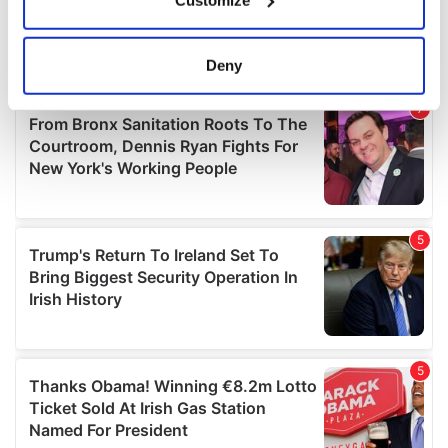
Collect information about your geographical
location which can be accurate to within several
meters
Deny
Identify your device by actively scanning it for
specific characteristics (fingerprinting)
Find out more about how your personal data is processed
and set your preferences in the
details section
.
We use cookies to personalise content and ads, to
provide social media features and to analyse our traffic.
We also share information about your use of our site with
our social media, advertising and analytics partners who
may combine it with other information that you’ve
provided to them or that they’ve collected from your use
of their services.