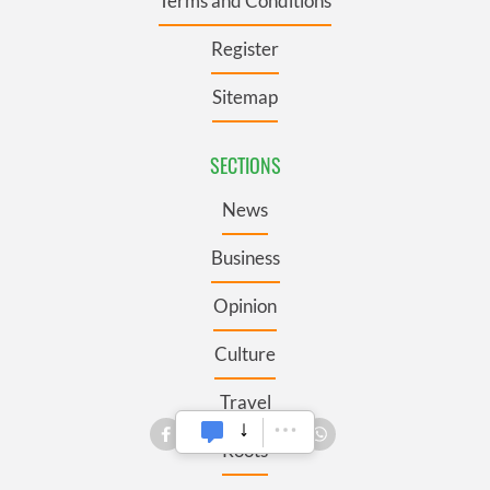
Terms and Conditions
Register
Sitemap
SECTIONS
News
Business
Opinion
Culture
Travel
Roots