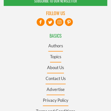
SUBSCRIBE TO OUR NEWSLETTER
FOLLOW US
BASICS
Authors
Topics
About Us
Contact Us
Advertise
Privacy Policy