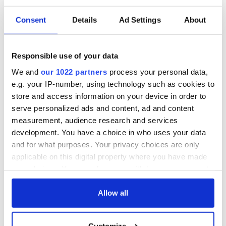
Consent
Details
Ad Settings
About
Responsible use of your data
We and
our 1022 partners
process your personal data,
e.g. your IP-number, using technology such as cookies to
store and access information on your device in order to
serve personalized ads and content, ad and content
measurement, audience research and services
development. You have a choice in who uses your data
and for what purposes. Your privacy choices are only
applicable on this digital property where you have made
your choices. You can change or withdraw your consent
any time from the Cookie Declaration or by clicking on
the Privacy trigger icon.
Allow all
If you allow, we would also like to:
Customize