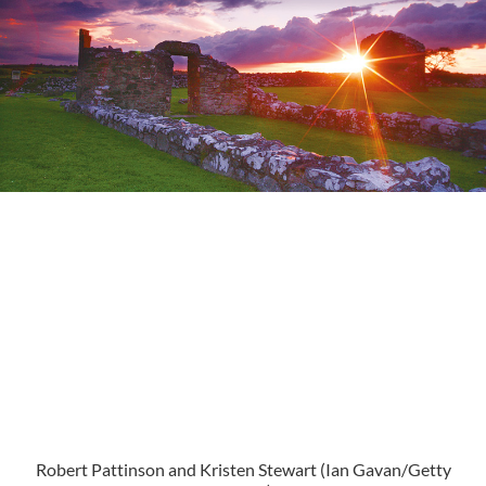
Robert Pattinson and Kristen Stewart (
Ian Gavan/Getty