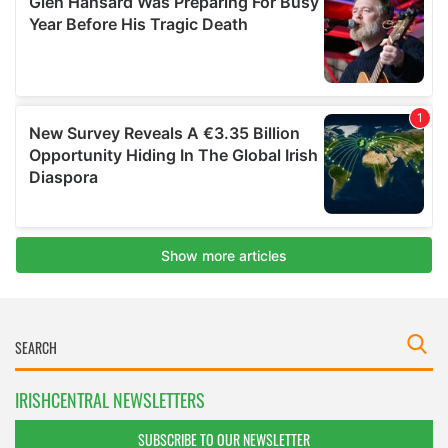
IRISHCENTRAL NEWSLETTERS
SUBSCRIBE TO OUR NEWSLETTER