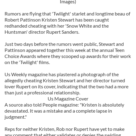
Images)
Rumors are flying that 'Twilight' starlet and longtime beau of
Robert Pattinson Kristen Stewart has been caught
redhanded cheating with her 'Snow White and the
Huntsman' director Rupert Sanders.
Just two days before the rumors went public, Stewart and
Pattinson appeared together this week at the annual Teen
Choice Awards where they scooped up awards for their work
on the 'Twilight' films.
Us Weekly magazine has plastered a photograph of the
allegedly cheating Kristen Stewart and her director turned
lover Rupert on its cover, indicating that the two had a more
than just a professional relationship.
Us Magazine Cover
A source also told People magazine: "Kristen is absolutely
devastated. It was a mistake and a complete lapse in
judgment."
Reps for neither Kristen, Rob nor Rupert have yet to make
any comment that either validates or denies the swirling