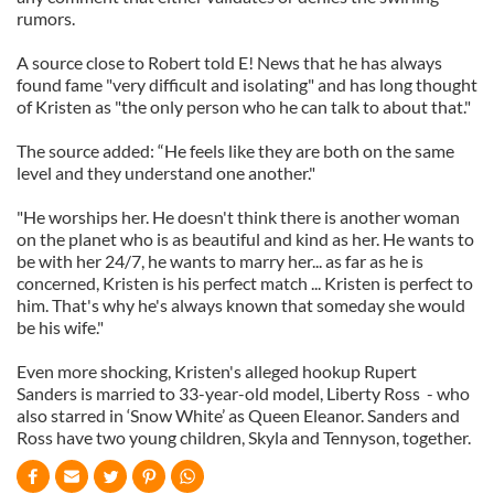
rumors.
A source close to Robert told E! News that he has always
found fame "very difficult and isolating" and has long thought
of Kristen as "the only person who he can talk to about that."
The source added: “He feels like they are both on the same
level and they understand one another."
"He worships her. He doesn't think there is another woman
on the planet who is as beautiful and kind as her. He wants to
be with her 24/7, he wants to marry her... as far as he is
concerned, Kristen is his perfect match ... Kristen is perfect to
him. That's why he's always known that someday she would
be his wife."
Even more shocking, Kristen's alleged hookup Rupert
Sanders is married to 33-year-old model, Liberty Ross - who
also starred in ‘Snow White’ as Queen Eleanor. Sanders and
Ross have two young children, Skyla and Tennyson, together.