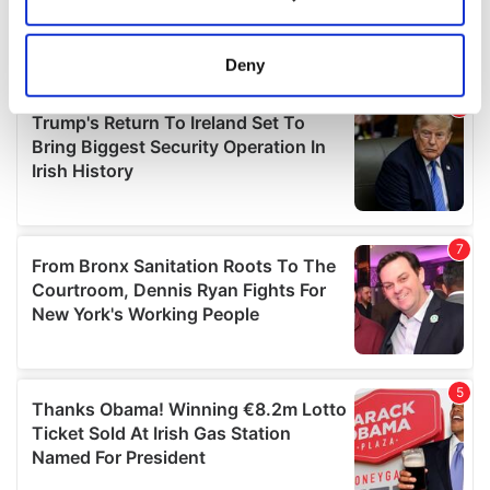
Collect information about your geographical
location which can be accurate to within several
meters
Deny
Identify your device by actively scanning it for
specific characteristics (fingerprinting)
Find out more about how your personal data is processed
and set your preferences in the
details section
.
We use cookies to personalise content and ads, to
provide social media features and to analyse our traffic.
We also share information about your use of our site with
our social media, advertising and analytics partners who
may combine it with other information that you’ve
provided to them or that they’ve collected from your use
of their services.