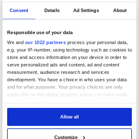
Consent
Details
Ad Settings
About
Responsible use of your data
We and
our 1022 partners
process your personal data,
e.g. your IP-number, using technology such as cookies to
store and access information on your device in order to
serve personalized ads and content, ad and content
measurement, audience research and services
development. You have a choice in who uses your data
and for what purposes. Your privacy choices are only
applicable on this digital property where you have made
your choices. You can change or withdraw your consent
any time from the Cookie Declaration or by clicking on
the Privacy trigger icon.
Allow all
If you allow, we would also like to:
Customize