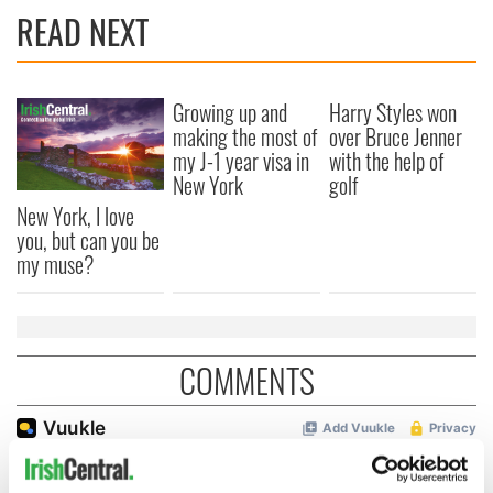
READ NEXT
Growing up and
Harry Styles won
making the most of
over Bruce Jenner
my J-1 year visa in
with the help of
New York
golf
New York, I love
you, but can you be
my muse?
COMMENTS