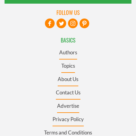
FOLLOW US
BASICS
Authors
Topics
About Us
Contact Us
Advertise
Privacy Policy
Terms and Conditions