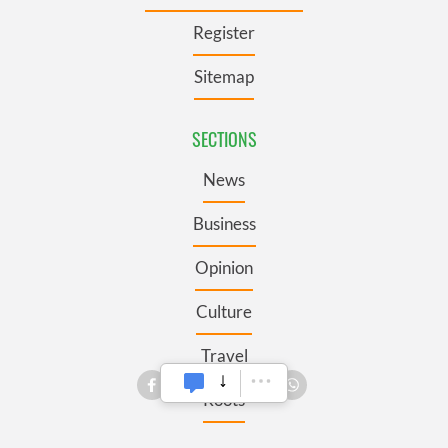
Register
Sitemap
SECTIONS
News
Business
Opinion
Culture
Travel
Roots