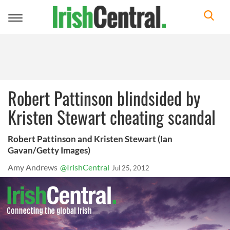
Toggle
navigation
Robert Pattinson blindsided by
Kristen Stewart cheating scandal
Robert Pattinson and Kristen Stewart (Ian
Gavan/Getty Images)
Amy Andrews
@IrishCentral
Jul 25, 2012