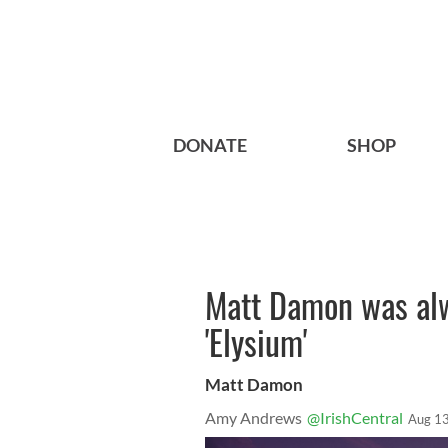
DONATE
SHOP
Matt Damon was alw
'Elysium'
Matt Damon
Amy Andrews
@IrishCentral
Aug 13