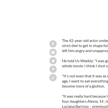
The 42-year-old actor under
strict diet to get in shape f
left him angry and unappro
He told Us Weekly: "I was gr
whole movie. I think I shut up
"It's not even that it was as 
age, I want to eat everythin
become more of a glutton.
"It was really hard because I
four daughters Alexia, 14 , Is
Luciana Barroso – previousl