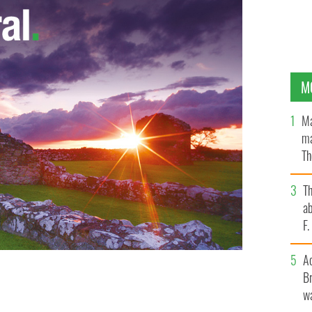
M
Ma
ma
Th
an
T
ab
F
A
Br
wa