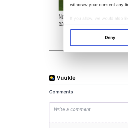
withdraw your consent any tim
New York, I love you, but
Growi
If you allow, we would also lik
can you be my muse?
the m
Collect information a
visa 
Identify your device by
Deny
Find out more about how your
We use cookies to personalis
information about your use of
other information that you’ve