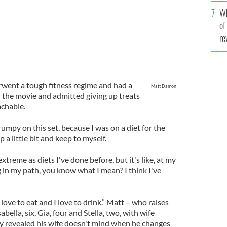
he
Wh
th
of
re
went a tough fitness regime and had a
Matt Damon
or the movie and admitted giving up treats
achable.
umpy on this set, because I was on a diet for the
 a little bit and keep to myself.
extreme as diets I've done before, but it's like, at my
g in my path, you know what I mean? I think I've
 love to eat and I love to drink.” Matt – who raises
abella, six, Gia, four and Stella, two, with wife
y revealed his wife doesn't mind when he changes