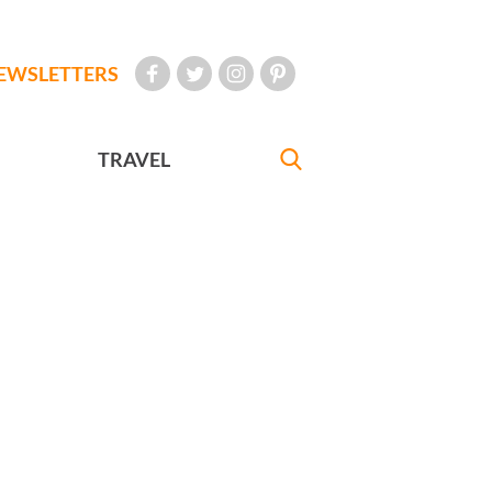
EWSLETTERS
TRAVEL