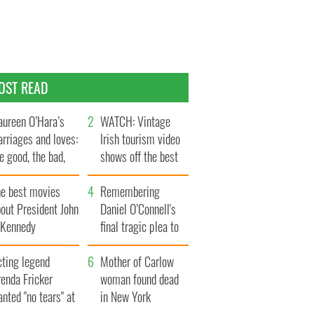
OST READ
ureen O’Hara’s
WATCH: Vintage
rriages and loves:
Irish tourism video
e good, the bad,
shows off the best
d the ugly
bits of Ireland
he best movies
Remembering
out President John
Daniel O’Connell's
. Kennedy
final tragic plea to
save Ireland from
cting legend
Famine
Mother of Carlow
enda Fricker
woman found dead
nted "no tears" at
in New York