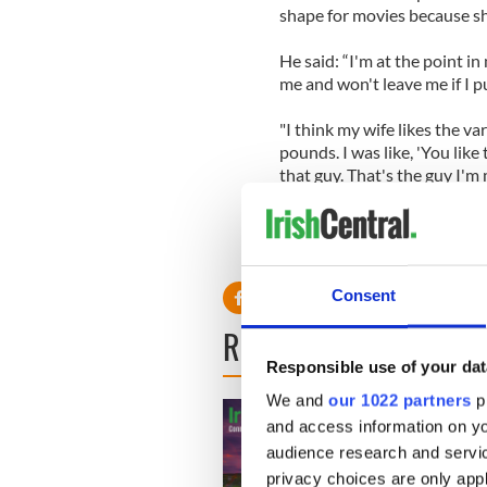
shape for movies because she
He said: “I'm at the point i
me and won't leave me if I p
"I think my wife likes the va
pounds. I was like, 'You like 
that guy. That's the guy I'm
Consent
READ NEXT
Responsible use of your dat
We and
our 1022 partners
pr
and access information on yo
audience research and servi
privacy choices are only app