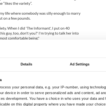
 “likes the variety”.
n my life where somebody was silly enough to marry
ut on a few pounds.
riety. When I did 'The Informant', I put on 40
this guy, too, don't you?' I'm trying to talk her into
 most comfortable being."
Details
Ad Settings
a
ocess your personal data, e.g. your IP-number, using technolog
ur device in order to serve personalized ads and content, ad a
ces development. You have a choice in who uses your data and 
licable on this digital property where you have made your choic