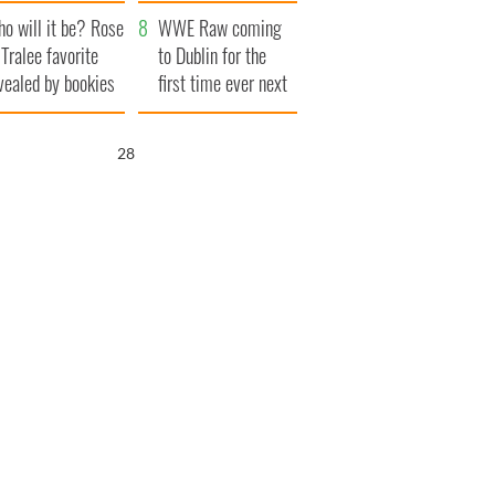
r funeral as she
launches $50
o will it be? Rose
anked local shops
million wrongful
WWE Raw coming
 Tralee favorite
death lawsuit
to Dublin for the
vealed by bookies
first time ever next
year
27