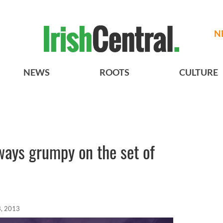
N
NEWS
ROOTS
CULTURE
ays grumpy on the set of
, 2013