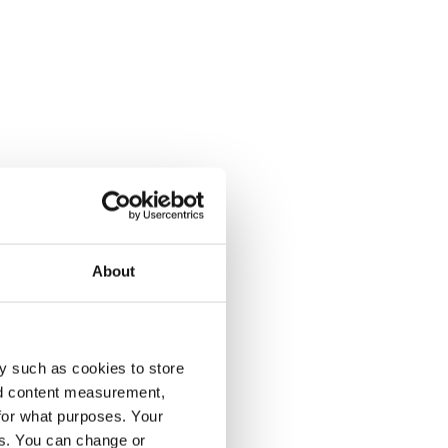
About
y such as cookies to store
nd content measurement,
for what purposes. Your
es. You can change or