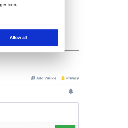
ger icon.
several meters
Allow all
ails section
.
se our traffic. We also share
ers who may combine it with
 services.