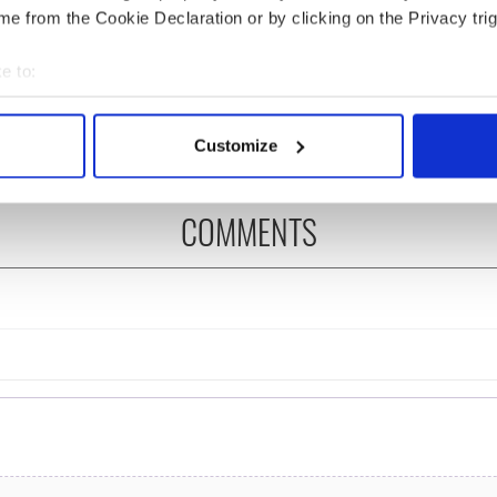
e from the Cookie Declaration or by clicking on the Privacy trig
ng up and making
Harry Styles won over
e to:
ost of my J-1 year
Bruce Jenner with the
bout your geographical location which can be accurate to within 
in New York
help of golf
 actively scanning it for specific characteristics (fingerprinting)
Customize
 personal data is processed and set your preferences in the
det
e content and ads, to provide social media features and to analy
COMMENTS
 our site with our social media, advertising and analytics partn
 provided to them or that they’ve collected from your use of their