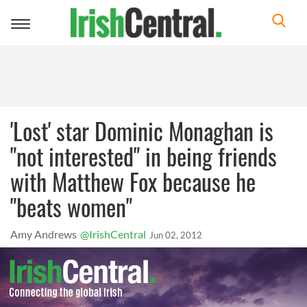
Toggle
navigation
'Lost' star Dominic Monaghan is
"not interested" in being friends
with Matthew Fox because he
"beats women"
Amy Andrews
@IrishCentral
Jun 02, 2012