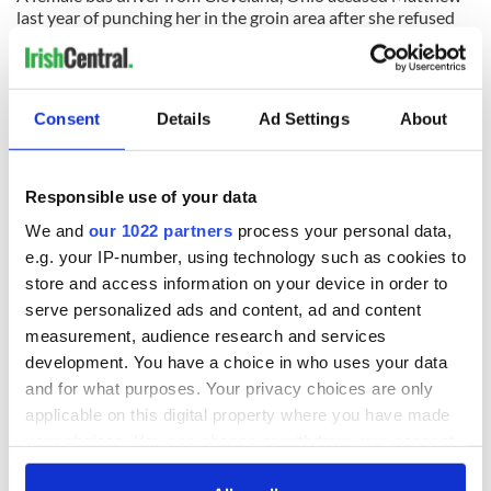
last year of punching her in the groin area after she refused
him a ride back to his hotel.
He denied the allegation and no criminal charges were filed,
however he counter-sued after the claim.
Consent
Details
Ad Settings
About
READ NEXT
Responsible use of your data
We and
our 1022 partners
process your personal data,
e.g. your IP-number, using technology such as cookies to
Growing up and
Harry Styles won
store and access information on your device in order to
making the most of
over Bruce Jenner
serve personalized ads and content, ad and content
my J-1 year visa in
with the help of
measurement, audience research and services
New York
golf
development. You have a choice in who uses your data
New York, I love
and for what purposes. Your privacy choices are only
you, but can you be
applicable on this digital property where you have made
my muse?
your choices. You can change or withdraw your consent
any time from the Cookie Declaration or by clicking on