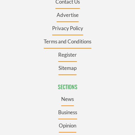
Contact Us
Advertise
Privacy Policy
Terms and Conditions
Register
Sitemap
SECTIONS
News
Business
Opinion