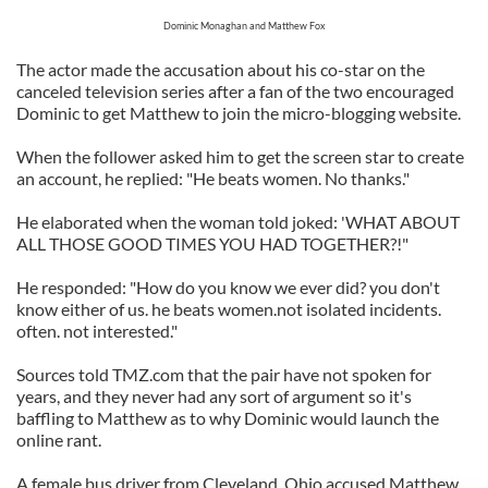
Dominic Monaghan and Matthew Fox
The actor made the accusation about his co-star on the
canceled television series after a fan of the two encouraged
Dominic to get Matthew to join the micro-blogging website.
When the follower asked him to get the screen star to create
an account, he replied: "He beats women. No thanks."
He elaborated when the woman told joked: 'WHAT ABOUT
ALL THOSE GOOD TIMES YOU HAD TOGETHER?!"
He responded: "How do you know we ever did? you don't
know either of us. he beats women.not isolated incidents.
often. not interested."
Sources told TMZ.com that the pair have not spoken for
years, and they never had any sort of argument so it's
baffling to Matthew as to why Dominic would launch the
online rant.
A female bus driver from Cleveland, Ohio accused Matthew