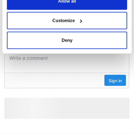
the Privacy trigger icon.
Allow all
COMMENTS
If you allow, we would also like to:
Customize
Collect information about your geographical
location which can be accurate to within several
meters
Deny
Identify your device by actively scanning it for
specific characteristics (fingerprinting)
Find out more about how your personal data is processed
and set your preferences in the
details section
.
We use cookies to personalise content and ads, to
provide social media features and to analyse our traffic.
We also share information about your use of our site with
our social media, advertising and analytics partners who
may combine it with other information that you’ve
provided to them or that they’ve collected from your use
of their services.