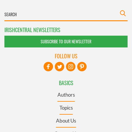
IRISHCENTRAL NEWSLETTERS
SUBSCRIBE TO OUR NEWSLETTER
FOLLOW US
BASICS
Authors
Topics
About Us